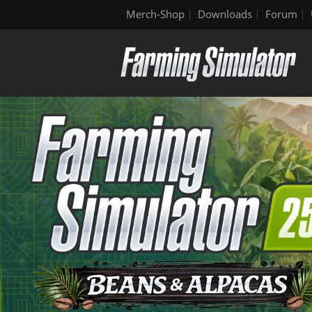
Merch-Shop
Downloads
Forum