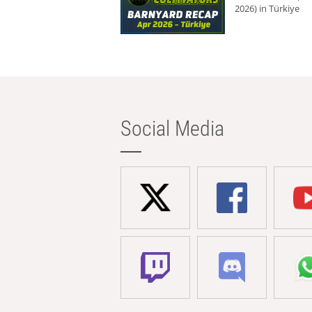
2026) in Türkiye
Social Media