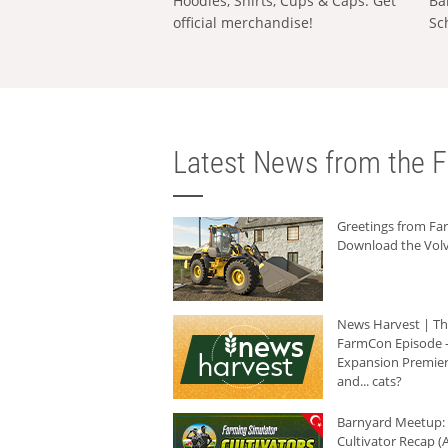
Hoodies, Shirts, Cups & Caps: Get
Ba
official merchandise!
Sc
Latest News from the F
Greetings from F
Download the Volv
News Harvest | T
FarmCon Episode -
Expansion Premier
and... cats?
Barnyard Meetup:
Cultivator Recap (A