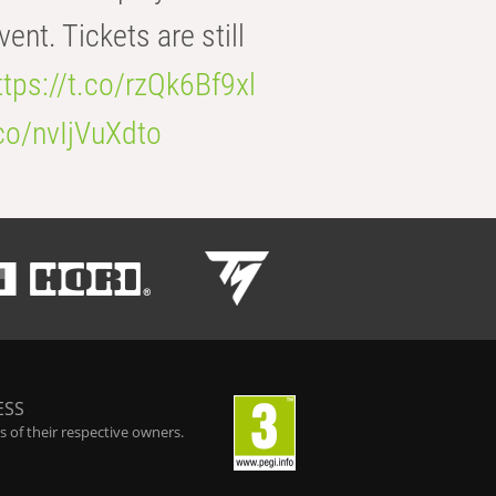
t. Tickets are still
ttps://t.co/rzQk6Bf9xl
.co/nvIjVuXdto
ESS
 of their respective owners.