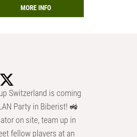
MORE INFO
p Switzerland is coming
AN Party in Biberist! 🚜
ator on site, team up in
eet fellow players at an