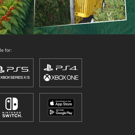
e for: