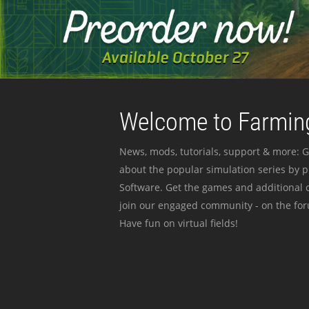
Welcome to Farming
News, mods, tutorials, support & more: G
about the popular simulation series by 
Software. Get the games and additional c
join our engaged community - on the for
Have fun on virtual fields!