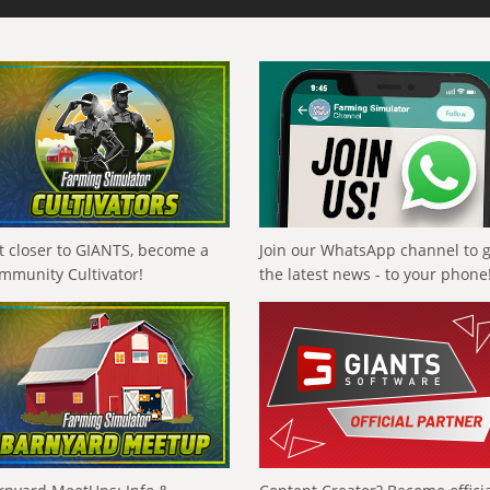
t closer to GIANTS, become a
Join our WhatsApp channel to 
mmunity Cultivator!
the latest news - to your phone