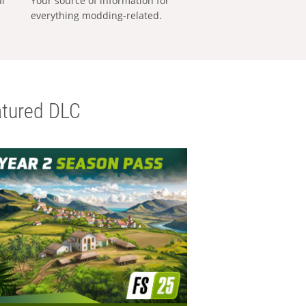
al
Your source of information for
everything modding-related.
tured DLC