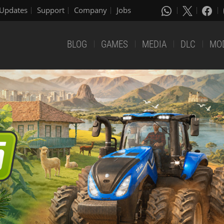
Updates
Support
Company
Jobs
BLOG
GAMES
MEDIA
DLC
MO