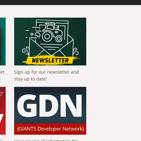
get
Sign up for our newsletter and
!
stay up to date!