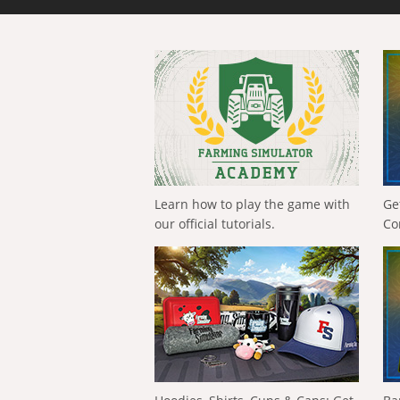
Learn how to play the game with
Ge
our official tutorials.
Co