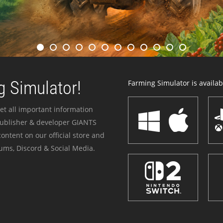
 Simulator!
Farming Simulator is availabl
et all important information
publisher & developer GIANTS
ontent on our official store and
ums, Discord & Social Media.