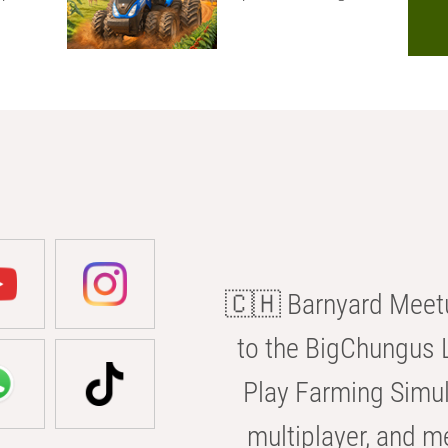
🇨🇭 Barnyard Meetu
to the BigChungus L
Play Farming Simul
multiplayer, and m