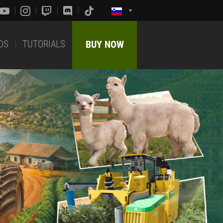
DS
TUTORIALS
BUY NOW