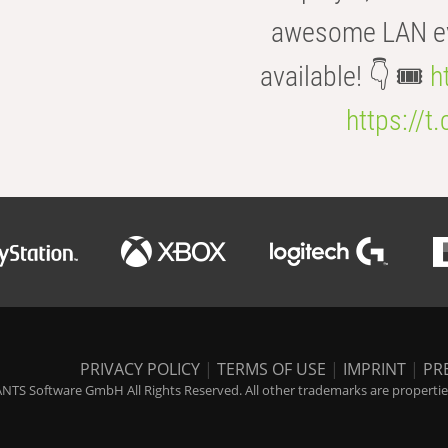
awesome LAN even
available! 👇 🎟️
h
https://t
PRIVACY POLICY
|
TERMS OF USE
|
IMPRINT
|
PR
NTS Software GmbH All Rights Reserved. All other trademarks are properties