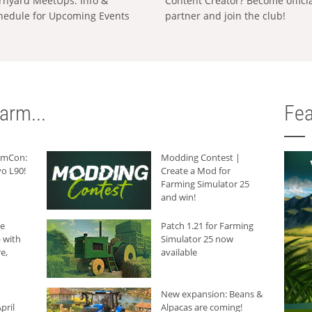
rnyard MeetUps: Info &
Content Creator? Become offici
hedule for Upcoming Events
partner and join the club!
arm...
Fea
armCon:
Modding Contest |
o L90!
Create a Mod for
Farming Simulator 25
and win!
he
Patch 1.21 for Farming
 with
Simulator 25 now
e,
available
New expansion: Beans &
pril
Alpacas are coming!