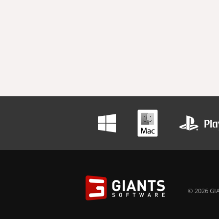
© 2026 GIA