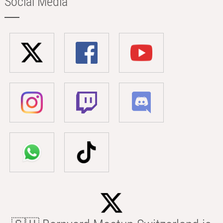
Social Media