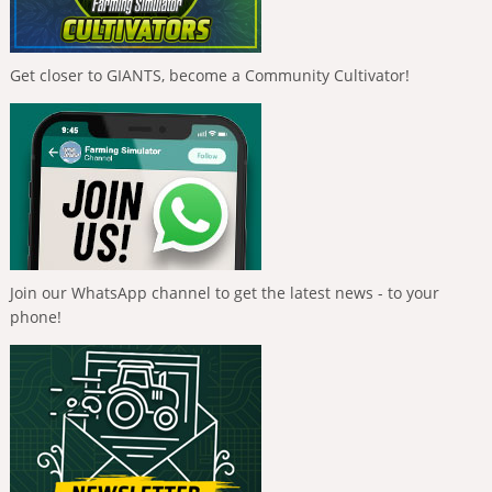
Get closer to GIANTS, become a Community Cultivator!
Join our WhatsApp channel to get the latest news - to your
phone!