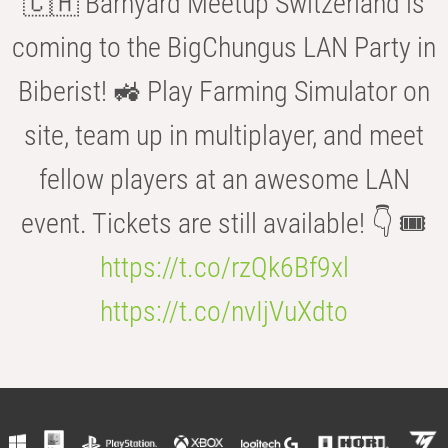
🇨🇭 Barnyard Meetup Switzerland is
coming to the BigChungus LAN Party in
Biberist! 🚜 Play Farming Simulator on
site, team up in multiplayer, and meet
fellow players at an awesome LAN
event. Tickets are still available! 👇 🎟️
https://t.co/rzQk6Bf9xl
https://t.co/nvIjVuXdto