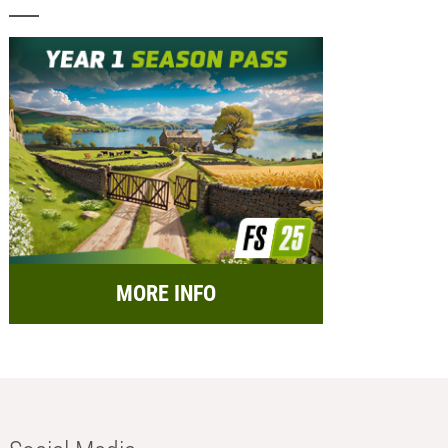
MORE INFO