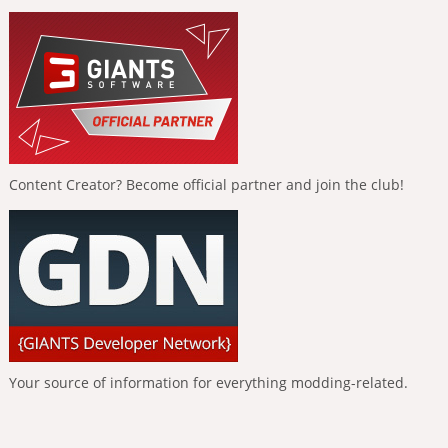
Content Creator? Become official partner and join the club!
Your source of information for everything modding-related.