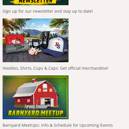
Sign up for our newsletter and stay up to date!
Hoodies, Shirts, Cups & Caps: Get official merchandise!
Barnyard MeetUps: Info & Schedule for Upcoming Events