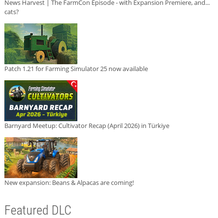
News Harvest | The FarmCon Episode - with Expansion Premiere, and...
cats?
Patch 1.21 for Farming Simulator 25 now available
Barnyard Meetup: Cultivator Recap (April 2026) in Türkiye
New expansion: Beans & Alpacas are coming!
Featured DLC