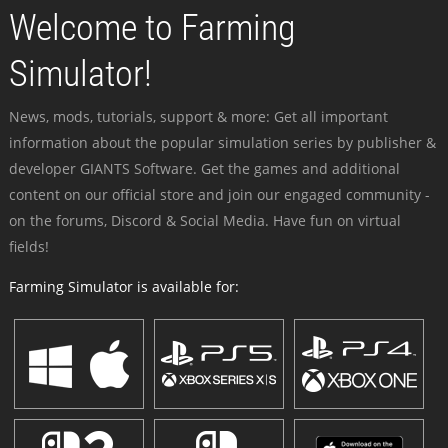
Welcome to Farming
Simulator!
News, mods, tutorials, support & more: Get all important
information about the popular simulation series by publisher &
developer GIANTS Software. Get the games and additional
content on our official store and join our engaged community -
on the forums, Discord & Social Media. Have fun on virtual
fields!
Farming Simulator is available for: