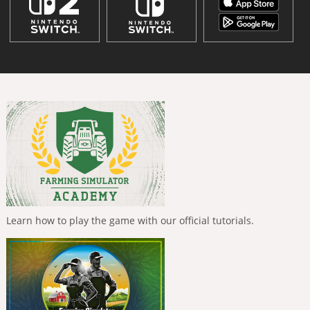
Learn how to play the game with our official tutorials.