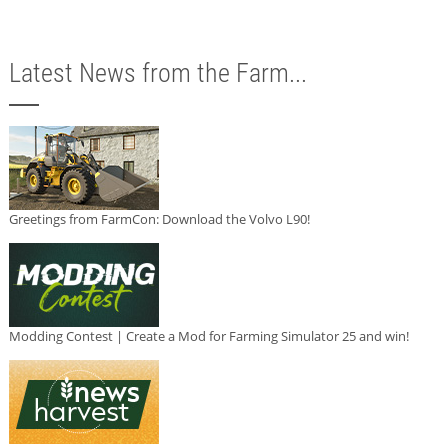
Latest News from the Farm...
Greetings from FarmCon: Download the Volvo L90!
Modding Contest | Create a Mod for Farming Simulator 25 and win!