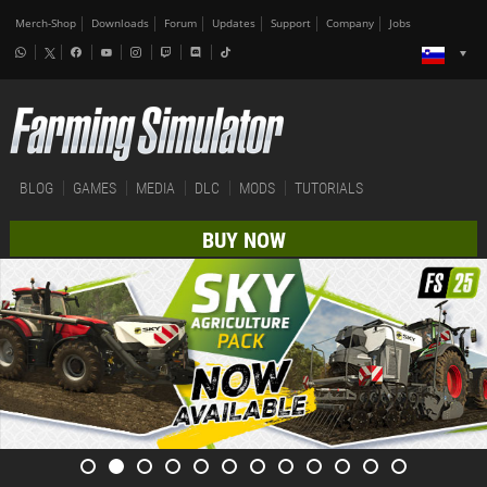
Merch-Shop
Downloads
Forum
Updates
Support
Company
Jobs
BLOG
GAMES
MEDIA
DLC
MODS
TUTORIALS
BUY NOW