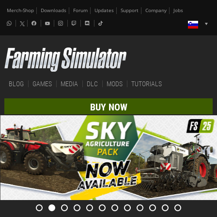
Merch-Shop
Downloads
Forum
Updates
Support
Company
Jobs
BLOG
GAMES
MEDIA
DLC
MODS
TUTORIALS
BUY NOW