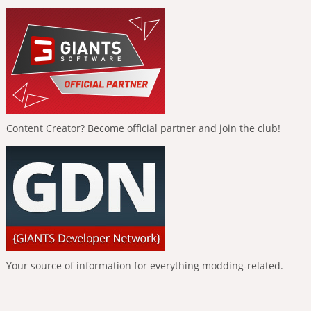
Content Creator? Become official partner and join the club!
Your source of information for everything modding-related.