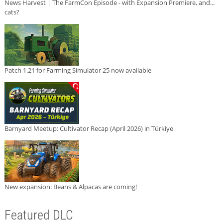
News Harvest | The FarmCon Episode - with Expansion Premiere, and...
cats?
Patch 1.21 for Farming Simulator 25 now available
Barnyard Meetup: Cultivator Recap (April 2026) in Türkiye
New expansion: Beans & Alpacas are coming!
Featured DLC