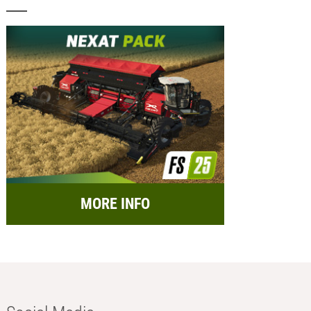
MORE INFO