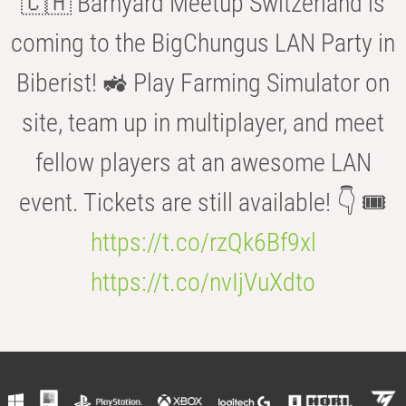
🇨🇭 Barnyard Meetup Switzerland is
coming to the BigChungus LAN Party in
Biberist! 🚜 Play Farming Simulator on
site, team up in multiplayer, and meet
fellow players at an awesome LAN
event. Tickets are still available! 👇 🎟️
https://t.co/rzQk6Bf9xl
https://t.co/nvIjVuXdto