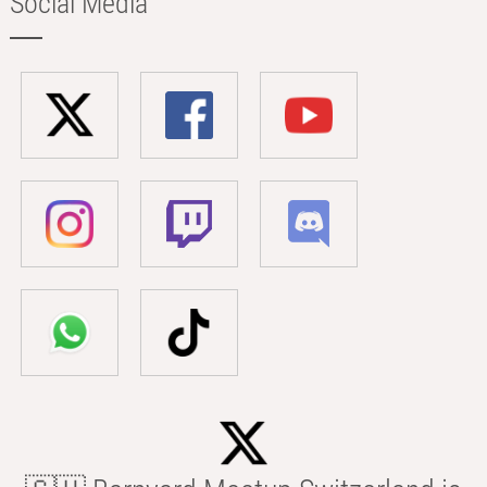
Social Media