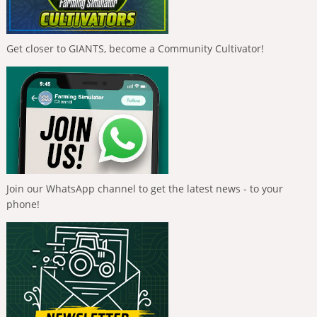
Get closer to GIANTS, become a Community Cultivator!
Join our WhatsApp channel to get the latest news - to your
phone!