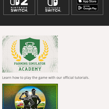
Learn how to play the game with our official tutorials.