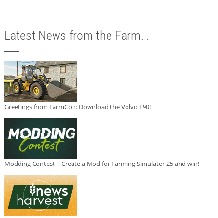
Latest News from the Farm...
Greetings from FarmCon: Download the Volvo L90!
Modding Contest | Create a Mod for Farming Simulator 25 and win!