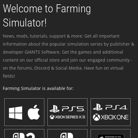
Welcome to Farming
Simulator!
News, mods, tutorials, support & more: Get all important
information about the popular simulation series by publisher &
developer GIANTS Software. Get the games and additional
content on our official store and join our engaged community -
on the forums, Discord & Social Media. Have fun on virtual
fields!
Farming Simulator is available for: