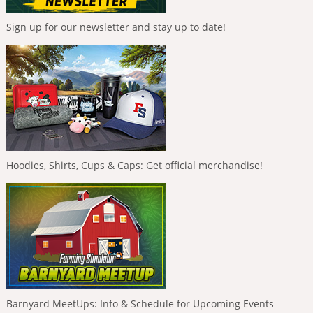
Sign up for our newsletter and stay up to date!
Hoodies, Shirts, Cups & Caps: Get official merchandise!
Barnyard MeetUps: Info & Schedule for Upcoming Events