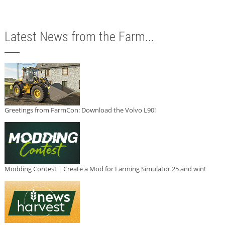
Latest News from the Farm...
Greetings from FarmCon: Download the Volvo L90!
Modding Contest | Create a Mod for Farming Simulator 25 and win!