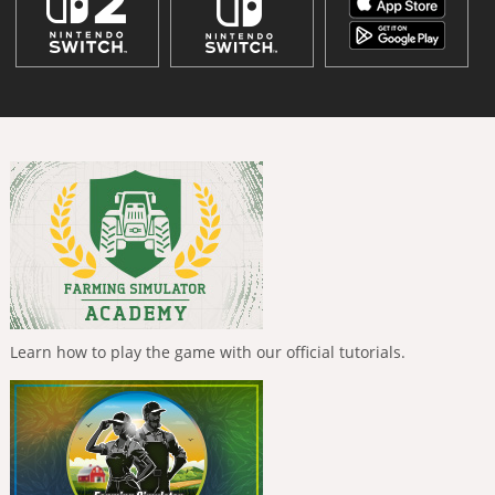
Learn how to play the game with our official tutorials.