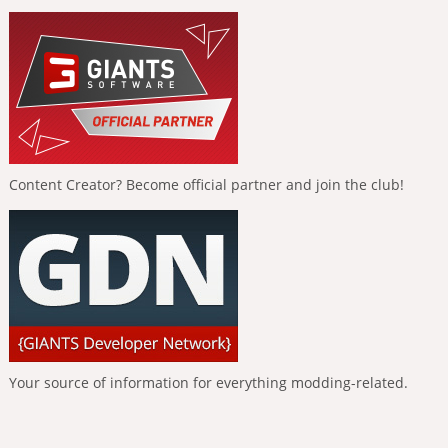
Content Creator? Become official partner and join the club!
Your source of information for everything modding-related.