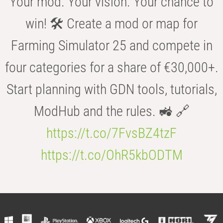
Your mod. Your vision. Your chance to
win! 🛠️ Create a mod or map for
Farming Simulator 25 and compete in
four categories for a share of €30,000+.
Start planning with GDN tools, tutorials,
ModHub and the rules. 🚜 🔗
https://t.co/7FvsBZ4tzF
https://t.co/OhR5kbODTM