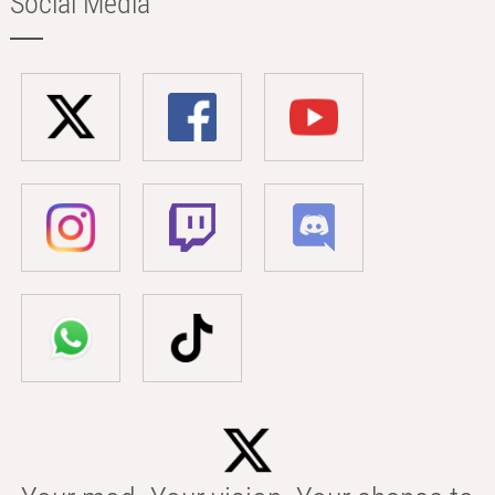
Social Media