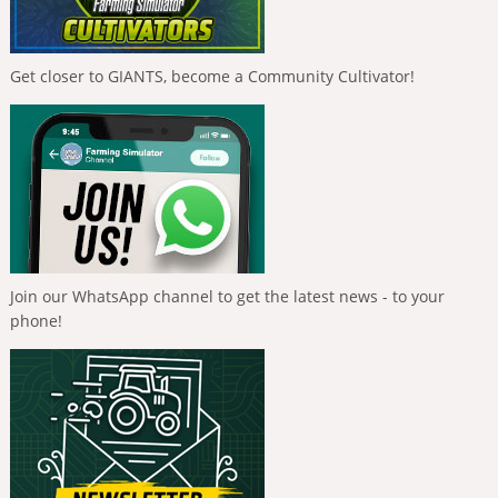
Get closer to GIANTS, become a Community Cultivator!
Join our WhatsApp channel to get the latest news - to your
phone!