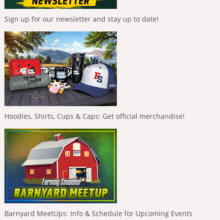
Sign up for our newsletter and stay up to date!
Hoodies, Shirts, Cups & Caps: Get official merchandise!
Barnyard MeetUps: Info & Schedule for Upcoming Events