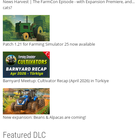
News Harvest | The FarmCon Episode - with Expansion Premiere, and...
cats?
Patch 1.21 for Farming Simulator 25 now available
Barnyard Meetup: Cultivator Recap (April 2026) in Türkiye
New expansion: Beans & Alpacas are coming!
Featured DLC