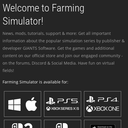
Welcome to Farming
Simulator!
News, mods, tutorials, support & more: Get all important
information about the popular simulation series by publisher &
developer GIANTS Software. Get the games and additional
content on our official store and join our engaged community -
on the forums, Discord & Social Media. Have fun on virtual
fields!
Farming Simulator is available for: