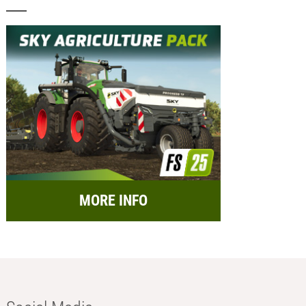
MORE INFO