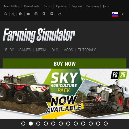
Merch-Shop
Downloads
Forum
Updates
Support
Company
Jobs
BLOG
GAMES
MEDIA
DLC
MODS
TUTORIALS
BUY NOW