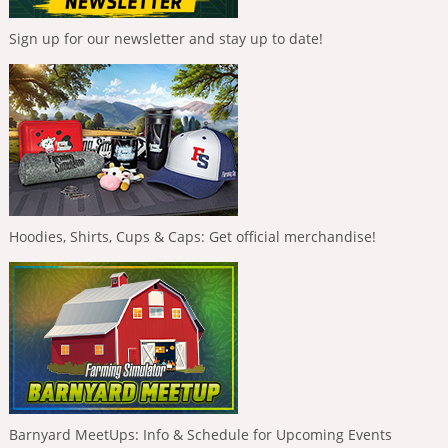
Sign up for our newsletter and stay up to date!
Hoodies, Shirts, Cups & Caps: Get official merchandise!
Barnyard MeetUps: Info & Schedule for Upcoming Events