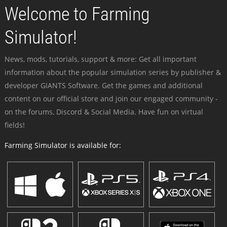
Welcome to Farming
Simulator!
News, mods, tutorials, support & more: Get all important
information about the popular simulation series by publisher &
developer GIANTS Software. Get the games and additional
content on our official store and join our engaged community -
on the forums, Discord & Social Media. Have fun on virtual
fields!
Farming Simulator is available for: