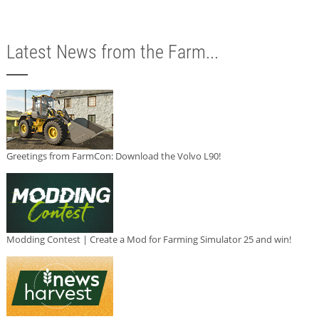
Latest News from the Farm...
Greetings from FarmCon: Download the Volvo L90!
Modding Contest | Create a Mod for Farming Simulator 25 and win!