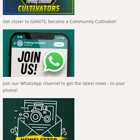
Get closer to GIANTS, become a Community Cultivator!
Join our WhatsApp channel to get the latest news - to your
phone!