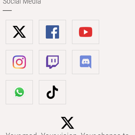
Social Media