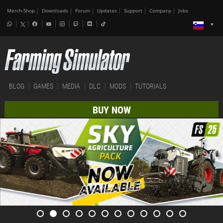
Merch-Shop
Downloads
Forum
Updates
Support
Company
Jobs
BLOG
GAMES
MEDIA
DLC
MODS
TUTORIALS
BUY NOW