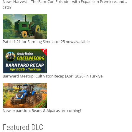
News Harvest | The FarmCon Episode - with Expansion Premiere, and...
cats?
Patch 1.21 for Farming Simulator 25 now available
Barnyard Meetup: Cultivator Recap (April 2026) in Türkiye
New expansion: Beans & Alpacas are coming!
Featured DLC