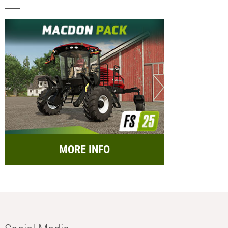
MORE INFO