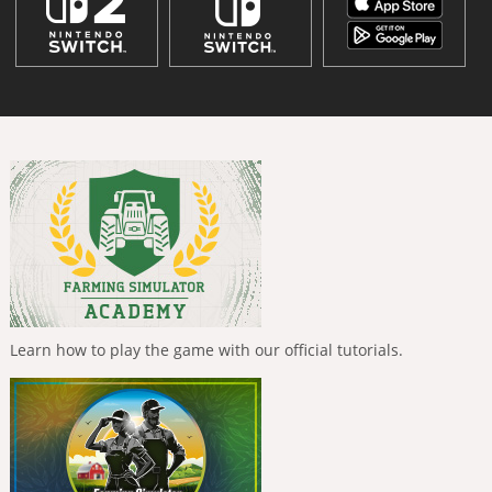
Learn how to play the game with our official tutorials.