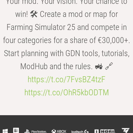
Your mod. Your vision. Your chance to
win! 🛠️ Create a mod or map for
Farming Simulator 25 and compete in
four categories for a share of €30,000+.
Start planning with GDN tools, tutorials,
ModHub and the rules. 🚜 🔗
https://t.co/7FvsBZ4tzF
https://t.co/OhR5kbODTM