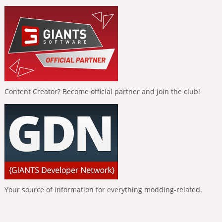
Content Creator? Become official partner and join the club!
Your source of information for everything modding-related.