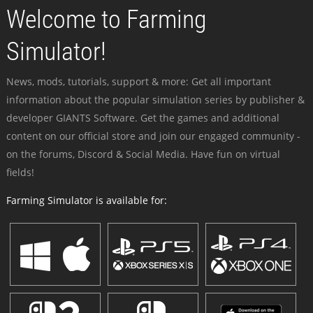
Welcome to Farming
Simulator!
News, mods, tutorials, support & more: Get all important
information about the popular simulation series by publisher &
developer GIANTS Software. Get the games and additional
content on our official store and join our engaged community -
on the forums, Discord & Social Media. Have fun on virtual
fields!
Farming Simulator is available for: