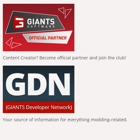
Content Creator? Become official partner and join the club!
Your source of information for everything modding-related.