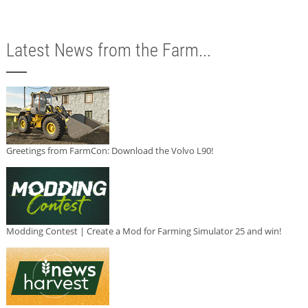
Latest News from the Farm...
Greetings from FarmCon: Download the Volvo L90!
Modding Contest | Create a Mod for Farming Simulator 25 and win!