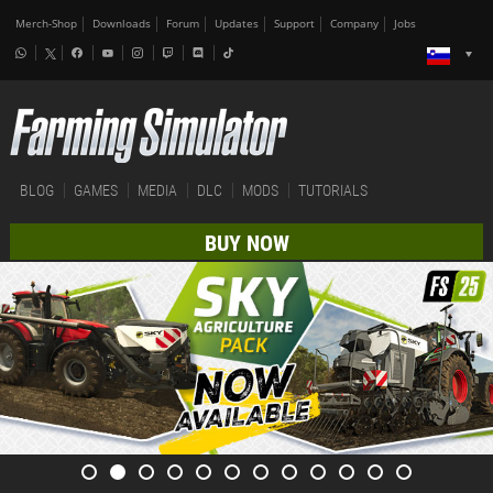
Merch-Shop
Downloads
Forum
Updates
Support
Company
Jobs
BLOG
GAMES
MEDIA
DLC
MODS
TUTORIALS
BUY NOW