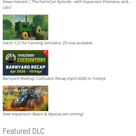
News Harvest | The FarmCon Episode - with Expansion Premiere, and...
cats?
Patch 1.21 for Farming Simulator 25 now available
Barnyard Meetup: Cultivator Recap (April 2026) in Türkiye
New expansion: Beans & Alpacas are coming!
Featured DLC