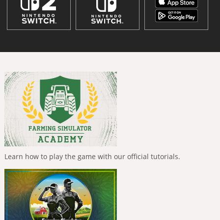
Learn how to play the game with our official tutorials.