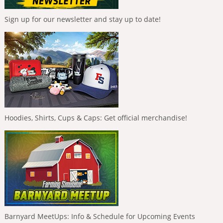
Sign up for our newsletter and stay up to date!
Hoodies, Shirts, Cups & Caps: Get official merchandise!
Barnyard MeetUps: Info & Schedule for Upcoming Events