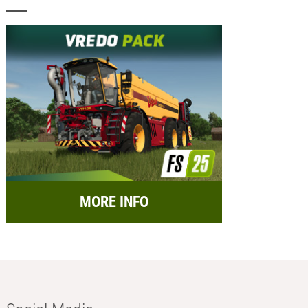
MORE INFO