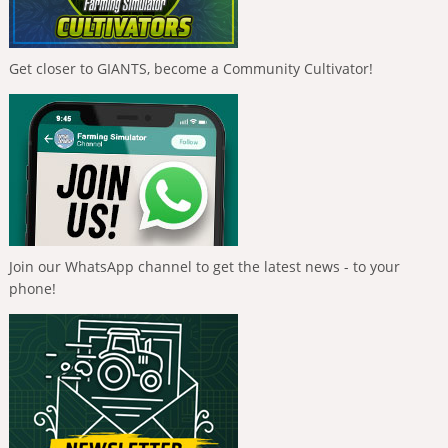
Get closer to GIANTS, become a Community Cultivator!
Join our WhatsApp channel to get the latest news - to your
phone!