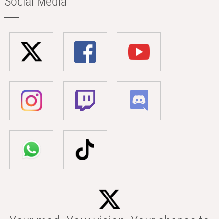
Social Media