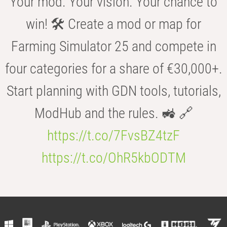
Your mod. Your vision. Your chance to
win! 🛠️ Create a mod or map for
Farming Simulator 25 and compete in
four categories for a share of €30,000+.
Start planning with GDN tools, tutorials,
ModHub and the rules. 🚜 🔗
https://t.co/7FvsBZ4tzF
https://t.co/OhR5kbODTM