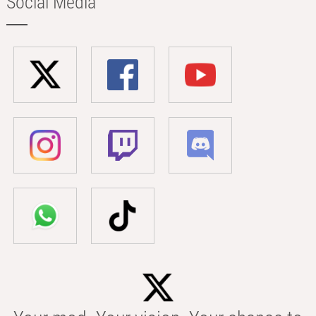
Social Media