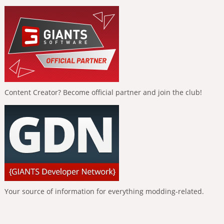
Content Creator? Become official partner and join the club!
Your source of information for everything modding-related.