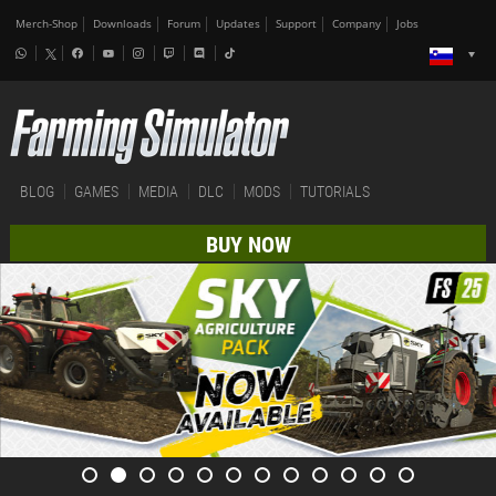
Merch-Shop
Downloads
Forum
Updates
Support
Company
Jobs
BLOG
GAMES
MEDIA
DLC
MODS
TUTORIALS
BUY NOW