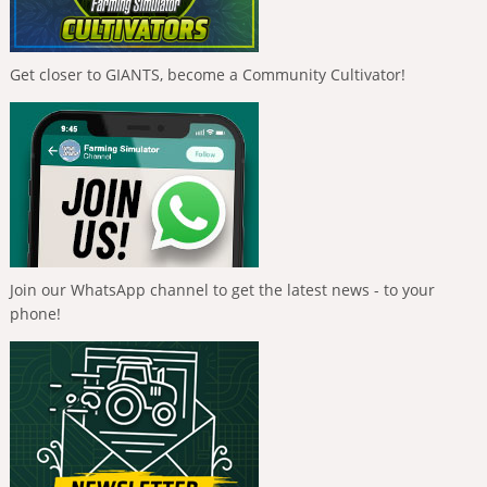
Get closer to GIANTS, become a Community Cultivator!
Join our WhatsApp channel to get the latest news - to your
phone!