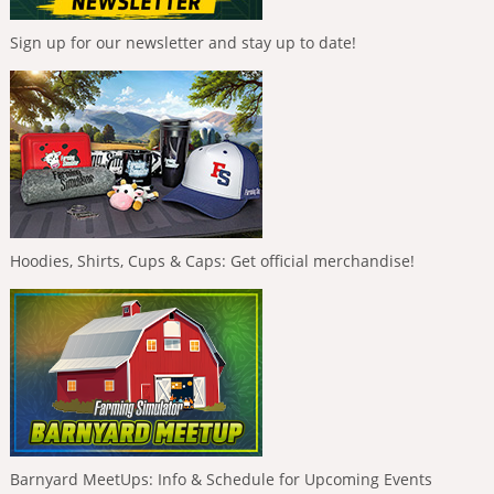
Sign up for our newsletter and stay up to date!
Hoodies, Shirts, Cups & Caps: Get official merchandise!
Barnyard MeetUps: Info & Schedule for Upcoming Events