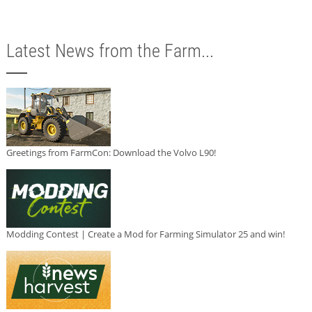
Latest News from the Farm...
Greetings from FarmCon: Download the Volvo L90!
Modding Contest | Create a Mod for Farming Simulator 25 and win!