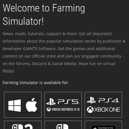
Welcome to Farming
Simulator!
News, mods, tutorials, support & more: Get all important
information about the popular simulation series by publisher &
developer GIANTS Software. Get the games and additional
content on our official store and join our engaged community -
on the forums, Discord & Social Media. Have fun on virtual
fields!
Farming Simulator is available for: