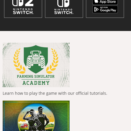
Learn how to play the game with our official tutorials.