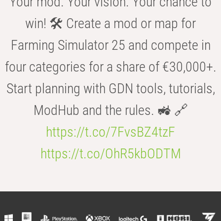
Your mod. Your vision. Your chance to
win! 🛠️ Create a mod or map for
Farming Simulator 25 and compete in
four categories for a share of €30,000+.
Start planning with GDN tools, tutorials,
ModHub and the rules. 🚜 🔗
https://t.co/7FvsBZ4tzF
https://t.co/OhR5kbODTM