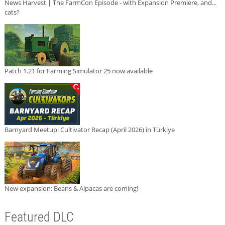
News Harvest | The FarmCon Episode - with Expansion Premiere, and...
cats?
Patch 1.21 for Farming Simulator 25 now available
Barnyard Meetup: Cultivator Recap (April 2026) in Türkiye
New expansion: Beans & Alpacas are coming!
Featured DLC