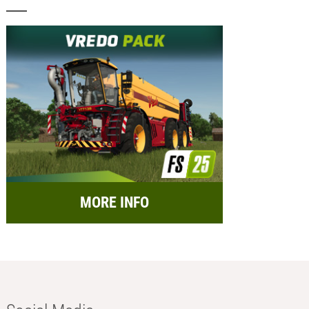
MORE INFO