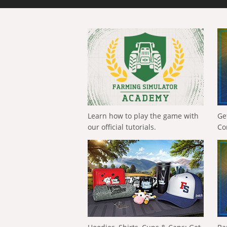
Learn how to play the game with
Ge
our official tutorials.
Co