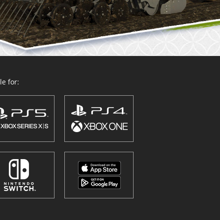
e for: