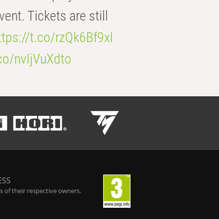
t. Tickets are still
ttps://t.co/rzQk6Bf9xl
.co/nvIjVuXdto
ESS
 of their respective owners.