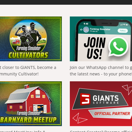
t closer to GIANTS, become a
Join our WhatsApp channel to 
mmunity Cultivator!
the latest news - to your phone