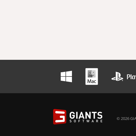
© 2026 GIA