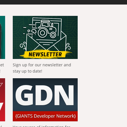
get
Sign up for our newsletter and
!
stay up to date!