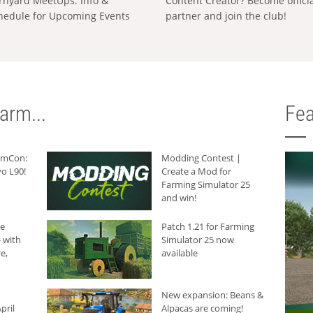
rnyard MeetUps: Info &
Content Creator? Become offici
hedule for Upcoming Events
partner and join the club!
arm...
Fea
armCon:
Modding Contest |
o L90!
Create a Mod for
Farming Simulator 25
and win!
he
Patch 1.21 for Farming
 with
Simulator 25 now
e,
available
New expansion: Beans &
pril
Alpacas are coming!