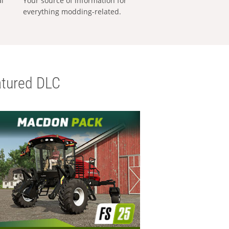
al
Your source of information for
everything modding-related.
tured DLC