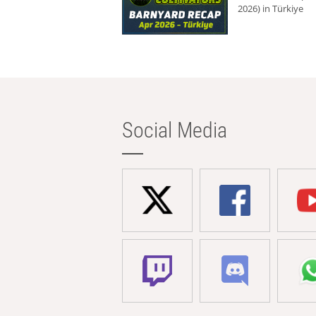
2026) in Türkiye
Social Media