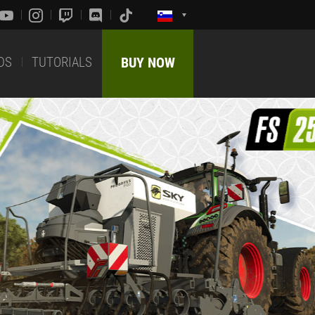
DS
TUTORIALS
BUY NOW