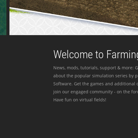
Welcome to Farming
News, mods, tutorials, support & more: G
about the popular simulation series by 
Software. Get the games and additional c
join our engaged community - on the for
Have fun on virtual fields!