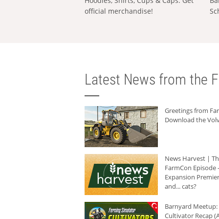
Hoodies, Shirts, Cups & Caps: Get
Ba
official merchandise!
Sc
Latest News from the F
Greetings from F
Download the Volv
News Harvest | T
FarmCon Episode -
Expansion Premier
and... cats?
Barnyard Meetup:
Cultivator Recap (A