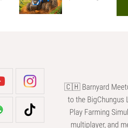
🇨🇭 Barnyard Meetu
to the BigChungus L
Play Farming Simul
multiplayer, and m