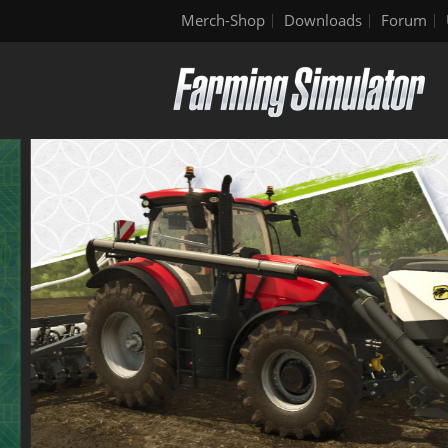
Merch-Shop
Downloads
Forum