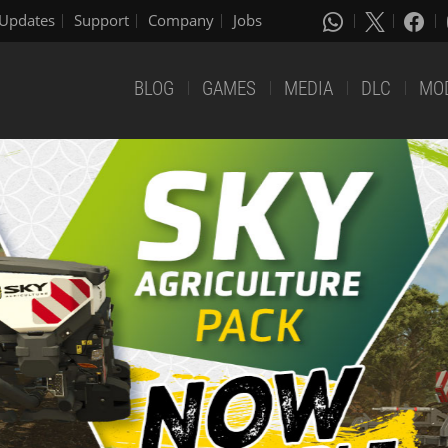
Updates
Support
Company
Jobs
BLOG
GAMES
MEDIA
DLC
MO