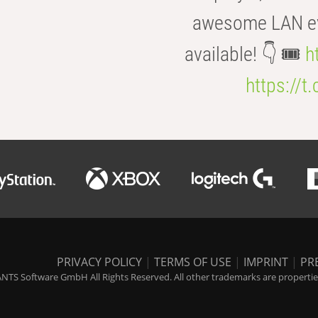
awesome LAN even
available! 👇 🎟️
h
https://t
PRIVACY POLICY
|
TERMS OF USE
|
IMPRINT
|
PR
NTS Software GmbH All Rights Reserved. All other trademarks are properties