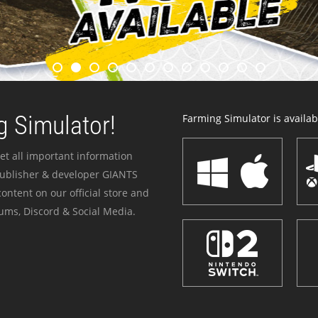
 Simulator!
Farming Simulator is availabl
et all important information
publisher & developer GIANTS
ontent on our official store and
ums, Discord & Social Media.