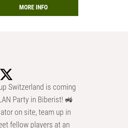
MORE INFO
p Switzerland is coming
AN Party in Biberist! 🚜
ator on site, team up in
eet fellow players at an