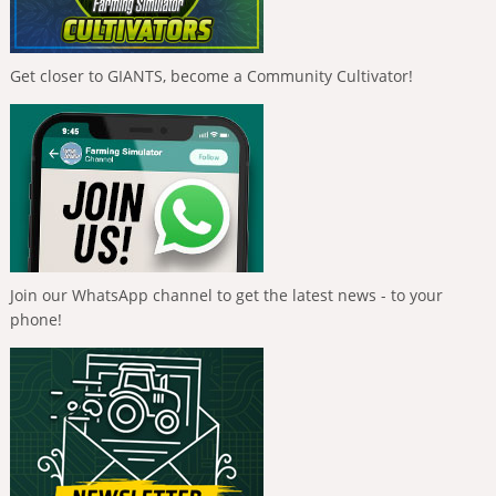
Get closer to GIANTS, become a Community Cultivator!
Join our WhatsApp channel to get the latest news - to your
phone!