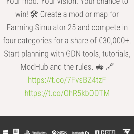
Your mod. Your vision. Your chance to
win! 🛠️ Create a mod or map for
Farming Simulator 25 and compete in
four categories for a share of €30,000+.
Start planning with GDN tools, tutorials,
ModHub and the rules. 🚜 🔗
https://t.co/7FvsBZ4tzF
https://t.co/OhR5kbODTM