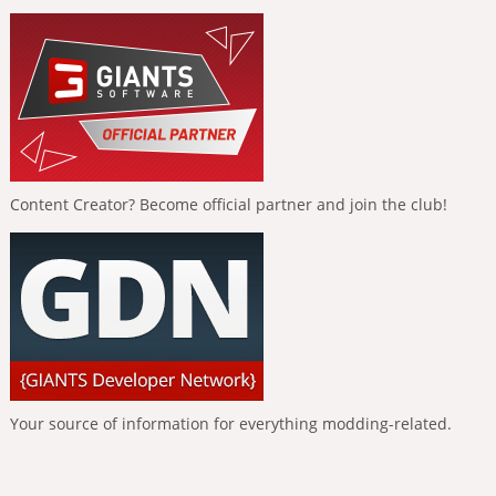
Content Creator? Become official partner and join the club!
Your source of information for everything modding-related.