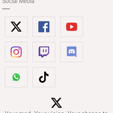
Social Media