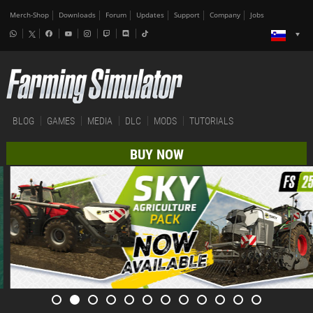
Merch-Shop
Downloads
Forum
Updates
Support
Company
Jobs
BLOG
GAMES
MEDIA
DLC
MODS
TUTORIALS
BUY NOW