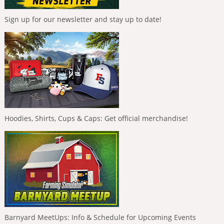
Sign up for our newsletter and stay up to date!
Hoodies, Shirts, Cups & Caps: Get official merchandise!
Barnyard MeetUps: Info & Schedule for Upcoming Events