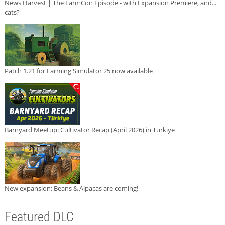
News Harvest | The FarmCon Episode - with Expansion Premiere, and...
cats?
Patch 1.21 for Farming Simulator 25 now available
Barnyard Meetup: Cultivator Recap (April 2026) in Türkiye
New expansion: Beans & Alpacas are coming!
Featured DLC