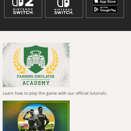
Learn how to play the game with our official tutorials.