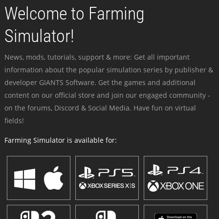
Welcome to Farming
Simulator!
News, mods, tutorials, support & more: Get all important
information about the popular simulation series by publisher &
developer GIANTS Software. Get the games and additional
content on our official store and join our engaged community -
on the forums, Discord & Social Media. Have fun on virtual
fields!
Farming Simulator is available for: