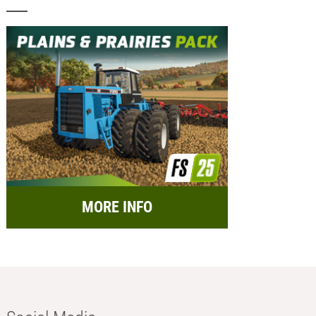
MORE INFO