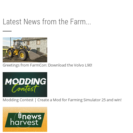
Latest News from the Farm...
Greetings from FarmCon: Download the Volvo L90!
Modding Contest | Create a Mod for Farming Simulator 25 and win!