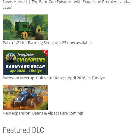
News Harvest | The FarmCon Episode - with Expansion Premiere, and...
cats?
Patch 1.21 for Farming Simulator 25 now available
Barnyard Meetup: Cultivator Recap (April 2026) in Türkiye
New expansion: Beans & Alpacas are coming!
Featured DLC