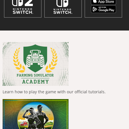
Learn how to play the game with our official tutorials.