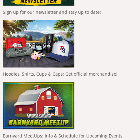
Sign up for our newsletter and stay up to date!
Hoodies, Shirts, Cups & Caps: Get official merchandise!
Barnyard MeetUps: Info & Schedule for Upcoming Events