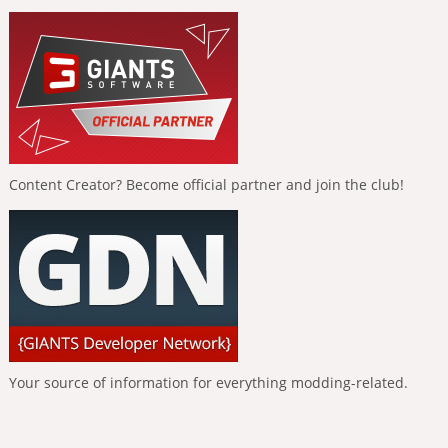
Content Creator? Become official partner and join the club!
Your source of information for everything modding-related.