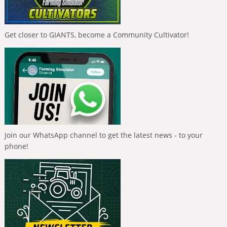
Get closer to GIANTS, become a Community Cultivator!
Join our WhatsApp channel to get the latest news - to your
phone!