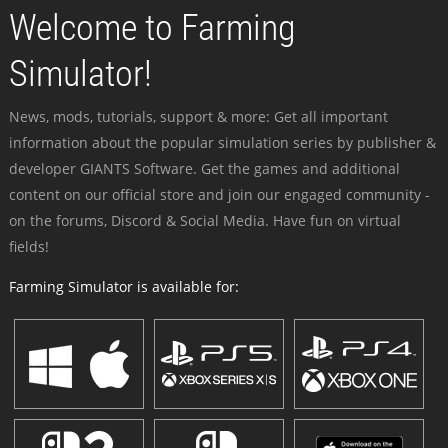
Welcome to Farming
Simulator!
News, mods, tutorials, support & more: Get all important
information about the popular simulation series by publisher &
developer GIANTS Software. Get the games and additional
content on our official store and join our engaged community -
on the forums, Discord & Social Media. Have fun on virtual
fields!
Farming Simulator is available for: