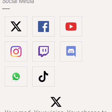
Social Media