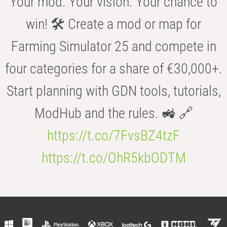
Your mod. Your vision. Your chance to
win! 🛠️ Create a mod or map for
Farming Simulator 25 and compete in
four categories for a share of €30,000+.
Start planning with GDN tools, tutorials,
ModHub and the rules. 🚜 🔗
https://t.co/7FvsBZ4tzF
https://t.co/OhR5kbODTM