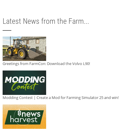
Latest News from the Farm...
Greetings from FarmCon: Download the Volvo L90!
Modding Contest | Create a Mod for Farming Simulator 25 and win!