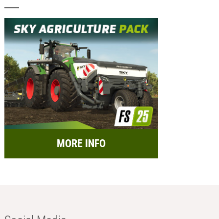
MORE INFO