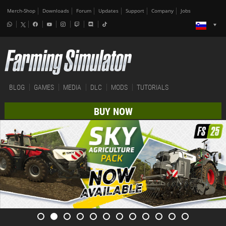
Merch-Shop
Downloads
Forum
Updates
Support
Company
Jobs
BLOG
GAMES
MEDIA
DLC
MODS
TUTORIALS
BUY NOW