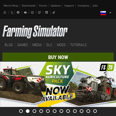
Merch-Shop
Downloads
Forum
Updates
Support
Company
Jobs
BLOG
GAMES
MEDIA
DLC
MODS
TUTORIALS
BUY NOW