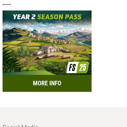
MORE INFO