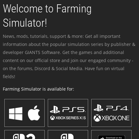
Welcome to Farming
Simulator!
News, mods, tutorials, support & more: Get all important
information about the popular simulation series by publisher &
developer GIANTS Software. Get the games and additional
content on our official store and join our engaged community -
on the forums, Discord & Social Media. Have fun on virtual
fields!
Farming Simulator is available for: