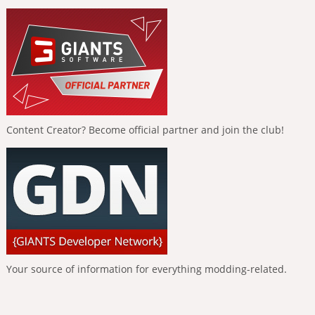
Content Creator? Become official partner and join the club!
Your source of information for everything modding-related.