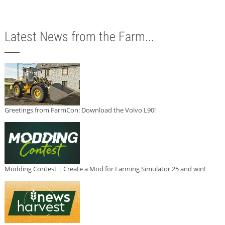
Latest News from the Farm...
Greetings from FarmCon: Download the Volvo L90!
Modding Contest | Create a Mod for Farming Simulator 25 and win!