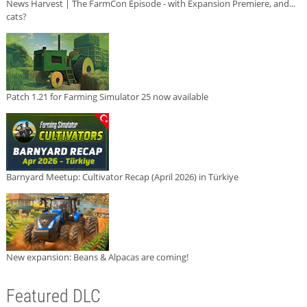
News Harvest | The FarmCon Episode - with Expansion Premiere, and...
cats?
Patch 1.21 for Farming Simulator 25 now available
Barnyard Meetup: Cultivator Recap (April 2026) in Türkiye
New expansion: Beans & Alpacas are coming!
Featured DLC