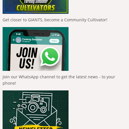
Get closer to GIANTS, become a Community Cultivator!
Join our WhatsApp channel to get the latest news - to your
phone!