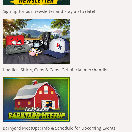
Sign up for our newsletter and stay up to date!
Hoodies, Shirts, Cups & Caps: Get official merchandise!
Barnyard MeetUps: Info & Schedule for Upcoming Events