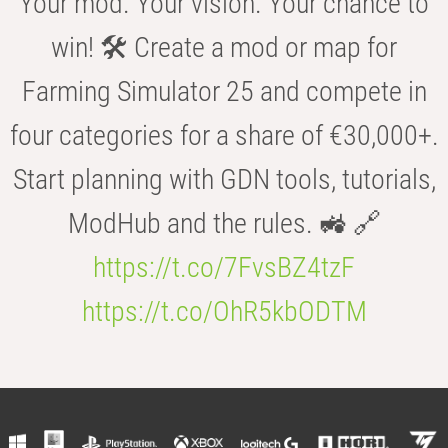
Your mod. Your vision. Your chance to
win! 🛠️ Create a mod or map for
Farming Simulator 25 and compete in
four categories for a share of €30,000+.
Start planning with GDN tools, tutorials,
ModHub and the rules. 🚜 🔗
https://t.co/7FvsBZ4tzF
https://t.co/OhR5kbODTM