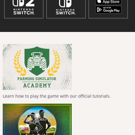
Learn how to play the game with our official tutorials.