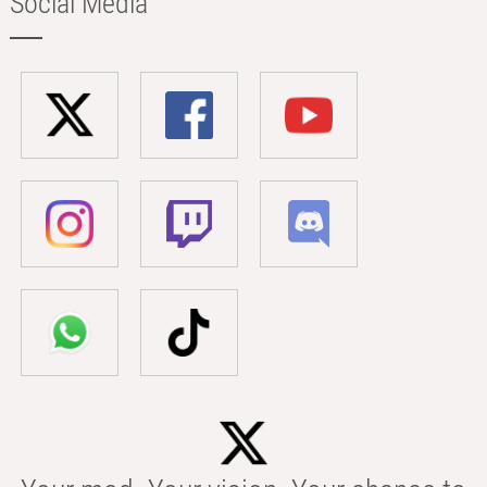
Social Media