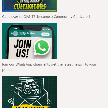
Get closer to GIANTS, become a Community Cultivator!
Join our WhatsApp channel to get the latest news - to your
phone!