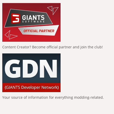
Content Creator? Become official partner and join the club!
Your source of information for everything modding-related.