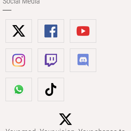
Social Media