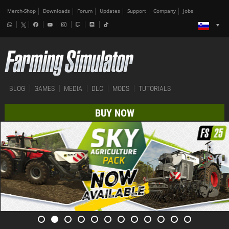
Merch-Shop
Downloads
Forum
Updates
Support
Company
Jobs
BLOG
GAMES
MEDIA
DLC
MODS
TUTORIALS
BUY NOW