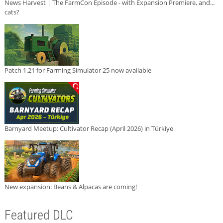
News Harvest | The FarmCon Episode - with Expansion Premiere, and...
cats?
Patch 1.21 for Farming Simulator 25 now available
Barnyard Meetup: Cultivator Recap (April 2026) in Türkiye
New expansion: Beans & Alpacas are coming!
Featured DLC