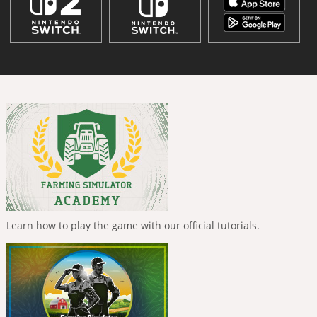
Learn how to play the game with our official tutorials.