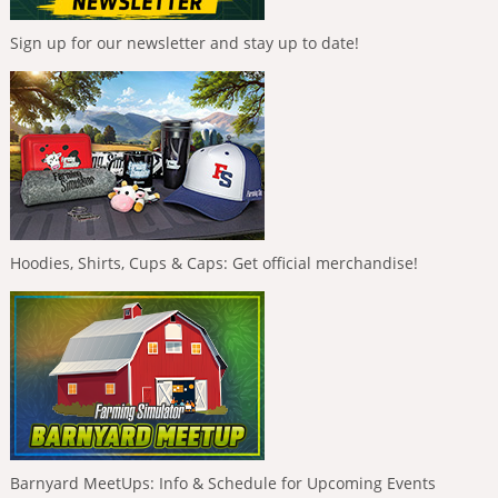
Sign up for our newsletter and stay up to date!
Hoodies, Shirts, Cups & Caps: Get official merchandise!
Barnyard MeetUps: Info & Schedule for Upcoming Events