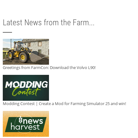
Latest News from the Farm...
Greetings from FarmCon: Download the Volvo L90!
Modding Contest | Create a Mod for Farming Simulator 25 and win!