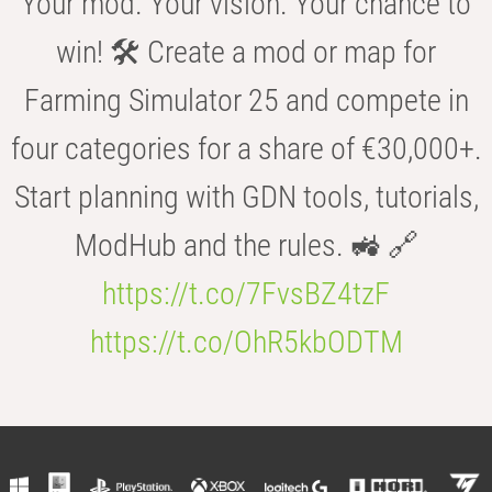
Your mod. Your vision. Your chance to
win! 🛠️ Create a mod or map for
Farming Simulator 25 and compete in
four categories for a share of €30,000+.
Start planning with GDN tools, tutorials,
ModHub and the rules. 🚜 🔗
https://t.co/7FvsBZ4tzF
https://t.co/OhR5kbODTM