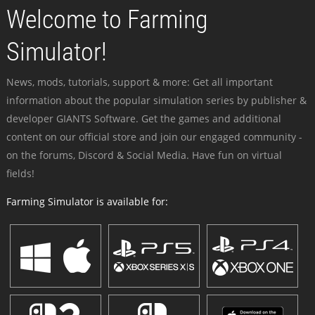
Welcome to Farming
Simulator!
News, mods, tutorials, support & more: Get all important
information about the popular simulation series by publisher &
developer GIANTS Software. Get the games and additional
content on our official store and join our engaged community -
on the forums, Discord & Social Media. Have fun on virtual
fields!
Farming Simulator is available for: