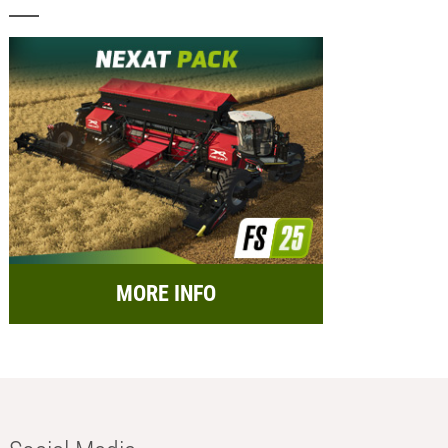
MORE INFO