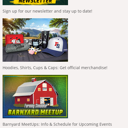
Sign up for our newsletter and stay up to date!
Hoodies, Shirts, Cups & Caps: Get official merchandise!
Barnyard MeetUps: Info & Schedule for Upcoming Events