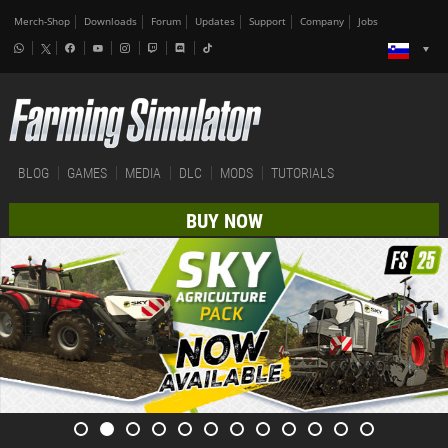
Merch-Shop
Downloads
Forum
Updates
Support
Company
Jobs
BLOG
GAMES
MEDIA
DLC
MODS
TUTORIALS
BUY NOW