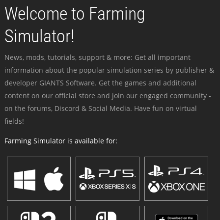
Welcome to Farming
Simulator!
News, mods, tutorials, support & more: Get all important
information about the popular simulation series by publisher &
developer GIANTS Software. Get the games and additional
content on our official store and join our engaged community -
on the forums, Discord & Social Media. Have fun on virtual
fields!
Farming Simulator is available for: