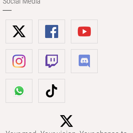
Social Media