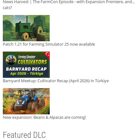
News Harvest | The FarmCon Episode - with Expansion Premiere, and...
cats?
Patch 1.21 for Farming Simulator 25 now available
Barnyard Meetup: Cultivator Recap (April 2026) in Türkiye
New expansion: Beans & Alpacas are coming!
Featured DLC