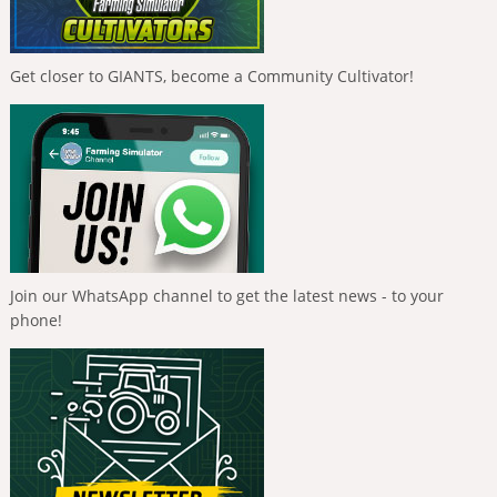
Get closer to GIANTS, become a Community Cultivator!
Join our WhatsApp channel to get the latest news - to your
phone!