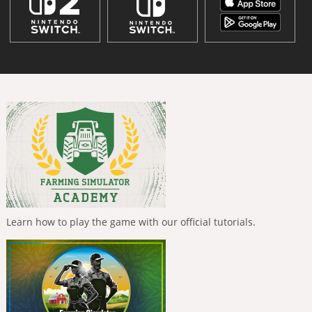
Learn how to play the game with our official tutorials.