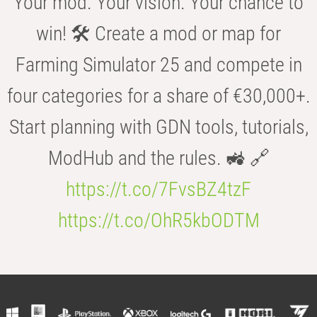
Your mod. Your vision. Your chance to
win! 🛠️ Create a mod or map for
Farming Simulator 25 and compete in
four categories for a share of €30,000+.
Start planning with GDN tools, tutorials,
ModHub and the rules. 🚜 🔗
https://t.co/7FvsBZ4tzF
https://t.co/OhR5kbODTM