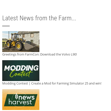
Latest News from the Farm...
Greetings from FarmCon: Download the Volvo L90!
Modding Contest | Create a Mod for Farming Simulator 25 and win!