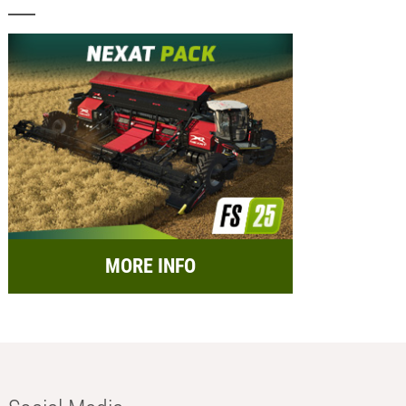
MORE INFO