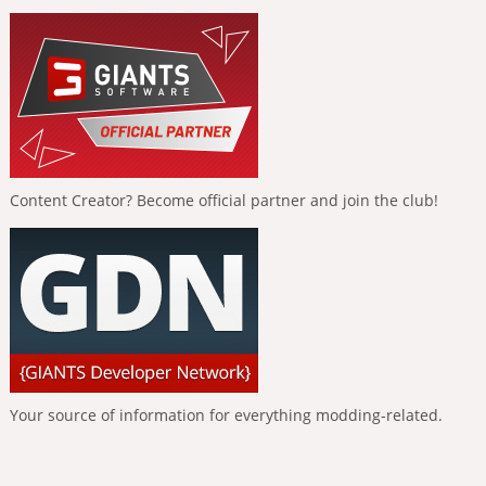
Content Creator? Become official partner and join the club!
Your source of information for everything modding-related.