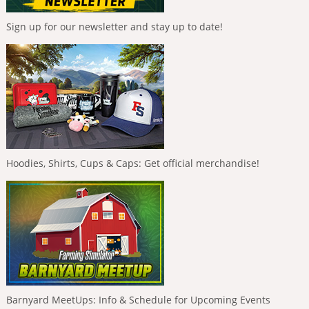
Sign up for our newsletter and stay up to date!
Hoodies, Shirts, Cups & Caps: Get official merchandise!
Barnyard MeetUps: Info & Schedule for Upcoming Events