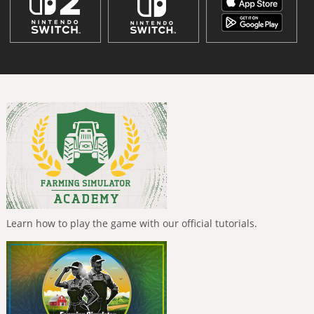
Learn how to play the game with our official tutorials.