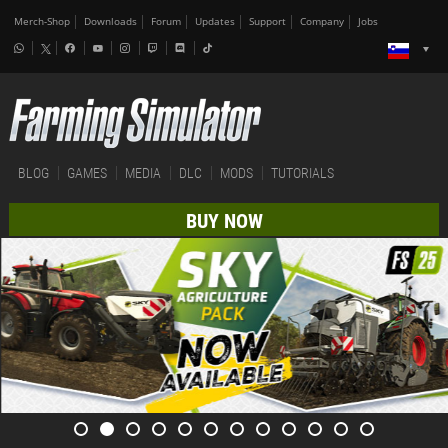
Merch-Shop
Downloads
Forum
Updates
Support
Company
Jobs
BLOG
GAMES
MEDIA
DLC
MODS
TUTORIALS
BUY NOW