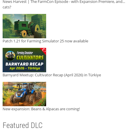
News Harvest | The FarmCon Episode - with Expansion Premiere, and...
cats?
Patch 1.21 for Farming Simulator 25 now available
Barnyard Meetup: Cultivator Recap (April 2026) in Türkiye
New expansion: Beans & Alpacas are coming!
Featured DLC