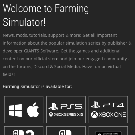
Welcome to Farming
Simulator!
News, mods, tutorials, support & more: Get all important
information about the popular simulation series by publisher &
developer GIANTS Software. Get the games and additional
content on our official store and join our engaged community -
on the forums, Discord & Social Media. Have fun on virtual
fields!
Farming Simulator is available for: