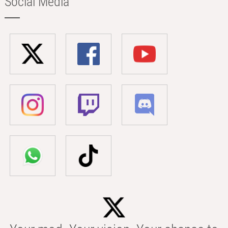
Social Media