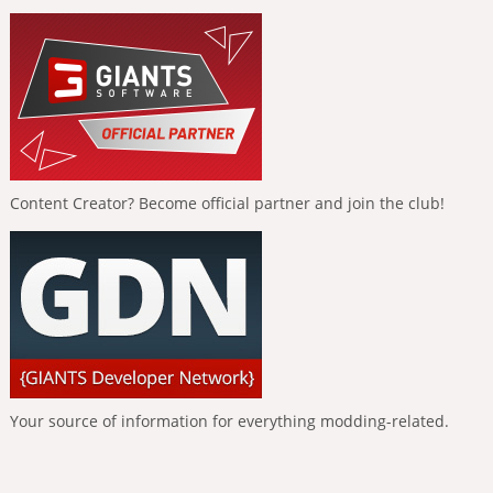
Content Creator? Become official partner and join the club!
Your source of information for everything modding-related.