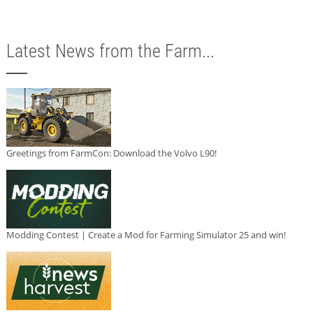
Latest News from the Farm...
Greetings from FarmCon: Download the Volvo L90!
Modding Contest | Create a Mod for Farming Simulator 25 and win!