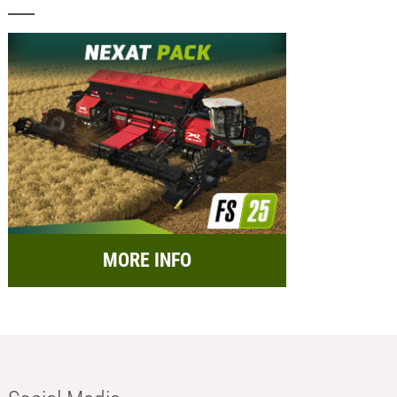
MORE INFO