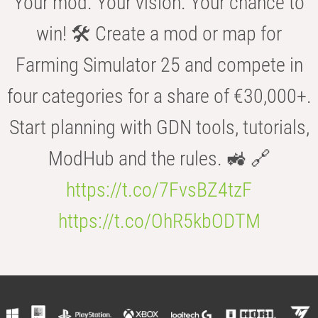
Your mod. Your vision. Your chance to
win! 🛠️ Create a mod or map for
Farming Simulator 25 and compete in
four categories for a share of €30,000+.
Start planning with GDN tools, tutorials,
ModHub and the rules. 🚜 🔗
https://t.co/7FvsBZ4tzF
https://t.co/OhR5kbODTM