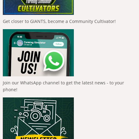
Get closer to GIANTS, become a Community Cultivator!
Join our WhatsApp channel to get the latest news - to your
phone!