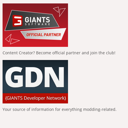
Content Creator? Become official partner and join the club!
Your source of information for everything modding-related.