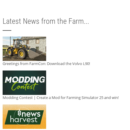
Latest News from the Farm...
Greetings from FarmCon: Download the Volvo L90!
Modding Contest | Create a Mod for Farming Simulator 25 and win!