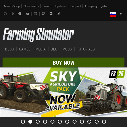
Merch-Shop
Downloads
Forum
Updates
Support
Company
Jobs
BLOG
GAMES
MEDIA
DLC
MODS
TUTORIALS
BUY NOW