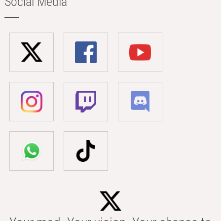
Social Media