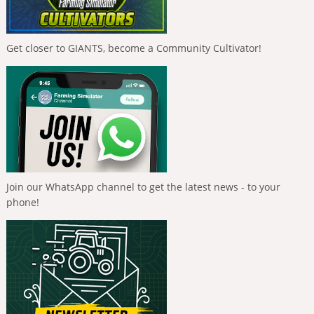
Get closer to GIANTS, become a Community Cultivator!
Join our WhatsApp channel to get the latest news - to your
phone!