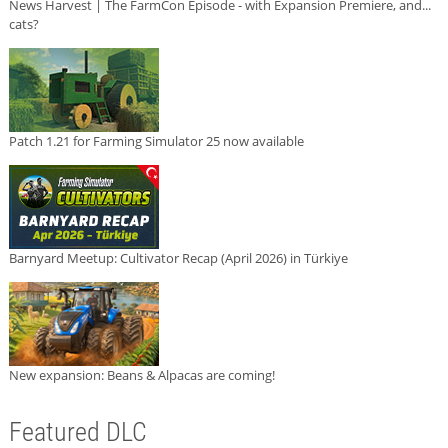
News Harvest | The FarmCon Episode - with Expansion Premiere, and...
cats?
Patch 1.21 for Farming Simulator 25 now available
Barnyard Meetup: Cultivator Recap (April 2026) in Türkiye
New expansion: Beans & Alpacas are coming!
Featured DLC