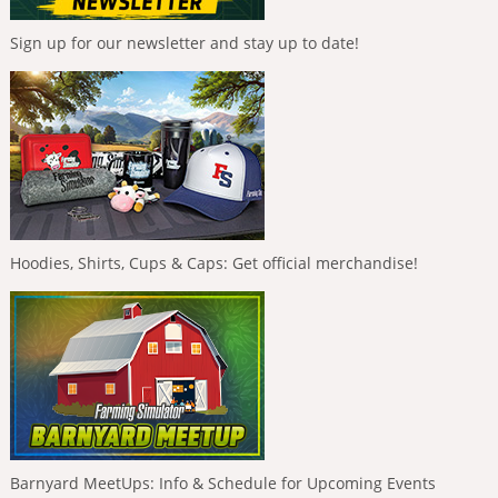
Sign up for our newsletter and stay up to date!
Hoodies, Shirts, Cups & Caps: Get official merchandise!
Barnyard MeetUps: Info & Schedule for Upcoming Events