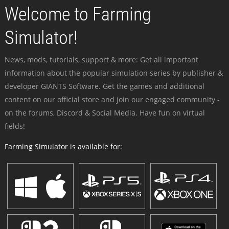
Welcome to Farming
Simulator!
News, mods, tutorials, support & more: Get all important
information about the popular simulation series by publisher &
developer GIANTS Software. Get the games and additional
content on our official store and join our engaged community -
on the forums, Discord & Social Media. Have fun on virtual
fields!
Farming Simulator is available for: