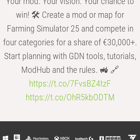
Your mod. Your vision. Your chance to
win! 🛠️ Create a mod or map for
Farming Simulator 25 and compete in
four categories for a share of €30,000+.
Start planning with GDN tools, tutorials,
ModHub and the rules. 🚜 🔗
https://t.co/7FvsBZ4tzF
https://t.co/OhR5kbODTM