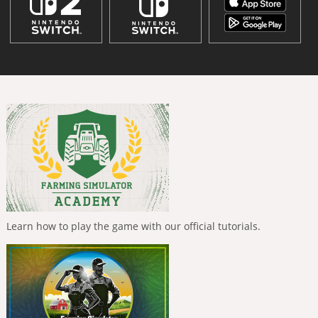
Learn how to play the game with our official tutorials.