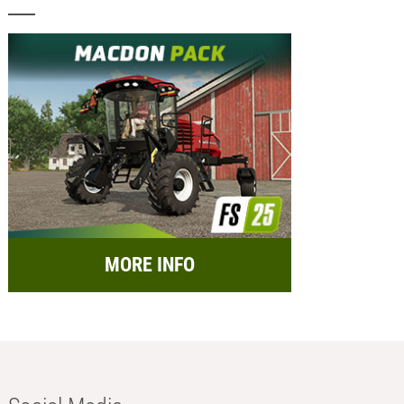
MORE INFO