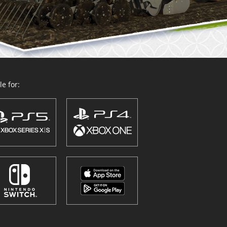
e for: