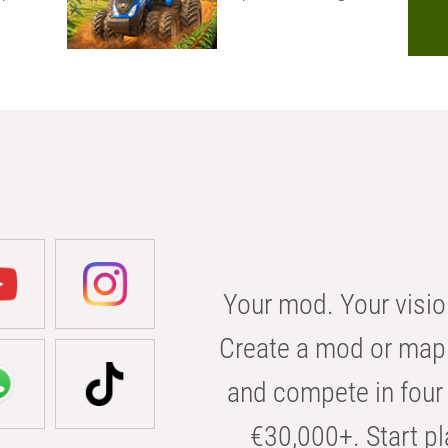
Your mod. Your visio
Create a mod or map 
and compete in four 
€30,000+. Start pl