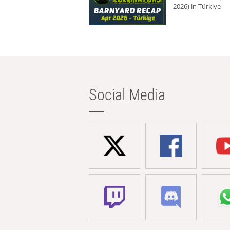
2026) in Türkiye
Social Media