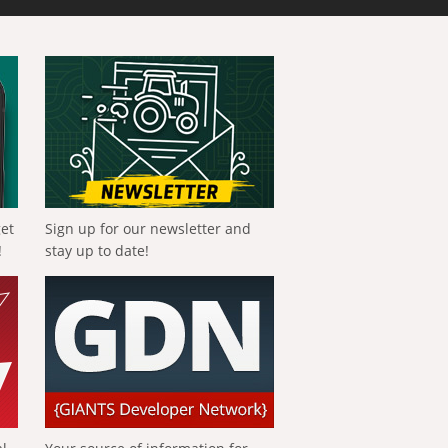
get
Sign up for our newsletter and
!
stay up to date!