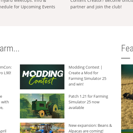
rnyard MeetUps: Info &
Content Creator? Become offici
hedule for Upcoming Events
partner and join the club!
arm...
Fea
armCon:
Modding Contest |
o L90!
Create a Mod for
Farming Simulator 25
and win!
he
Patch 1.21 for Farming
 with
Simulator 25 now
e,
available
New expansion: Beans &
pril
Alpacas are coming!