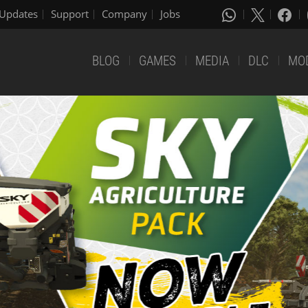
Updates
Support
Company
Jobs
BLOG
GAMES
MEDIA
DLC
MO