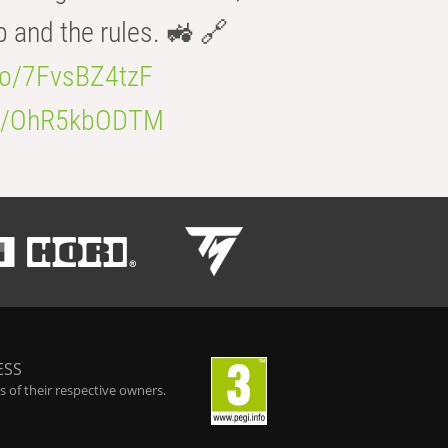
b and the rules. 🚜 🔗
.co/7FvsBZ4tzF
.co/OhR5kbODTM
ESS
 of their respective owners.