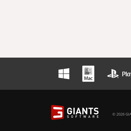
© 2026 GIA