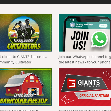
t closer to GIANTS, become a
Join our WhatsApp channel to 
mmunity Cultivator!
the latest news - to your phone