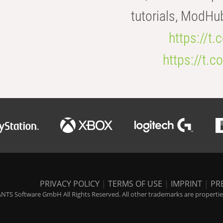
tutorials, ModHu
https://t
https://t
PRIVACY POLICY
|
TERMS OF USE
|
IMPRINT
|
PR
NTS Software GmbH All Rights Reserved. All other trademarks are properties