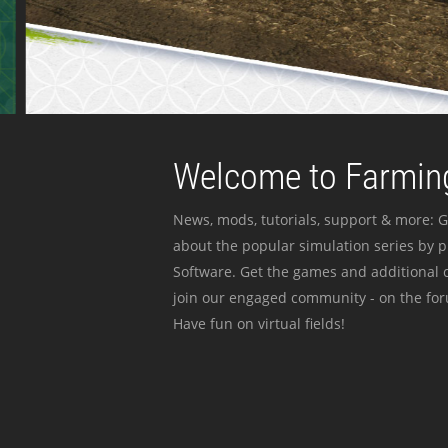
Welcome to Farming
News, mods, tutorials, support & more: G
about the popular simulation series by 
Software. Get the games and additional c
join our engaged community - on the for
Have fun on virtual fields!