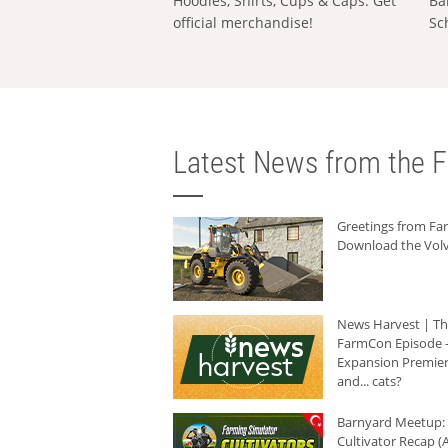
Hoodies, Shirts, Cups & Caps: Get
Ba
official merchandise!
Sc
Latest News from the F
Greetings from F
Download the Volv
News Harvest | T
FarmCon Episode -
Expansion Premier
and... cats?
Barnyard Meetup:
Cultivator Recap (A