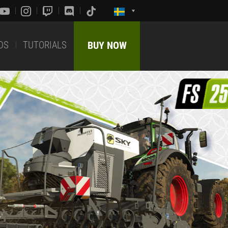
DS
TUTORIALS
BUY NOW