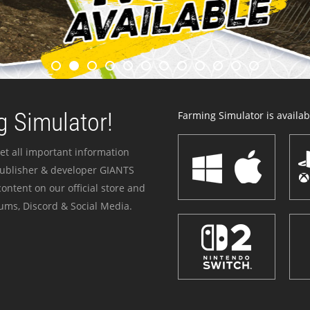
 Simulator!
Farming Simulator is availabl
et all important information
publisher & developer GIANTS
ontent on our official store and
ums, Discord & Social Media.