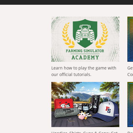
Learn how to play the game with
Ge
our official tutorials.
Co