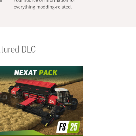
al
Your source of information for
everything modding-related.
tured DLC