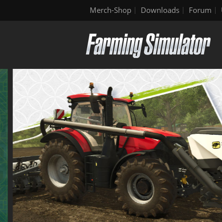
Merch-Shop
Downloads
Forum