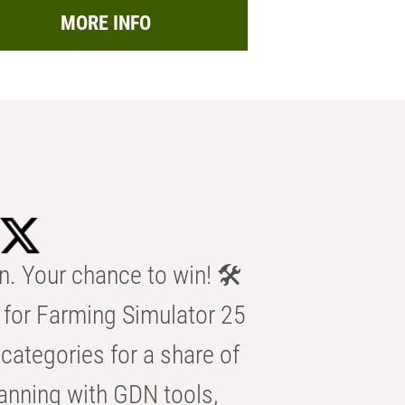
MORE INFO
n. Your chance to win! 🛠️
for Farming Simulator 25
categories for a share of
anning with GDN tools,