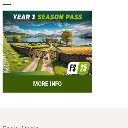
MORE INFO