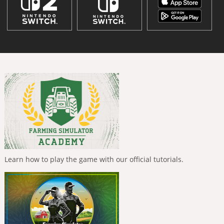
Learn how to play the game with our official tutorials.