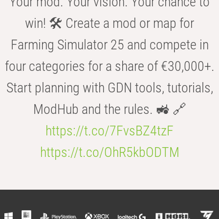
Your mod. Your vision. Your chance to
win! 🛠️ Create a mod or map for
Farming Simulator 25 and compete in
four categories for a share of €30,000+.
Start planning with GDN tools, tutorials,
ModHub and the rules. 🚜 🔗
https://t.co/7FvsBZ4tzF
https://t.co/OhR5kbODTM