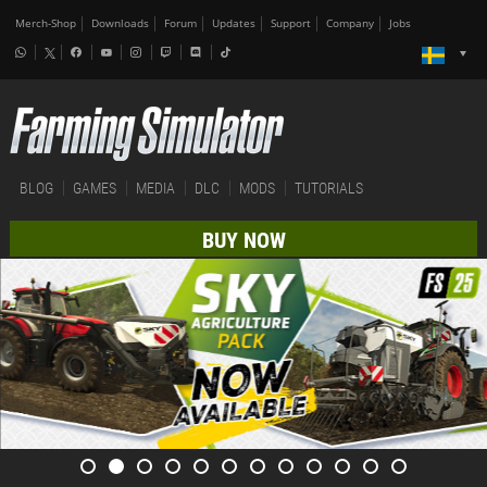
Merch-Shop
Downloads
Forum
Updates
Support
Company
Jobs
BLOG
GAMES
MEDIA
DLC
MODS
TUTORIALS
BUY NOW