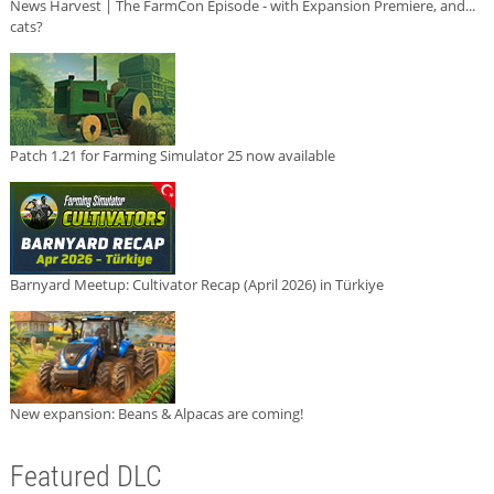
News Harvest | The FarmCon Episode - with Expansion Premiere, and...
cats?
Patch 1.21 for Farming Simulator 25 now available
Barnyard Meetup: Cultivator Recap (April 2026) in Türkiye
New expansion: Beans & Alpacas are coming!
Featured DLC