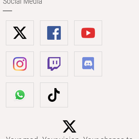
Social Media