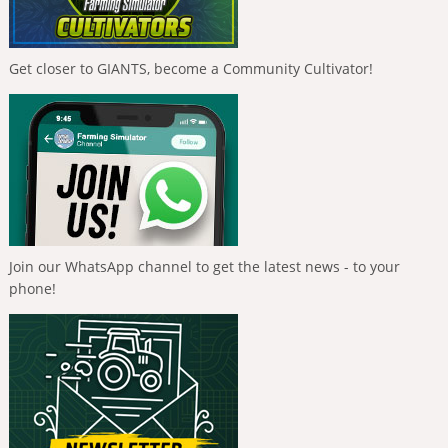
Get closer to GIANTS, become a Community Cultivator!
Join our WhatsApp channel to get the latest news - to your
phone!