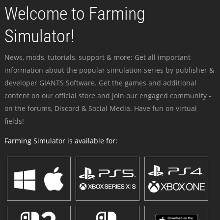
Welcome to Farming
Simulator!
News, mods, tutorials, support & more: Get all important
information about the popular simulation series by publisher &
developer GIANTS Software. Get the games and additional
content on our official store and join our engaged community -
on the forums, Discord & Social Media. Have fun on virtual
fields!
Farming Simulator is available for: