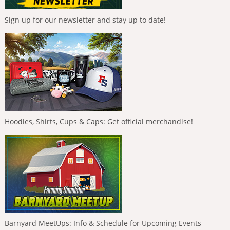
Sign up for our newsletter and stay up to date!
Hoodies, Shirts, Cups & Caps: Get official merchandise!
Barnyard MeetUps: Info & Schedule for Upcoming Events