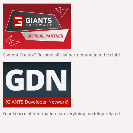
Content Creator? Become official partner and join the club!
Your source of information for everything modding-related.