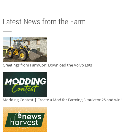
Latest News from the Farm...
Greetings from FarmCon: Download the Volvo L90!
Modding Contest | Create a Mod for Farming Simulator 25 and win!