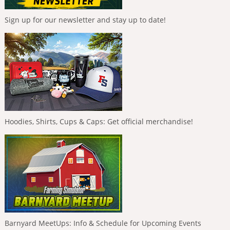
Sign up for our newsletter and stay up to date!
Hoodies, Shirts, Cups & Caps: Get official merchandise!
Barnyard MeetUps: Info & Schedule for Upcoming Events