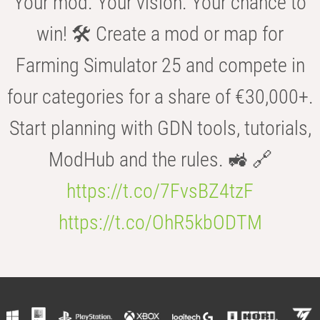
Your mod. Your vision. Your chance to
win! 🛠️ Create a mod or map for
Farming Simulator 25 and compete in
four categories for a share of €30,000+.
Start planning with GDN tools, tutorials,
ModHub and the rules. 🚜 🔗
https://t.co/7FvsBZ4tzF
https://t.co/OhR5kbODTM