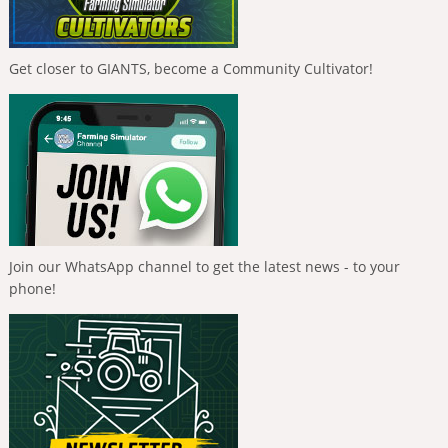
Get closer to GIANTS, become a Community Cultivator!
Join our WhatsApp channel to get the latest news - to your
phone!