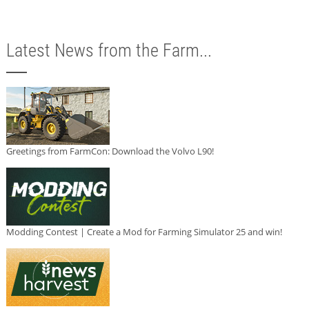
Latest News from the Farm...
Greetings from FarmCon: Download the Volvo L90!
Modding Contest | Create a Mod for Farming Simulator 25 and win!