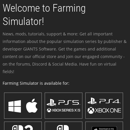
Welcome to Farming
Simulator!
News, mods, tutorials, support & more: Get all important
information about the popular simulation series by publisher &
developer GIANTS Software. Get the games and additional
content on our official store and join our engaged community -
on the forums, Discord & Social Media. Have fun on virtual
fields!
Farming Simulator is available for: