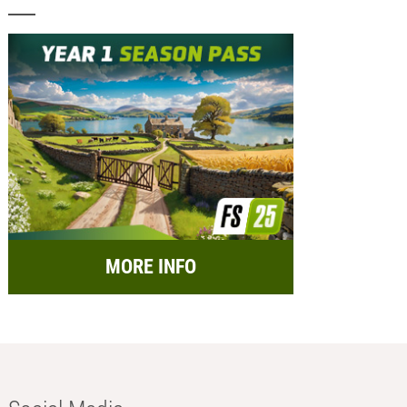
MORE INFO