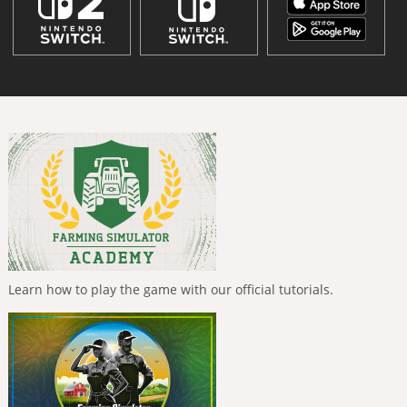
Learn how to play the game with our official tutorials.