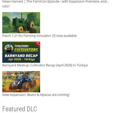
News Harvest | The FarmCon Episode - with Expansion Premiere, and...
cats?
Patch 1.21 for Farming Simulator 25 now available
Barnyard Meetup: Cultivator Recap (April 2026) in Türkiye
New expansion: Beans & Alpacas are coming!
Featured DLC