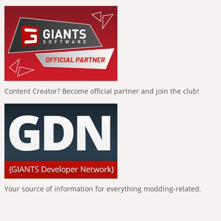
Content Creator? Become official partner and join the club!
Your source of information for everything modding-related.