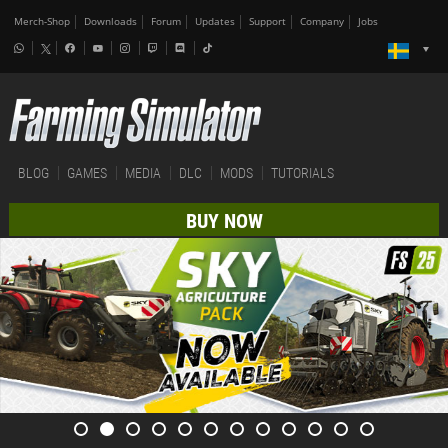
Merch-Shop
Downloads
Forum
Updates
Support
Company
Jobs
BLOG
GAMES
MEDIA
DLC
MODS
TUTORIALS
BUY NOW