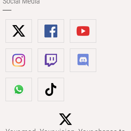
Social Media