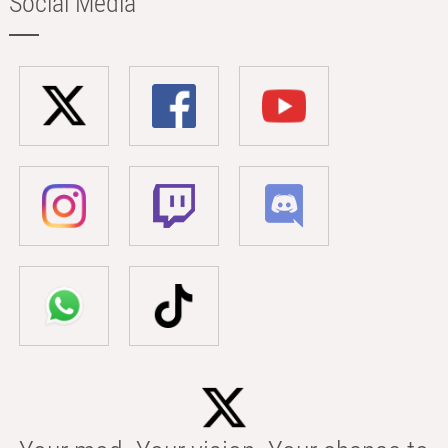
Social Media