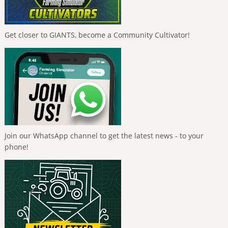
Get closer to GIANTS, become a Community Cultivator!
Join our WhatsApp channel to get the latest news - to your
phone!