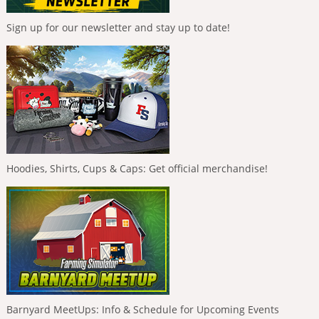
Sign up for our newsletter and stay up to date!
Hoodies, Shirts, Cups & Caps: Get official merchandise!
Barnyard MeetUps: Info & Schedule for Upcoming Events