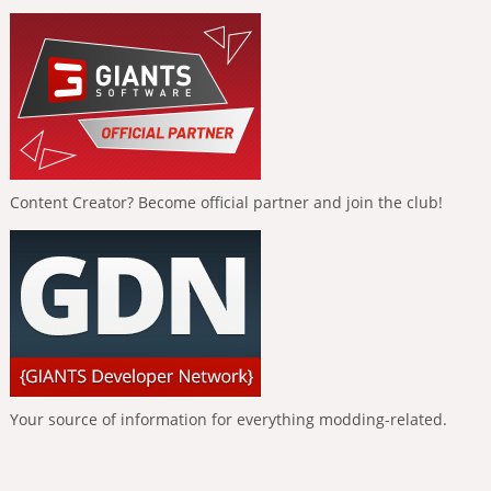
Content Creator? Become official partner and join the club!
Your source of information for everything modding-related.