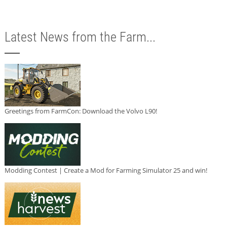
Latest News from the Farm...
Greetings from FarmCon: Download the Volvo L90!
Modding Contest | Create a Mod for Farming Simulator 25 and win!