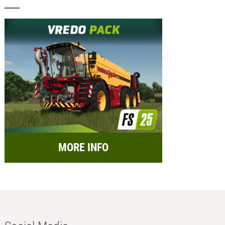
MORE INFO