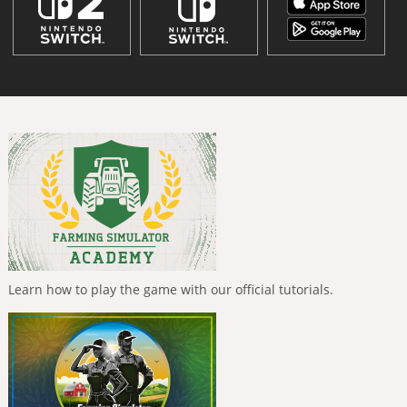
Learn how to play the game with our official tutorials.