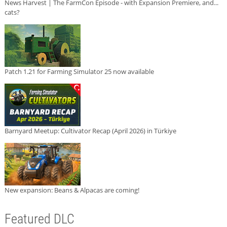
News Harvest | The FarmCon Episode - with Expansion Premiere, and...
cats?
Patch 1.21 for Farming Simulator 25 now available
Barnyard Meetup: Cultivator Recap (April 2026) in Türkiye
New expansion: Beans & Alpacas are coming!
Featured DLC