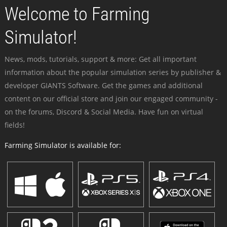
Welcome to Farming
Simulator!
News, mods, tutorials, support & more: Get all important
information about the popular simulation series by publisher &
developer GIANTS Software. Get the games and additional
content on our official store and join our engaged community -
on the forums, Discord & Social Media. Have fun on virtual
fields!
Farming Simulator is available for: