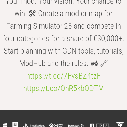
Your mod. Your vision. Your chance to
win! 🛠️ Create a mod or map for
Farming Simulator 25 and compete in
four categories for a share of €30,000+.
Start planning with GDN tools, tutorials,
ModHub and the rules. 🚜 🔗
https://t.co/7FvsBZ4tzF
https://t.co/OhR5kbODTM