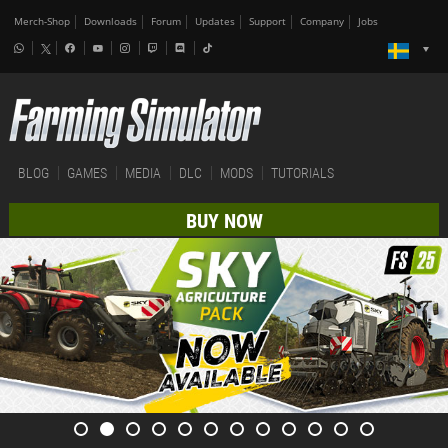
Merch-Shop
Downloads
Forum
Updates
Support
Company
Jobs
BLOG
GAMES
MEDIA
DLC
MODS
TUTORIALS
BUY NOW