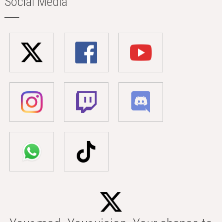
Social Media