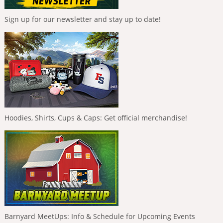
Sign up for our newsletter and stay up to date!
Hoodies, Shirts, Cups & Caps: Get official merchandise!
Barnyard MeetUps: Info & Schedule for Upcoming Events