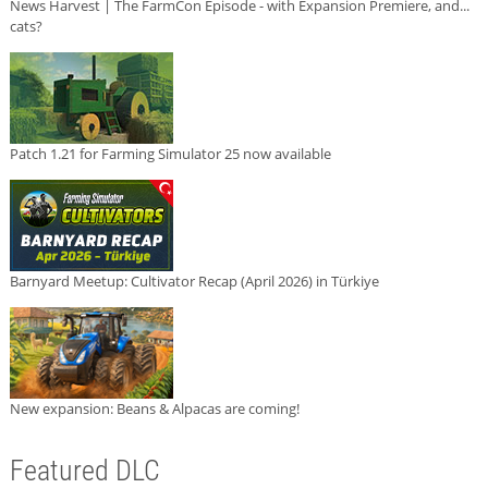
News Harvest | The FarmCon Episode - with Expansion Premiere, and...
cats?
Patch 1.21 for Farming Simulator 25 now available
Barnyard Meetup: Cultivator Recap (April 2026) in Türkiye
New expansion: Beans & Alpacas are coming!
Featured DLC