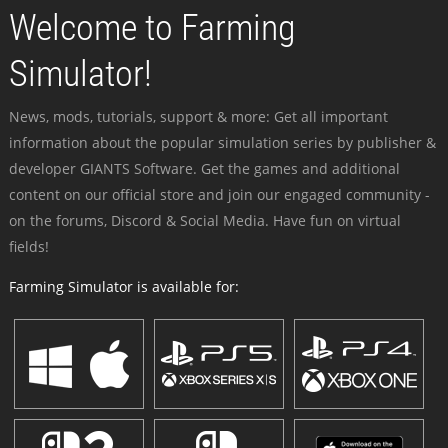
Welcome to Farming
Simulator!
News, mods, tutorials, support & more: Get all important
information about the popular simulation series by publisher &
developer GIANTS Software. Get the games and additional
content on our official store and join our engaged community -
on the forums, Discord & Social Media. Have fun on virtual
fields!
Farming Simulator is available for: