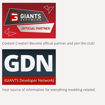
Content Creator? Become official partner and join the club!
Your source of information for everything modding-related.