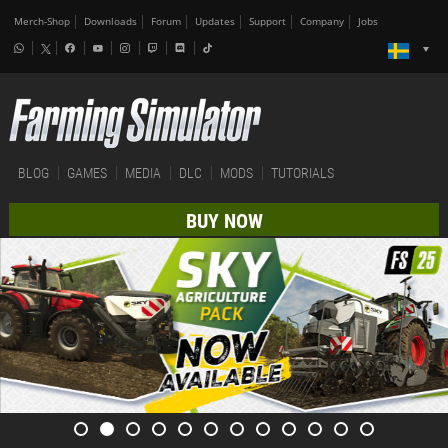
Merch-Shop
Downloads
Forum
Updates
Support
Company
Jobs
BLOG
GAMES
MEDIA
DLC
MODS
TUTORIALS
BUY NOW