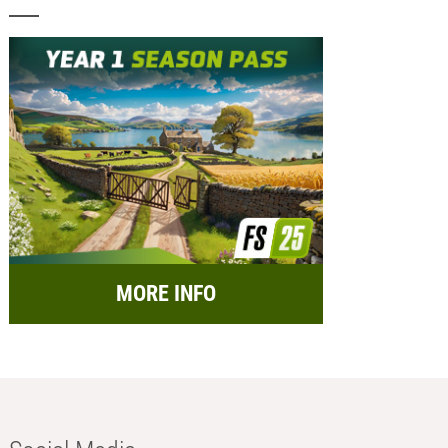
MORE INFO