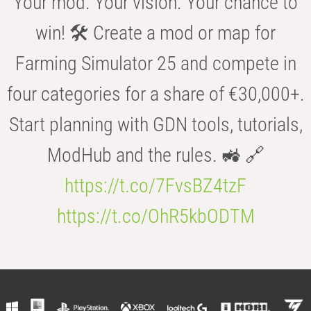
Your mod. Your vision. Your chance to
win! 🛠️ Create a mod or map for
Farming Simulator 25 and compete in
four categories for a share of €30,000+.
Start planning with GDN tools, tutorials,
ModHub and the rules. 🚜 🔗
https://t.co/7FvsBZ4tzF
https://t.co/OhR5kbODTM