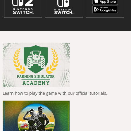
Learn how to play the game with our official tutorials.