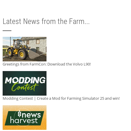
Latest News from the Farm...
Greetings from FarmCon: Download the Volvo L90!
Modding Contest | Create a Mod for Farming Simulator 25 and win!