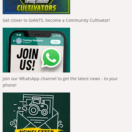
Get closer to GIANTS, become a Community Cultivator!
Join our WhatsApp channel to get the latest news - to your
phone!