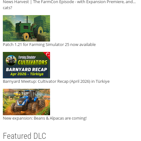
News Harvest | The FarmCon Episode - with Expansion Premiere, and...
cats?
Patch 1.21 for Farming Simulator 25 now available
Barnyard Meetup: Cultivator Recap (April 2026) in Türkiye
New expansion: Beans & Alpacas are coming!
Featured DLC