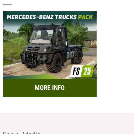
MORE INFO