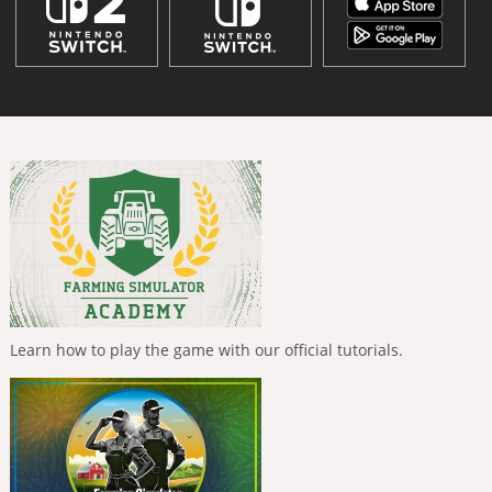
Learn how to play the game with our official tutorials.