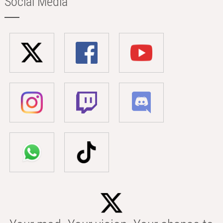
Social Media