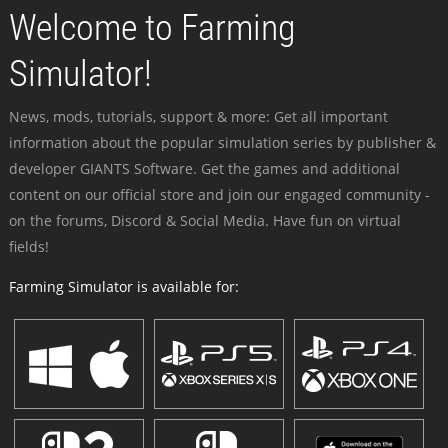
Welcome to Farming
Simulator!
News, mods, tutorials, support & more: Get all important
information about the popular simulation series by publisher &
developer GIANTS Software. Get the games and additional
content on our official store and join our engaged community -
on the forums, Discord & Social Media. Have fun on virtual
fields!
Farming Simulator is available for: