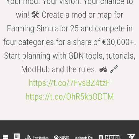
Your mod. Your vision. Your chance to
win! 🛠️ Create a mod or map for
Farming Simulator 25 and compete in
four categories for a share of €30,000+.
Start planning with GDN tools, tutorials,
ModHub and the rules. 🚜 🔗
https://t.co/7FvsBZ4tzF
https://t.co/OhR5kbODTM