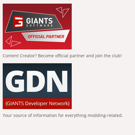
Content Creator? Become official partner and join the club!
Your source of information for everything modding-related.