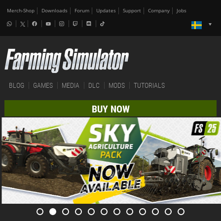
Merch-Shop
Downloads
Forum
Updates
Support
Company
Jobs
BLOG
GAMES
MEDIA
DLC
MODS
TUTORIALS
BUY NOW