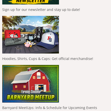
Sign up for our newsletter and stay up to date!
Hoodies, Shirts, Cups & Caps: Get official merchandise!
Barnyard MeetUps: Info & Schedule for Upcoming Events