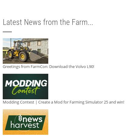
Latest News from the Farm...
Greetings from FarmCon: Download the Volvo L90!
Modding Contest | Create a Mod for Farming Simulator 25 and win!