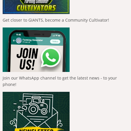
Get closer to GIANTS, become a Community Cultivator!
Join our WhatsApp channel to get the latest news - to your
phone!