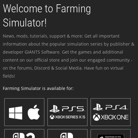
Welcome to Farming
Simulator!
News, mods, tutorials, support & more: Get all important
information about the popular simulation series by publisher &
developer GIANTS Software. Get the games and additional
content on our official store and join our engaged community -
on the forums, Discord & Social Media. Have fun on virtual
fields!
Farming Simulator is available for: