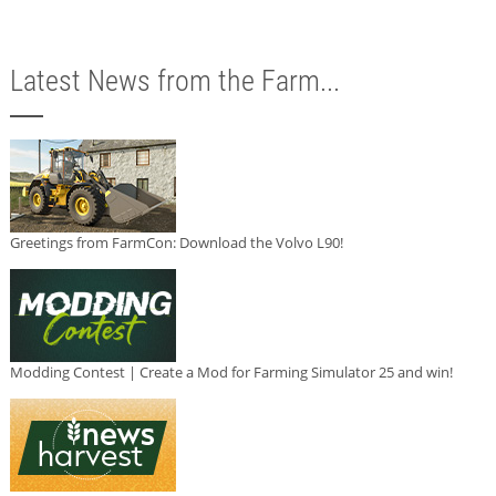
Latest News from the Farm...
Greetings from FarmCon: Download the Volvo L90!
Modding Contest | Create a Mod for Farming Simulator 25 and win!