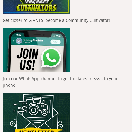
Get closer to GIANTS, become a Community Cultivator!
Join our WhatsApp channel to get the latest news - to your
phone!