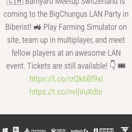
🇨🇭 Barnyard Meetup Switzerland is
coming to the BigChungus LAN Party in
Biberist! 🚜 Play Farming Simulator on
site, team up in multiplayer, and meet
fellow players at an awesome LAN
event. Tickets are still available! 👇 🎟️
https://t.co/rzQk6Bf9xl
https://t.co/nvIjVuXdto