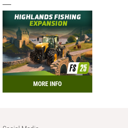
MORE INFO