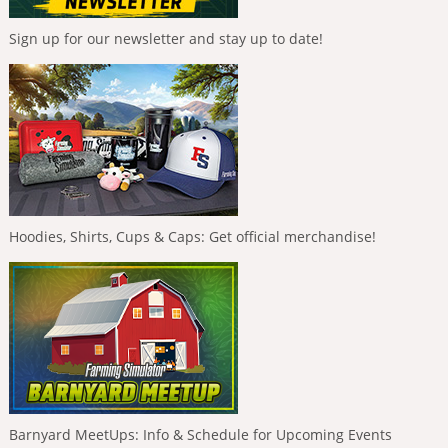
Sign up for our newsletter and stay up to date!
Hoodies, Shirts, Cups & Caps: Get official merchandise!
Barnyard MeetUps: Info & Schedule for Upcoming Events