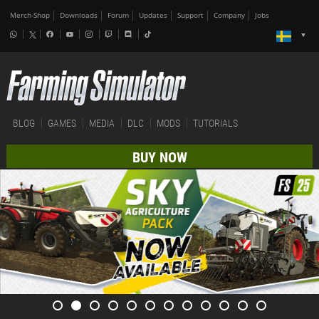
Merch-Shop
Downloads
Forum
Updates
Support
Company
Jobs
BLOG
GAMES
MEDIA
DLC
MODS
TUTORIALS
BUY NOW