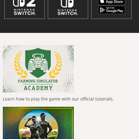
Learn how to play the game with our official tutorials.