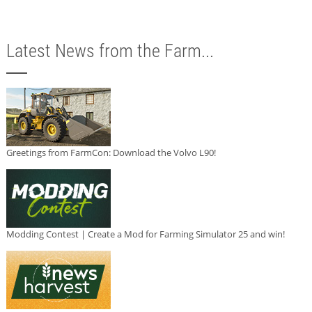
Latest News from the Farm...
Greetings from FarmCon: Download the Volvo L90!
Modding Contest | Create a Mod for Farming Simulator 25 and win!