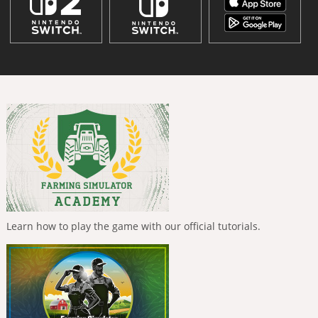
Learn how to play the game with our official tutorials.