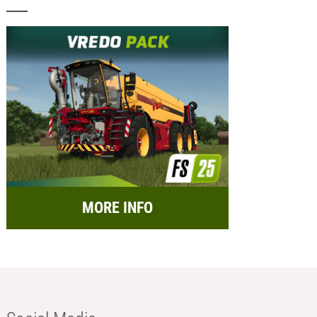
MORE INFO