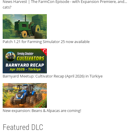
News Harvest | The FarmCon Episode - with Expansion Premiere, and...
cats?
Patch 1.21 for Farming Simulator 25 now available
Barnyard Meetup: Cultivator Recap (April 2026) in Türkiye
New expansion: Beans & Alpacas are coming!
Featured DLC