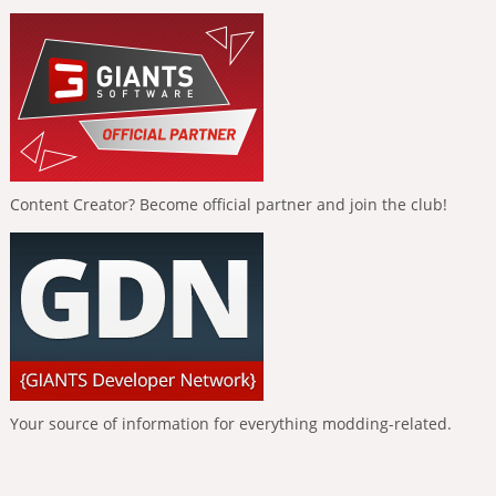
Content Creator? Become official partner and join the club!
Your source of information for everything modding-related.