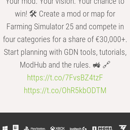
Your mod. Your vision. Your chance to
win! 🛠️ Create a mod or map for
Farming Simulator 25 and compete in
four categories for a share of €30,000+.
Start planning with GDN tools, tutorials,
ModHub and the rules. 🚜 🔗
https://t.co/7FvsBZ4tzF
https://t.co/OhR5kbODTM