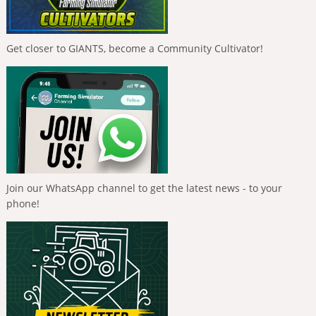
Get closer to GIANTS, become a Community Cultivator!
Join our WhatsApp channel to get the latest news - to your
phone!