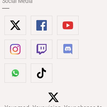
Social Media