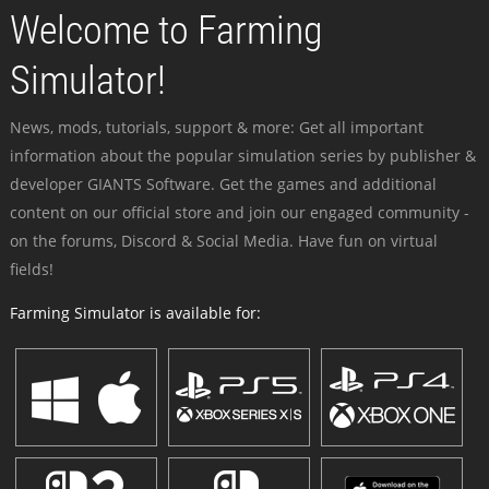
Welcome to Farming
Simulator!
News, mods, tutorials, support & more: Get all important
information about the popular simulation series by publisher &
developer GIANTS Software. Get the games and additional
content on our official store and join our engaged community -
on the forums, Discord & Social Media. Have fun on virtual
fields!
Farming Simulator is available for: