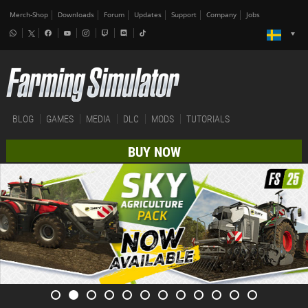
Merch-Shop
Downloads
Forum
Updates
Support
Company
Jobs
BLOG
GAMES
MEDIA
DLC
MODS
TUTORIALS
BUY NOW