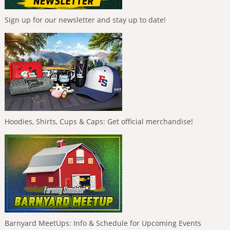
Sign up for our newsletter and stay up to date!
Hoodies, Shirts, Cups & Caps: Get official merchandise!
Barnyard MeetUps: Info & Schedule for Upcoming Events