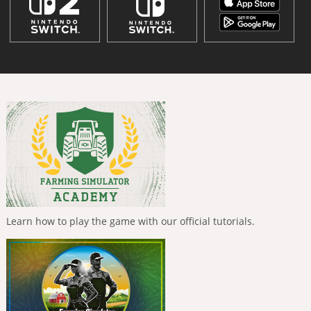
Learn how to play the game with our official tutorials.