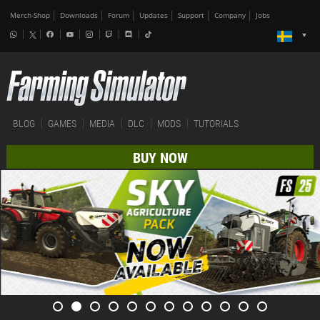
Merch-Shop
Downloads
Forum
Updates
Support
Company
Jobs
BLOG
GAMES
MEDIA
DLC
MODS
TUTORIALS
BUY NOW