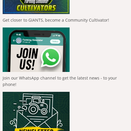
Get closer to GIANTS, become a Community Cultivator!
Join our WhatsApp channel to get the latest news - to your
phone!