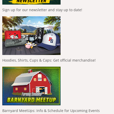
Sign up for our newsletter and stay up to date!
Hoodies, Shirts, Cups & Caps: Get official merchandise!
Barnyard MeetUps: Info & Schedule for Upcoming Events