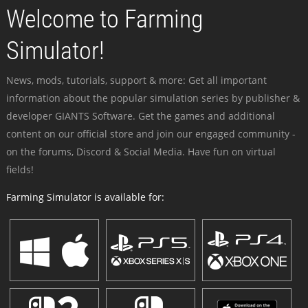
Welcome to Farming
Simulator!
News, mods, tutorials, support & more: Get all important
information about the popular simulation series by publisher &
developer GIANTS Software. Get the games and additional
content on our official store and join our engaged community -
on the forums, Discord & Social Media. Have fun on virtual
fields!
Farming Simulator is available for: