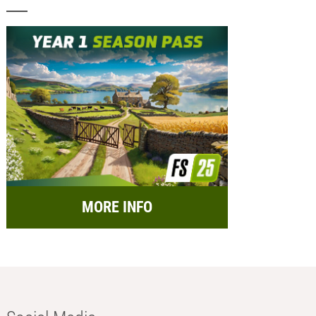
MORE INFO