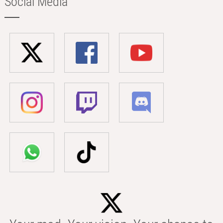
Social Media