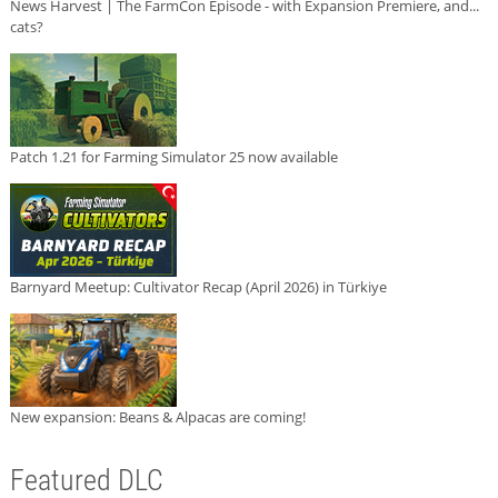
News Harvest | The FarmCon Episode - with Expansion Premiere, and...
cats?
Patch 1.21 for Farming Simulator 25 now available
Barnyard Meetup: Cultivator Recap (April 2026) in Türkiye
New expansion: Beans & Alpacas are coming!
Featured DLC