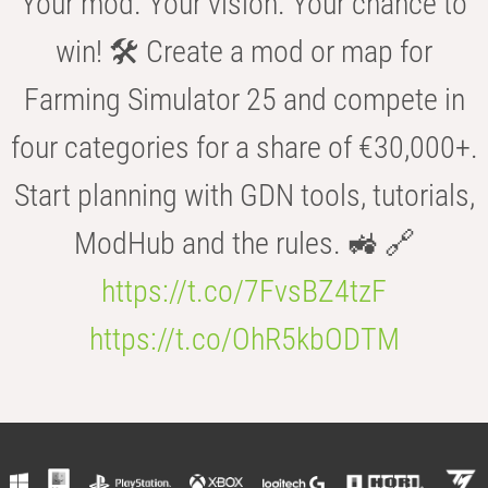
Your mod. Your vision. Your chance to
win! 🛠️ Create a mod or map for
Farming Simulator 25 and compete in
four categories for a share of €30,000+.
Start planning with GDN tools, tutorials,
ModHub and the rules. 🚜 🔗
https://t.co/7FvsBZ4tzF
https://t.co/OhR5kbODTM