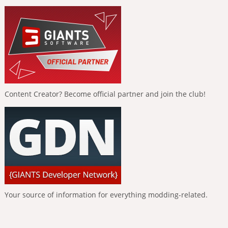
Content Creator? Become official partner and join the club!
Your source of information for everything modding-related.