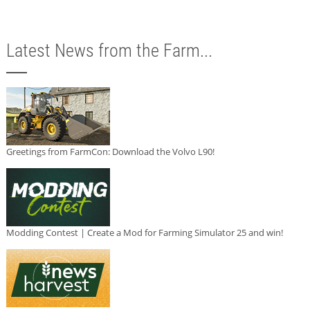
Latest News from the Farm...
Greetings from FarmCon: Download the Volvo L90!
Modding Contest | Create a Mod for Farming Simulator 25 and win!