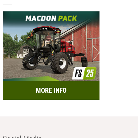
MORE INFO