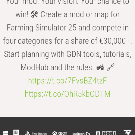
Your mod. Your vision. Your chance to
win! 🛠️ Create a mod or map for
Farming Simulator 25 and compete in
four categories for a share of €30,000+.
Start planning with GDN tools, tutorials,
ModHub and the rules. 🚜 🔗
https://t.co/7FvsBZ4tzF
https://t.co/OhR5kbODTM