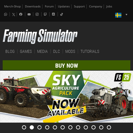
Merch-Shop
Downloads
Forum
Updates
Support
Company
Jobs
BLOG
GAMES
MEDIA
DLC
MODS
TUTORIALS
BUY NOW