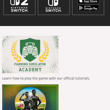
Learn how to play the game with our official tutorials.