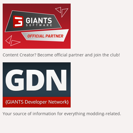
Content Creator? Become official partner and join the club!
Your source of information for everything modding-related.