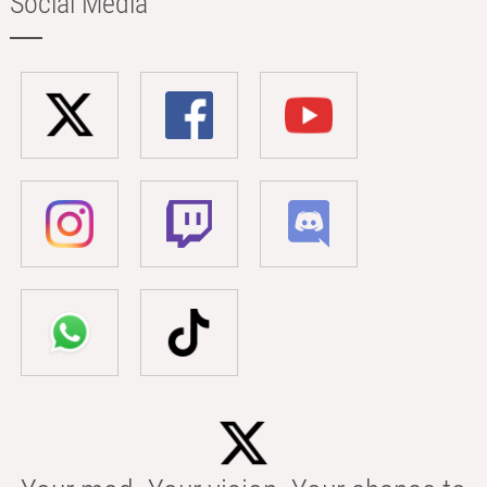
Social Media