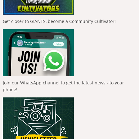
Get closer to GIANTS, become a Community Cultivator!
Join our WhatsApp channel to get the latest news - to your
phone!