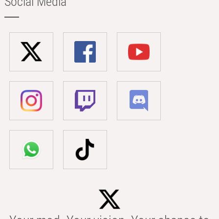
Social Media