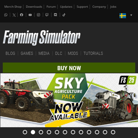
Merch-Shop
Downloads
Forum
Updates
Support
Company
Jobs
BLOG
GAMES
MEDIA
DLC
MODS
TUTORIALS
BUY NOW