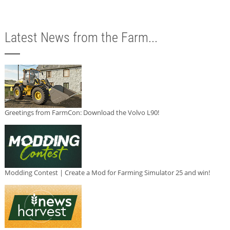
Latest News from the Farm...
Greetings from FarmCon: Download the Volvo L90!
Modding Contest | Create a Mod for Farming Simulator 25 and win!