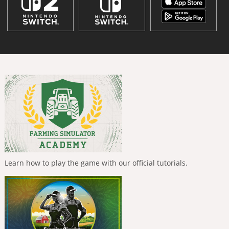
Learn how to play the game with our official tutorials.