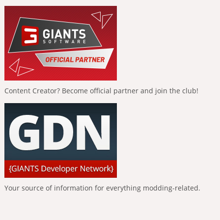
Content Creator? Become official partner and join the club!
Your source of information for everything modding-related.