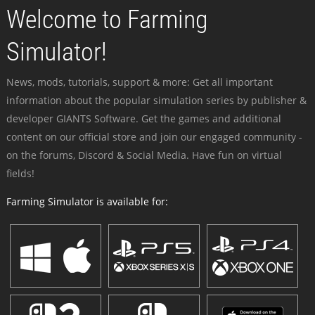
Welcome to Farming
Simulator!
News, mods, tutorials, support & more: Get all important
information about the popular simulation series by publisher &
developer GIANTS Software. Get the games and additional
content on our official store and join our engaged community -
on the forums, Discord & Social Media. Have fun on virtual
fields!
Farming Simulator is available for: