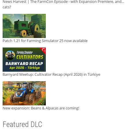
News Harvest | The FarmCon Episode - with Expansion Premiere, and...
cats?
Patch 1.21 for Farming Simulator 25 now available
Barnyard Meetup: Cultivator Recap (April 2026) in Türkiye
New expansion: Beans & Alpacas are coming!
Featured DLC