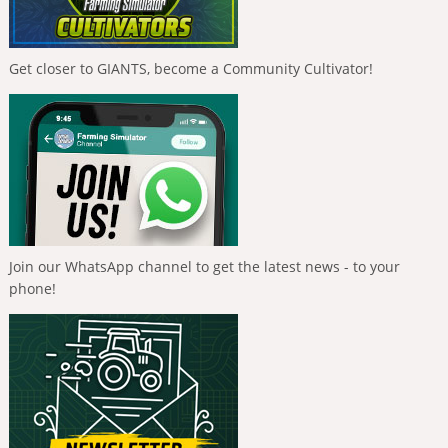
Get closer to GIANTS, become a Community Cultivator!
Join our WhatsApp channel to get the latest news - to your
phone!