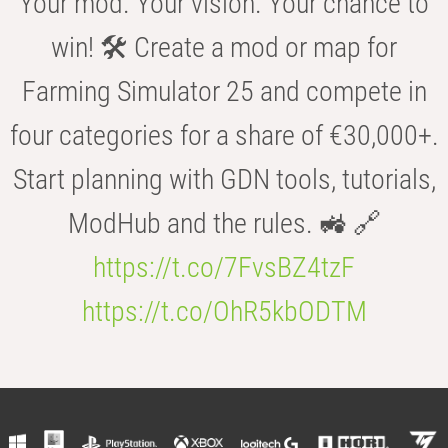
Your mod. Your vision. Your chance to
win! 🛠️ Create a mod or map for
Farming Simulator 25 and compete in
four categories for a share of €30,000+.
Start planning with GDN tools, tutorials,
ModHub and the rules. 🚜 🔗
https://t.co/7FvsBZ4tzF
https://t.co/OhR5kbODTM