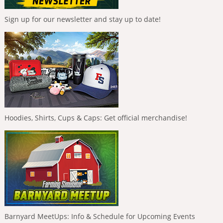
Sign up for our newsletter and stay up to date!
Hoodies, Shirts, Cups & Caps: Get official merchandise!
Barnyard MeetUps: Info & Schedule for Upcoming Events