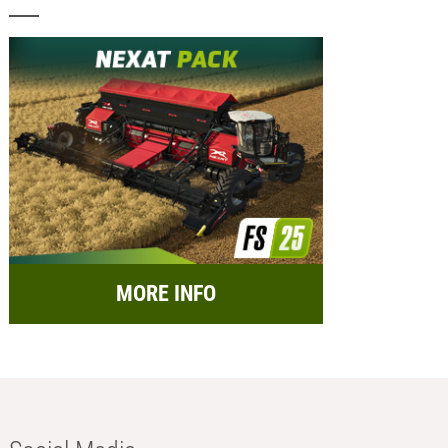
MORE INFO