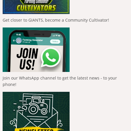
Get closer to GIANTS, become a Community Cultivator!
Join our WhatsApp channel to get the latest news - to your
phone!