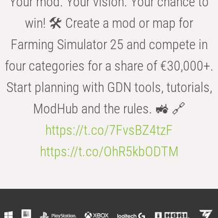
Your mod. Your vision. Your chance to
win! 🛠️ Create a mod or map for
Farming Simulator 25 and compete in
four categories for a share of €30,000+.
Start planning with GDN tools, tutorials,
ModHub and the rules. 🚜 🔗
https://t.co/7FvsBZ4tzF
https://t.co/OhR5kbODTM