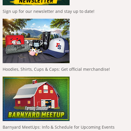
Sign up for our newsletter and stay up to date!
Hoodies, Shirts, Cups & Caps: Get official merchandise!
Barnyard MeetUps: Info & Schedule for Upcoming Events