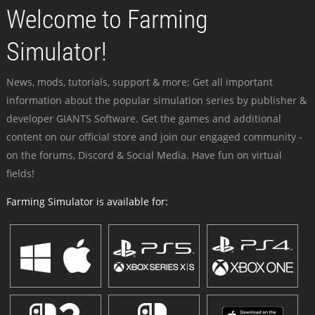
Welcome to Farming
Simulator!
News, mods, tutorials, support & more: Get all important
information about the popular simulation series by publisher &
developer GIANTS Software. Get the games and additional
content on our official store and join our engaged community -
on the forums, Discord & Social Media. Have fun on virtual
fields!
Farming Simulator is available for: