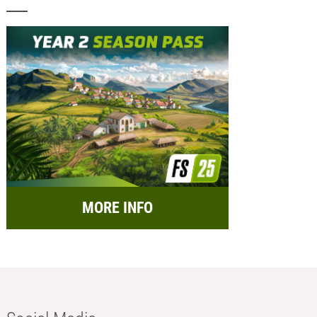
MORE INFO