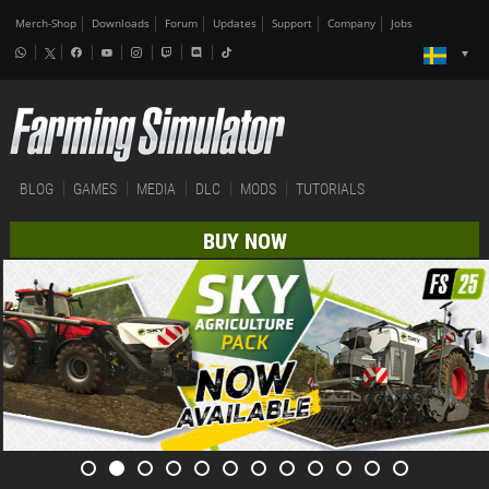
Merch-Shop
Downloads
Forum
Updates
Support
Company
Jobs
BLOG
GAMES
MEDIA
DLC
MODS
TUTORIALS
BUY NOW