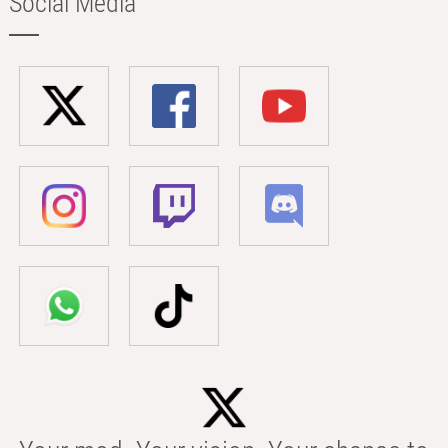
Social Media