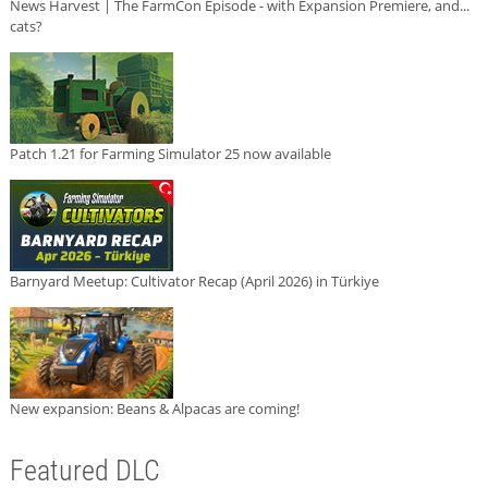
News Harvest | The FarmCon Episode - with Expansion Premiere, and...
cats?
Patch 1.21 for Farming Simulator 25 now available
Barnyard Meetup: Cultivator Recap (April 2026) in Türkiye
New expansion: Beans & Alpacas are coming!
Featured DLC