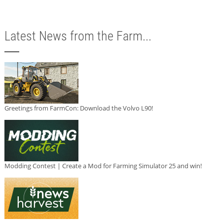
Latest News from the Farm...
Greetings from FarmCon: Download the Volvo L90!
Modding Contest | Create a Mod for Farming Simulator 25 and win!