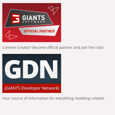
Content Creator? Become official partner and join the club!
Your source of information for everything modding-related.