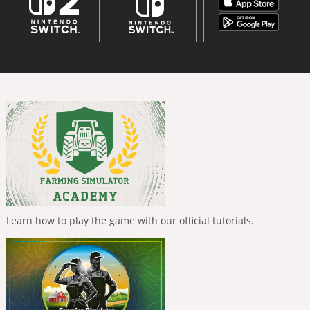
Learn how to play the game with our official tutorials.