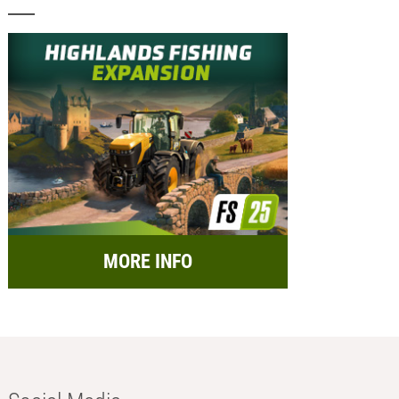
MORE INFO