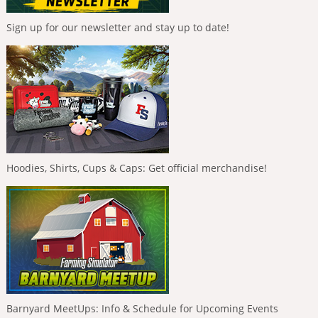
Sign up for our newsletter and stay up to date!
Hoodies, Shirts, Cups & Caps: Get official merchandise!
Barnyard MeetUps: Info & Schedule for Upcoming Events