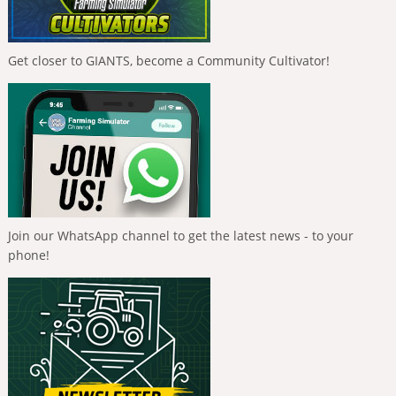
Get closer to GIANTS, become a Community Cultivator!
Join our WhatsApp channel to get the latest news - to your
phone!