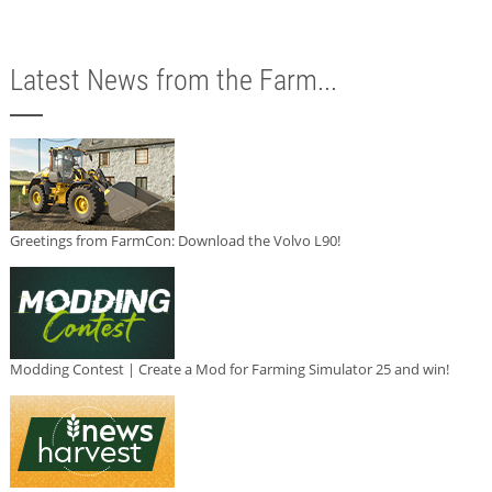
Latest News from the Farm...
Greetings from FarmCon: Download the Volvo L90!
Modding Contest | Create a Mod for Farming Simulator 25 and win!