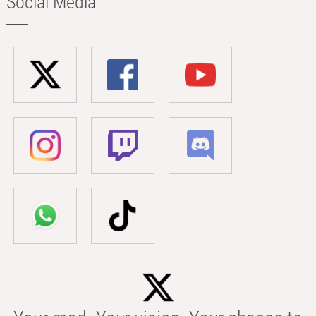
Social Media