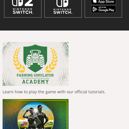
Learn how to play the game with our official tutorials.