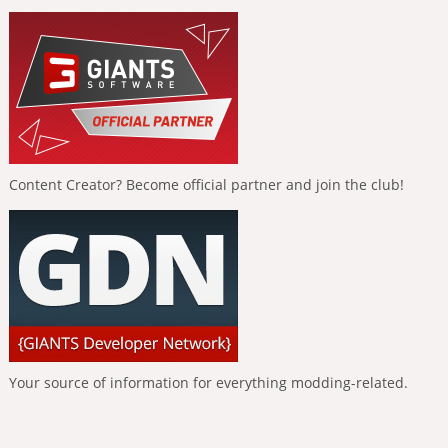
Content Creator? Become official partner and join the club!
Your source of information for everything modding-related.