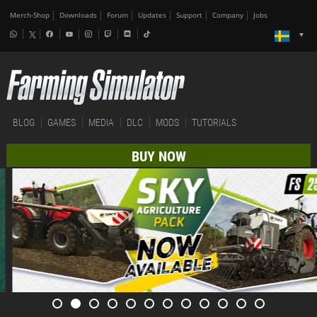
Merch-Shop
Downloads
Forum
Updates
Support
Company
Jobs
BLOG
GAMES
MEDIA
DLC
MODS
TUTORIALS
BUY NOW