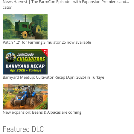
News Harvest | The FarmCon Episode - with Expansion Premiere, and...
cats?
Patch 1.21 for Farming Simulator 25 now available
Barnyard Meetup: Cultivator Recap (April 2026) in Türkiye
New expansion: Beans & Alpacas are coming!
Featured DLC