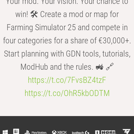
Your mod. Your vision. Your chance to
win! 🛠️ Create a mod or map for
Farming Simulator 25 and compete in
four categories for a share of €30,000+.
Start planning with GDN tools, tutorials,
ModHub and the rules. 🚜 🔗
https://t.co/7FvsBZ4tzF
https://t.co/OhR5kbODTM