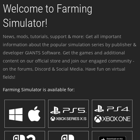
Welcome to Farming
Simulator!
News, mods, tutorials, support & more: Get all important
information about the popular simulation series by publisher &
developer GIANTS Software. Get the games and additional
content on our official store and join our engaged community -
on the forums, Discord & Social Media. Have fun on virtual
fields!
Farming Simulator is available for: