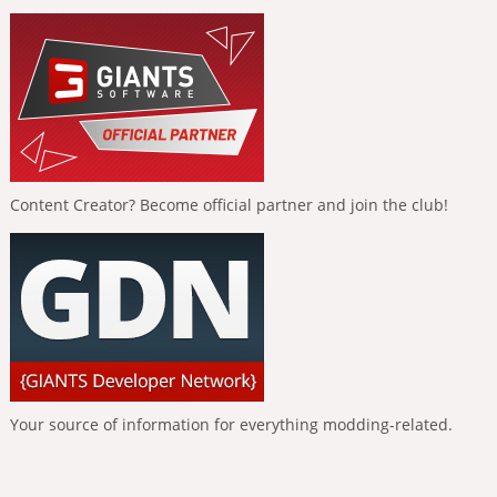
Content Creator? Become official partner and join the club!
Your source of information for everything modding-related.