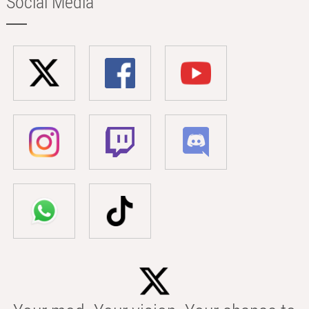
Social Media