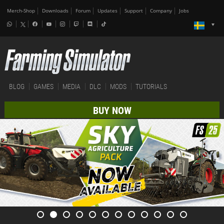
Merch-Shop
Downloads
Forum
Updates
Support
Company
Jobs
BLOG
GAMES
MEDIA
DLC
MODS
TUTORIALS
BUY NOW