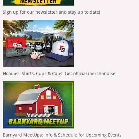
Sign up for our newsletter and stay up to date!
Hoodies, Shirts, Cups & Caps: Get official merchandise!
Barnyard MeetUps: Info & Schedule for Upcoming Events