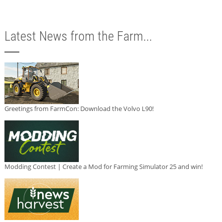
Latest News from the Farm...
Greetings from FarmCon: Download the Volvo L90!
Modding Contest | Create a Mod for Farming Simulator 25 and win!