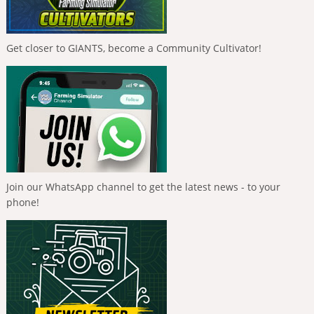
Get closer to GIANTS, become a Community Cultivator!
Join our WhatsApp channel to get the latest news - to your
phone!