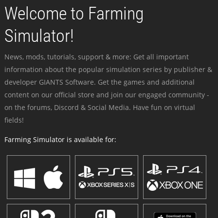
Welcome to Farming
Simulator!
News, mods, tutorials, support & more: Get all important
information about the popular simulation series by publisher &
developer GIANTS Software. Get the games and additional
content on our official store and join our engaged community -
on the forums, Discord & Social Media. Have fun on virtual
fields!
Farming Simulator is available for: