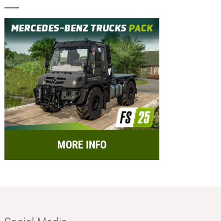
MORE INFO