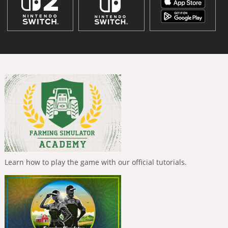
Learn how to play the game with our official tutorials.