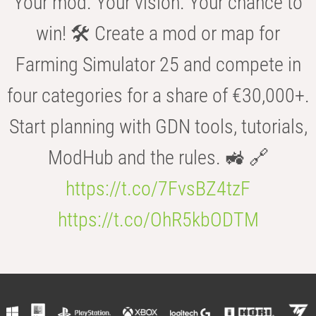
Your mod. Your vision. Your chance to
win! 🛠️ Create a mod or map for
Farming Simulator 25 and compete in
four categories for a share of €30,000+.
Start planning with GDN tools, tutorials,
ModHub and the rules. 🚜 🔗
https://t.co/7FvsBZ4tzF
https://t.co/OhR5kbODTM