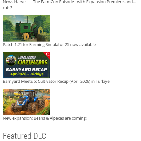
News Harvest | The FarmCon Episode - with Expansion Premiere, and...
cats?
Patch 1.21 for Farming Simulator 25 now available
Barnyard Meetup: Cultivator Recap (April 2026) in Türkiye
New expansion: Beans & Alpacas are coming!
Featured DLC