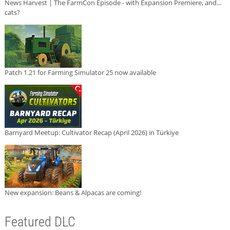
News Harvest | The FarmCon Episode - with Expansion Premiere, and...
cats?
Patch 1.21 for Farming Simulator 25 now available
Barnyard Meetup: Cultivator Recap (April 2026) in Türkiye
New expansion: Beans & Alpacas are coming!
Featured DLC