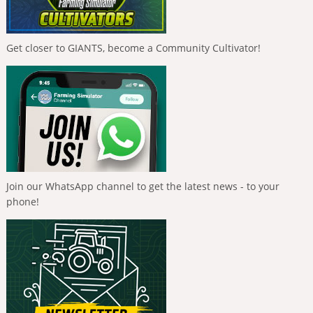
Get closer to GIANTS, become a Community Cultivator!
Join our WhatsApp channel to get the latest news - to your
phone!