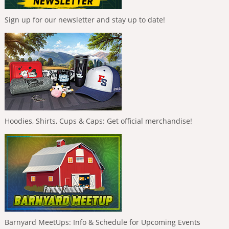
Sign up for our newsletter and stay up to date!
Hoodies, Shirts, Cups & Caps: Get official merchandise!
Barnyard MeetUps: Info & Schedule for Upcoming Events