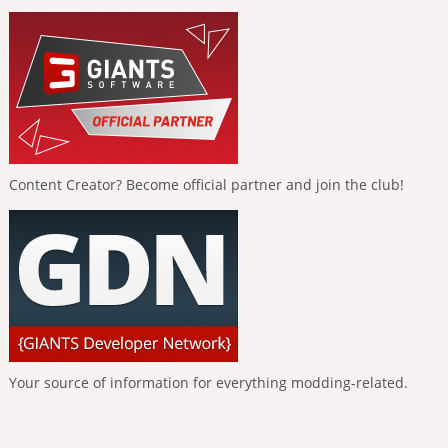
Content Creator? Become official partner and join the club!
Your source of information for everything modding-related.