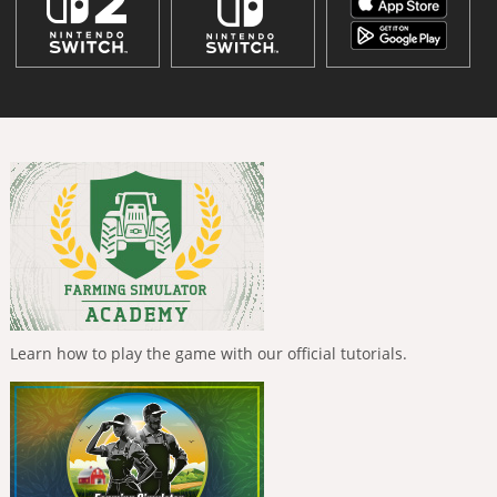
Learn how to play the game with our official tutorials.