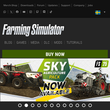
Merch-Shop
Downloads
Forum
Updates
Support
Company
Jobs
BLOG
GAMES
MEDIA
DLC
MODS
TUTORIALS
BUY NOW