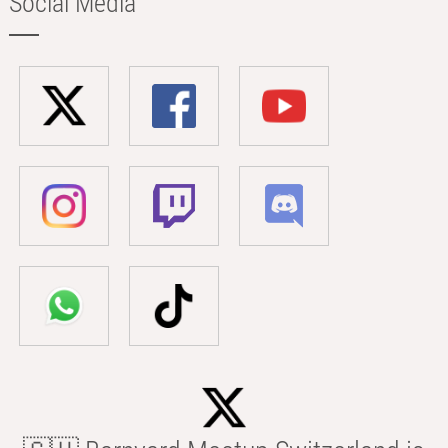
Social Media