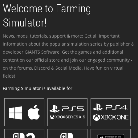
Welcome to Farming
Simulator!
News, mods, tutorials, support & more: Get all important
information about the popular simulation series by publisher &
developer GIANTS Software. Get the games and additional
content on our official store and join our engaged community -
on the forums, Discord & Social Media. Have fun on virtual
fields!
Farming Simulator is available for: