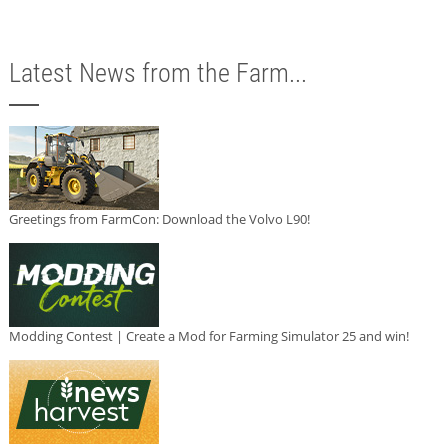
Latest News from the Farm...
Greetings from FarmCon: Download the Volvo L90!
Modding Contest | Create a Mod for Farming Simulator 25 and win!