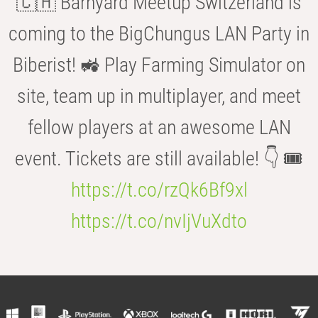
🇨🇭 Barnyard Meetup Switzerland is
coming to the BigChungus LAN Party in
Biberist! 🚜 Play Farming Simulator on
site, team up in multiplayer, and meet
fellow players at an awesome LAN
event. Tickets are still available! 👇 🎟️
https://t.co/rzQk6Bf9xl
https://t.co/nvIjVuXdto