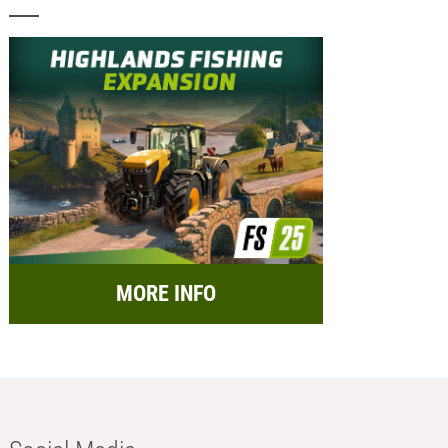
MORE INFO