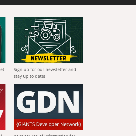
get
Sign up for our newsletter and
!
stay up to date!