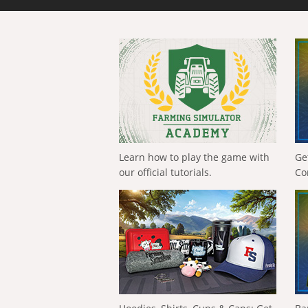
Learn how to play the game with
Ge
our official tutorials.
Co