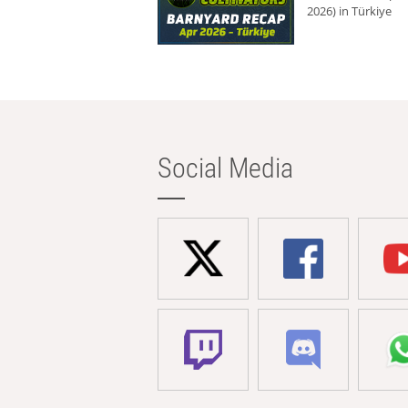
2026) in Türkiye
Social Media