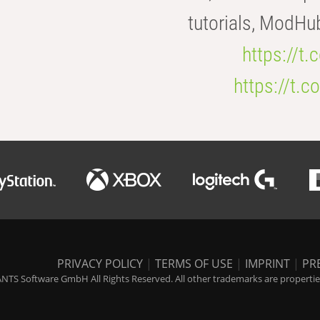
tutorials, ModHu
https://t
https://t
PRIVACY POLICY
|
TERMS OF USE
|
IMPRINT
|
PR
NTS Software GmbH All Rights Reserved. All other trademarks are properties