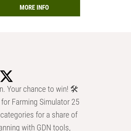
MORE INFO
n. Your chance to win! 🛠️
for Farming Simulator 25
categories for a share of
anning with GDN tools,