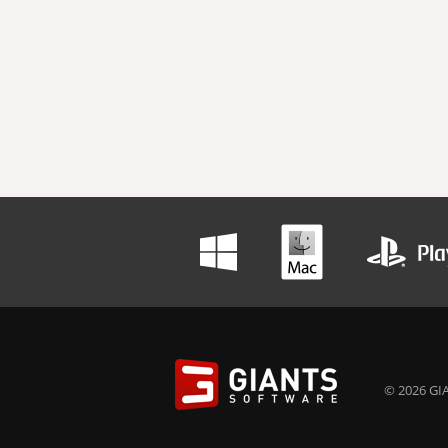
© 2026 GIA