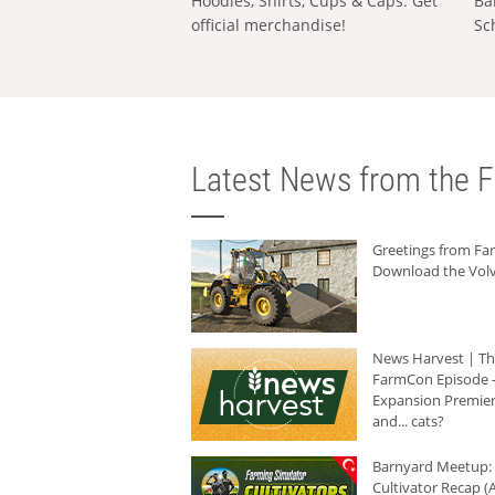
Hoodies, Shirts, Cups & Caps: Get
Ba
official merchandise!
Sc
Latest News from the F
Greetings from F
Download the Volv
News Harvest | T
FarmCon Episode -
Expansion Premier
and... cats?
Barnyard Meetup:
Cultivator Recap (A