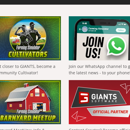
t closer to GIANTS, become a
Join our WhatsApp channel to 
mmunity Cultivator!
the latest news - to your phone