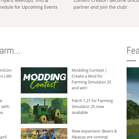
rnyard MeetUps: Info &
Content Creator? Become offici
hedule for Upcoming Events
partner and join the club!
arm...
Fea
armCon:
Modding Contest |
o L90!
Create a Mod for
Farming Simulator 25
and win!
he
Patch 1.21 for Farming
 with
Simulator 25 now
e,
available
New expansion: Beans &
pril
Alpacas are coming!