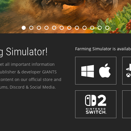
 Simulator!
Farming Simulator is availabl
et all important information
publisher & developer GIANTS
ontent on our official store and
ums, Discord & Social Media.