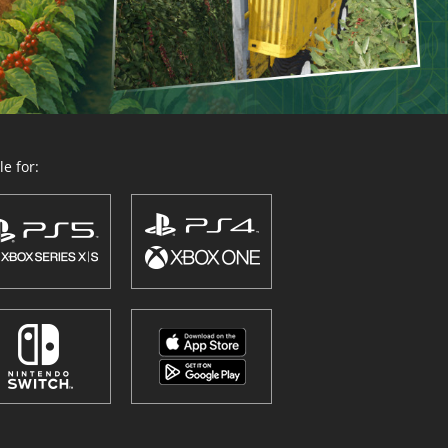
e for: