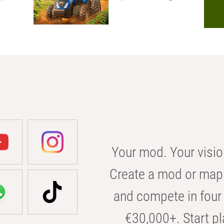
Your mod. Your visio
Create a mod or map 
and compete in four 
€30,000+. Start pl