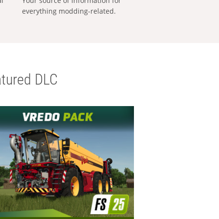
al
Your source of information for
everything modding-related.
tured DLC