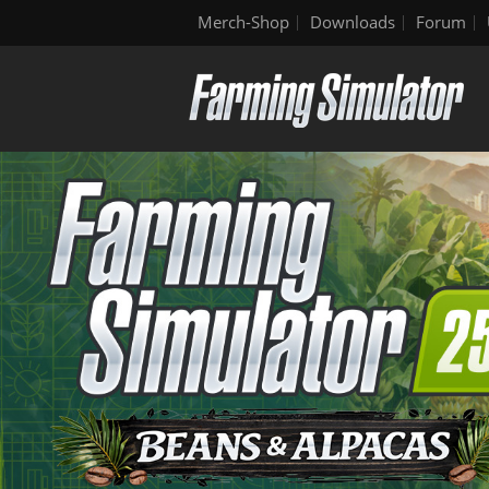
Merch-Shop
Downloads
Forum