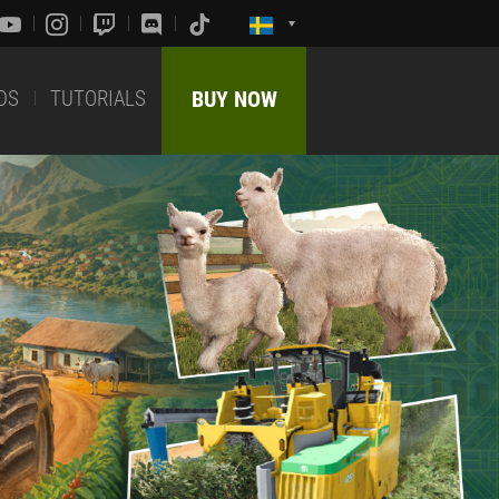
DS
TUTORIALS
BUY NOW