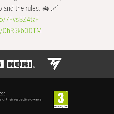
b and the rules. 🚜 🔗
.co/7FvsBZ4tzF
.co/OhR5kbODTM
ESS
 of their respective owners.