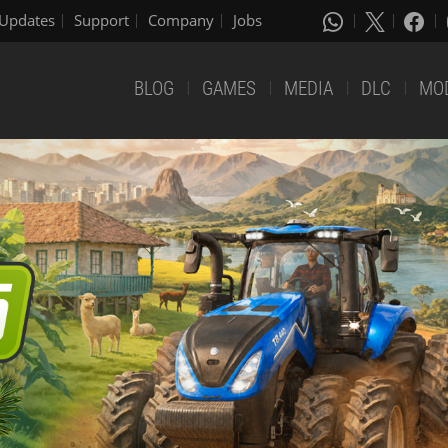
Updates
Support
Company
Jobs
BLOG
GAMES
MEDIA
DLC
MO