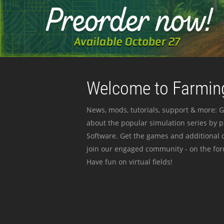
Welcome to Farming
News, mods, tutorials, support & more: G
about the popular simulation series by 
Software. Get the games and additional c
join our engaged community - on the for
Have fun on virtual fields!