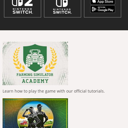
Learn how to play the game with our official tutorials.