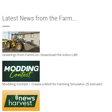
Latest News from the Farm...
Greetings from FarmCon: Download the Volvo L90!
Modding Contest | Create a Mod for Farming Simulator 25 and win!