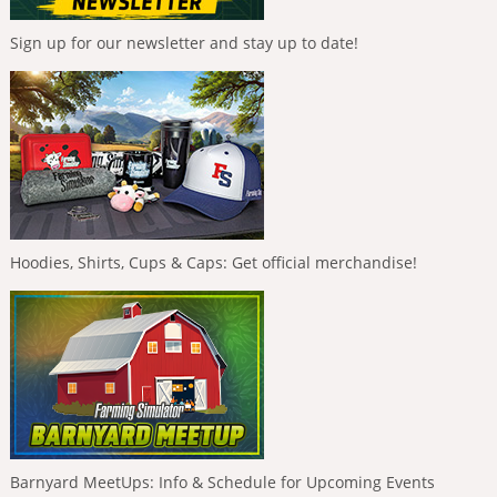
Sign up for our newsletter and stay up to date!
Hoodies, Shirts, Cups & Caps: Get official merchandise!
Barnyard MeetUps: Info & Schedule for Upcoming Events