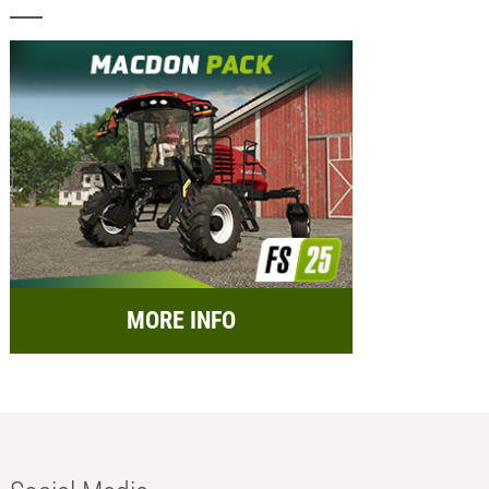
MORE INFO