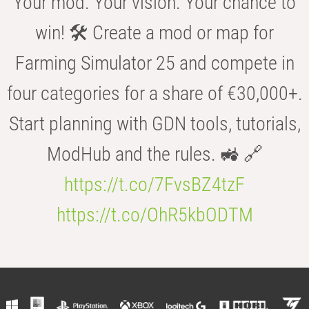
Your mod. Your vision. Your chance to
win! 🛠️ Create a mod or map for
Farming Simulator 25 and compete in
four categories for a share of €30,000+.
Start planning with GDN tools, tutorials,
ModHub and the rules. 🚜 🔗
https://t.co/7FvsBZ4tzF
https://t.co/OhR5kbODTM