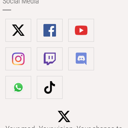
Social Media