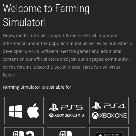
Welcome to Farming
Simulator!
News, mods, tutorials, support & more: Get all important
information about the popular simulation series by publisher &
developer GIANTS Software. Get the games and additional
content on our official store and join our engaged community -
on the forums, Discord & Social Media. Have fun on virtual
fields!
Farming Simulator is available for: