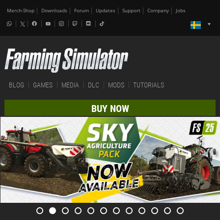
Merch-Shop
Downloads
Forum
Updates
Support
Company
Jobs
BLOG
GAMES
MEDIA
DLC
MODS
TUTORIALS
BUY NOW