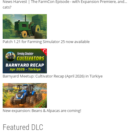
News Harvest | The FarmCon Episode - with Expansion Premiere, and...
cats?
Patch 1.21 for Farming Simulator 25 now available
Barnyard Meetup: Cultivator Recap (April 2026) in Türkiye
New expansion: Beans & Alpacas are coming!
Featured DLC