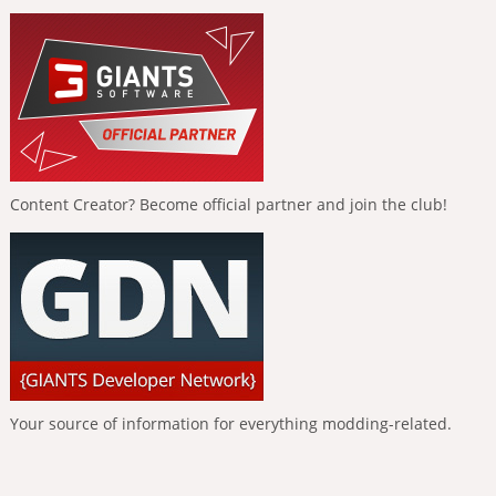
Content Creator? Become official partner and join the club!
Your source of information for everything modding-related.