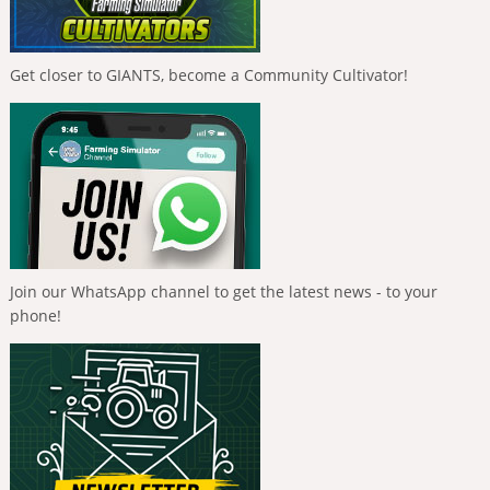
Get closer to GIANTS, become a Community Cultivator!
Join our WhatsApp channel to get the latest news - to your
phone!