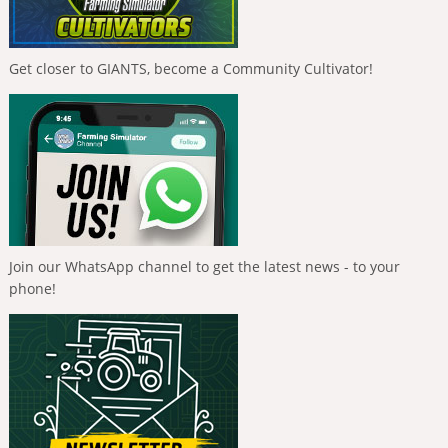
Get closer to GIANTS, become a Community Cultivator!
Join our WhatsApp channel to get the latest news - to your
phone!