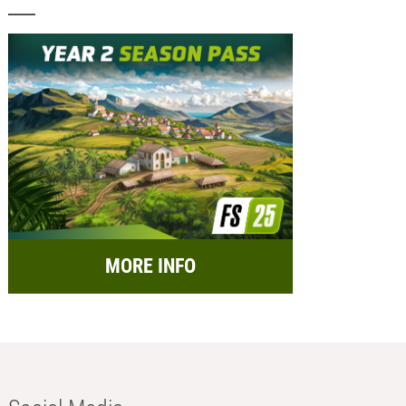
MORE INFO