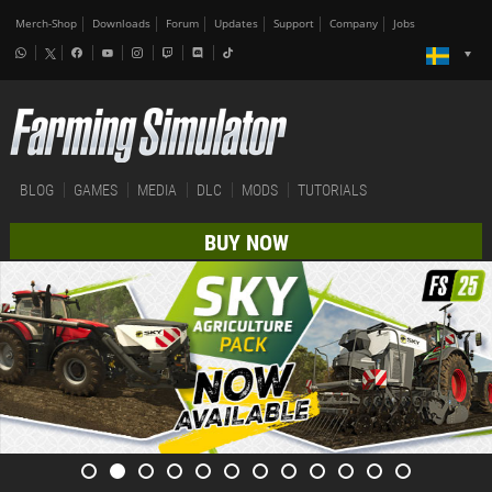
Merch-Shop
Downloads
Forum
Updates
Support
Company
Jobs
BLOG
GAMES
MEDIA
DLC
MODS
TUTORIALS
BUY NOW