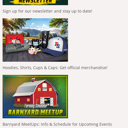
Sign up for our newsletter and stay up to date!
Hoodies, Shirts, Cups & Caps: Get official merchandise!
Barnyard MeetUps: Info & Schedule for Upcoming Events