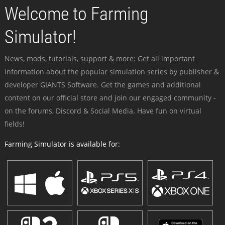
Welcome to Farming
Simulator!
News, mods, tutorials, support & more: Get all important
information about the popular simulation series by publisher &
developer GIANTS Software. Get the games and additional
content on our official store and join our engaged community -
on the forums, Discord & Social Media. Have fun on virtual
fields!
Farming Simulator is available for: