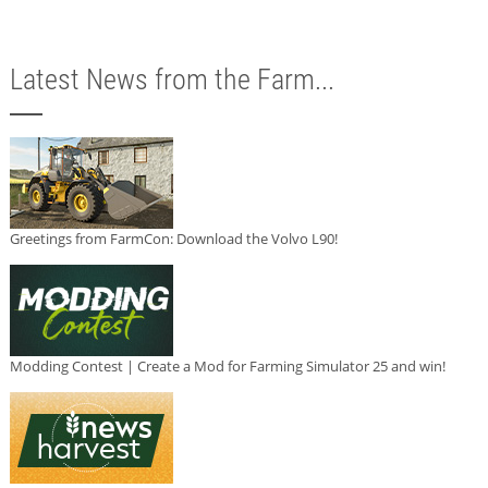
Latest News from the Farm...
Greetings from FarmCon: Download the Volvo L90!
Modding Contest | Create a Mod for Farming Simulator 25 and win!