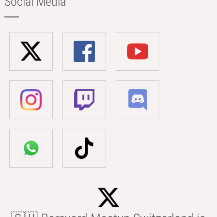
Social Media