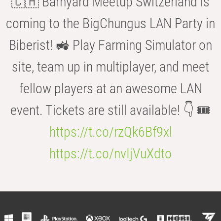
🇨🇭 Barnyard Meetup Switzerland is
coming to the BigChungus LAN Party in
Biberist! 🚜 Play Farming Simulator on
site, team up in multiplayer, and meet
fellow players at an awesome LAN
event. Tickets are still available! 👇 🎟️
https://t.co/rzQk6Bf9xl
https://t.co/nvIjVuXdto