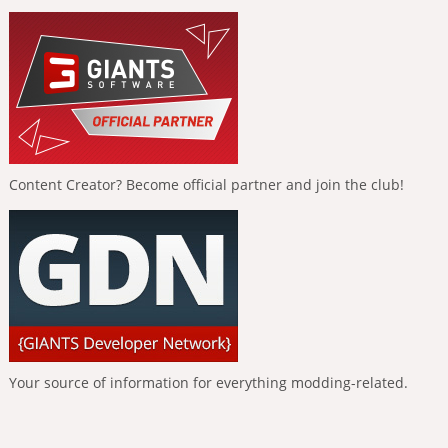
Content Creator? Become official partner and join the club!
Your source of information for everything modding-related.