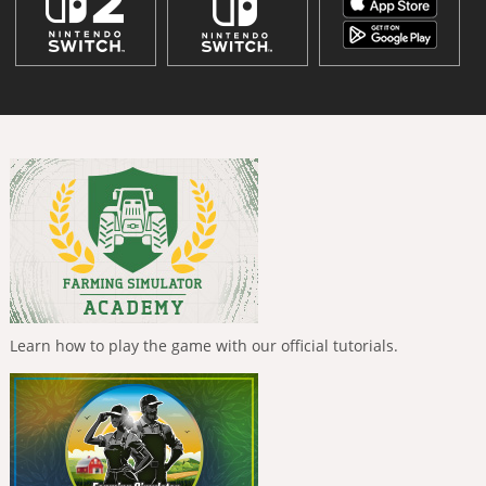
Learn how to play the game with our official tutorials.