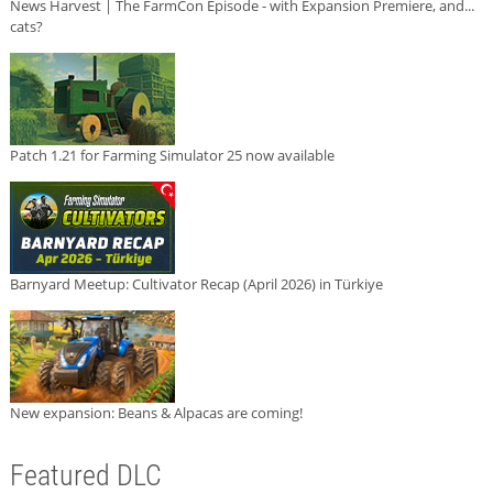
News Harvest | The FarmCon Episode - with Expansion Premiere, and...
cats?
Patch 1.21 for Farming Simulator 25 now available
Barnyard Meetup: Cultivator Recap (April 2026) in Türkiye
New expansion: Beans & Alpacas are coming!
Featured DLC