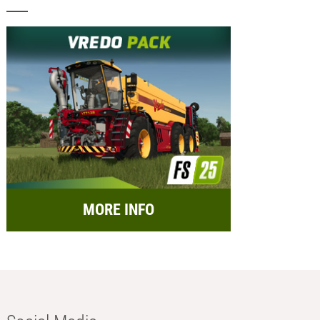
MORE INFO