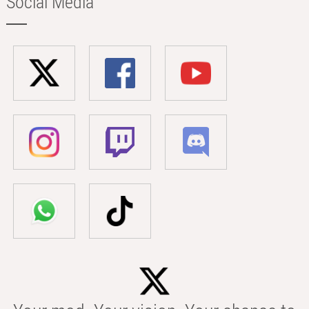
Social Media