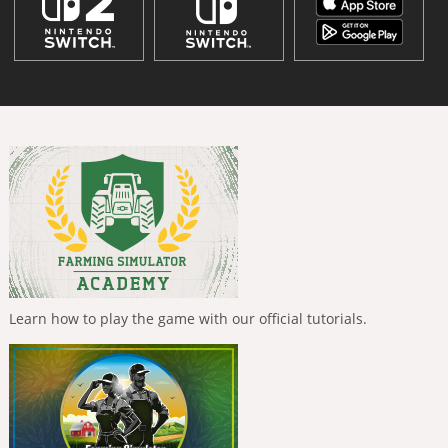
Learn how to play the game with our official tutorials.