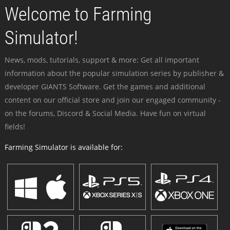
Welcome to Farming
Simulator!
News, mods, tutorials, support & more: Get all important
information about the popular simulation series by publisher &
developer GIANTS Software. Get the games and additional
content on our official store and join our engaged community -
on the forums, Discord & Social Media. Have fun on virtual
fields!
Farming Simulator is available for: