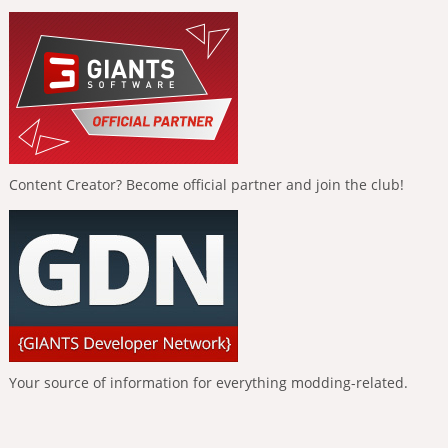
Content Creator? Become official partner and join the club!
Your source of information for everything modding-related.