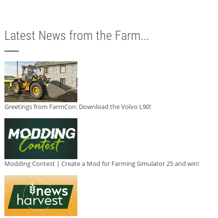
Latest News from the Farm...
Greetings from FarmCon: Download the Volvo L90!
Modding Contest | Create a Mod for Farming Simulator 25 and win!