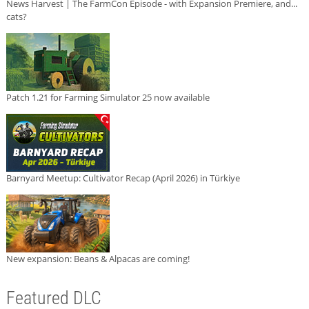
News Harvest | The FarmCon Episode - with Expansion Premiere, and...
cats?
Patch 1.21 for Farming Simulator 25 now available
Barnyard Meetup: Cultivator Recap (April 2026) in Türkiye
New expansion: Beans & Alpacas are coming!
Featured DLC