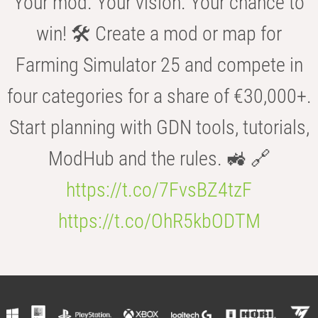
Your mod. Your vision. Your chance to
win! 🛠️ Create a mod or map for
Farming Simulator 25 and compete in
four categories for a share of €30,000+.
Start planning with GDN tools, tutorials,
ModHub and the rules. 🚜 🔗
https://t.co/7FvsBZ4tzF
https://t.co/OhR5kbODTM