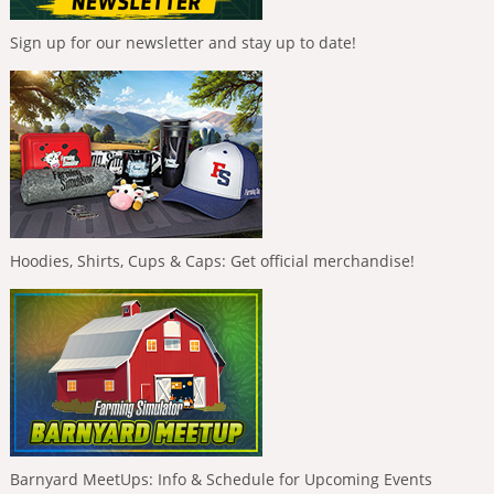
Sign up for our newsletter and stay up to date!
Hoodies, Shirts, Cups & Caps: Get official merchandise!
Barnyard MeetUps: Info & Schedule for Upcoming Events