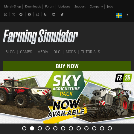
Merch-Shop
Downloads
Forum
Updates
Support
Company
Jobs
BLOG
GAMES
MEDIA
DLC
MODS
TUTORIALS
BUY NOW