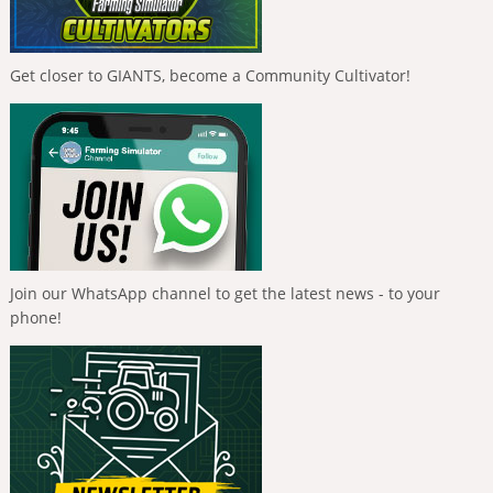
Get closer to GIANTS, become a Community Cultivator!
Join our WhatsApp channel to get the latest news - to your
phone!