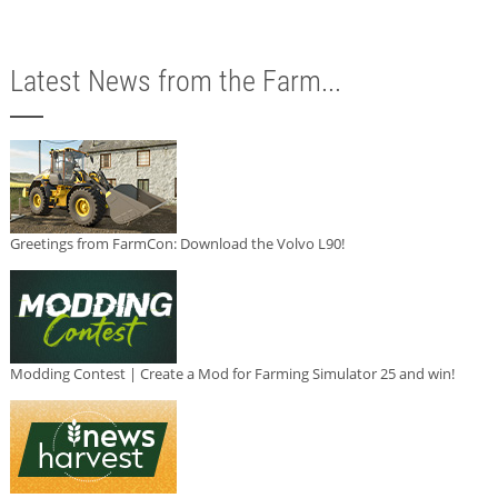
Latest News from the Farm...
Greetings from FarmCon: Download the Volvo L90!
Modding Contest | Create a Mod for Farming Simulator 25 and win!