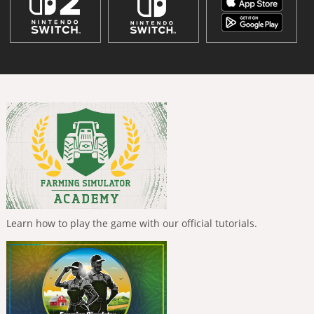
Learn how to play the game with our official tutorials.