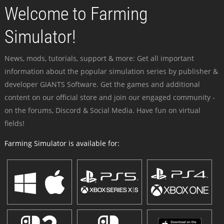
Welcome to Farming
Simulator!
News, mods, tutorials, support & more: Get all important
information about the popular simulation series by publisher &
developer GIANTS Software. Get the games and additional
content on our official store and join our engaged community -
on the forums, Discord & Social Media. Have fun on virtual
fields!
Farming Simulator is available for: