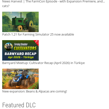
News Harvest | The FarmCon Episode - with Expansion Premiere, and...
cats?
Patch 1.21 for Farming Simulator 25 now available
Barnyard Meetup: Cultivator Recap (April 2026) in Türkiye
New expansion: Beans & Alpacas are coming!
Featured DLC