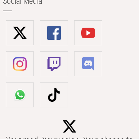
Social Media