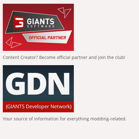
Content Creator? Become official partner and join the club!
Your source of information for everything modding-related.