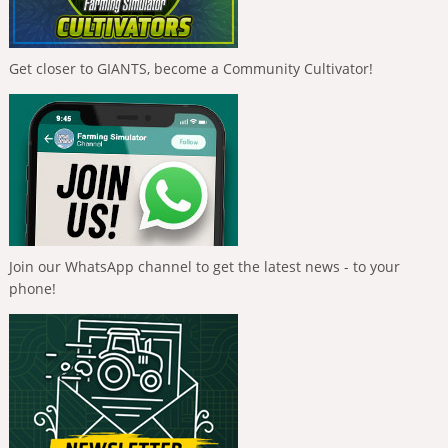
Get closer to GIANTS, become a Community Cultivator!
Join our WhatsApp channel to get the latest news - to your
phone!