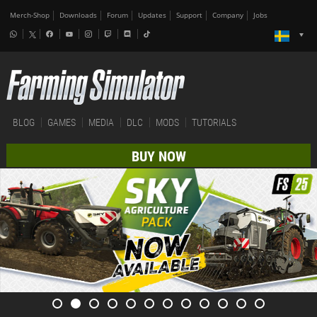
Merch-Shop
Downloads
Forum
Updates
Support
Company
Jobs
BLOG
GAMES
MEDIA
DLC
MODS
TUTORIALS
BUY NOW