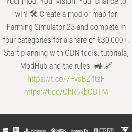
Your mod. Your vision. Your chance to
win! 🛠️ Create a mod or map for
Farming Simulator 25 and compete in
four categories for a share of €30,000+.
Start planning with GDN tools, tutorials,
ModHub and the rules. 🚜 🔗
https://t.co/7FvsBZ4tzF
https://t.co/OhR5kbODTM