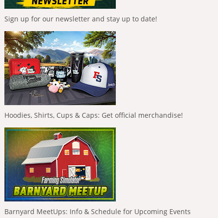
Sign up for our newsletter and stay up to date!
Hoodies, Shirts, Cups & Caps: Get official merchandise!
Barnyard MeetUps: Info & Schedule for Upcoming Events