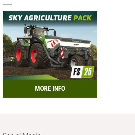
MORE INFO