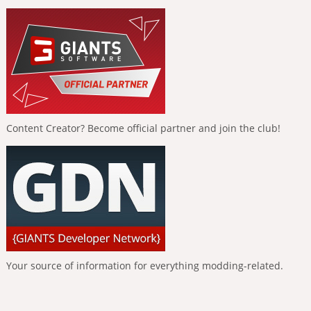
Content Creator? Become official partner and join the club!
Your source of information for everything modding-related.