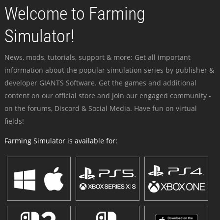
Welcome to Farming
Simulator!
News, mods, tutorials, support & more: Get all important
information about the popular simulation series by publisher &
developer GIANTS Software. Get the games and additional
content on our official store and join our engaged community -
on the forums, Discord & Social Media. Have fun on virtual
fields!
Farming Simulator is available for: