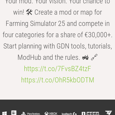
Your mod. Your vision. Your chance to
win! 🛠️ Create a mod or map for
Farming Simulator 25 and compete in
four categories for a share of €30,000+.
Start planning with GDN tools, tutorials,
ModHub and the rules. 🚜 🔗
https://t.co/7FvsBZ4tzF
https://t.co/OhR5kbODTM