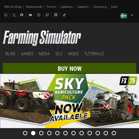
Merch-Shop
Downloads
Forum
Updates
Support
Company
Jobs
BLOG
GAMES
MEDIA
DLC
MODS
TUTORIALS
BUY NOW