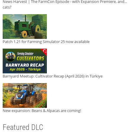
News Harvest | The FarmCon Episode - with Expansion Premiere, and...
cats?
Patch 1.21 for Farming Simulator 25 now available
Barnyard Meetup: Cultivator Recap (April 2026) in Türkiye
New expansion: Beans & Alpacas are coming!
Featured DLC