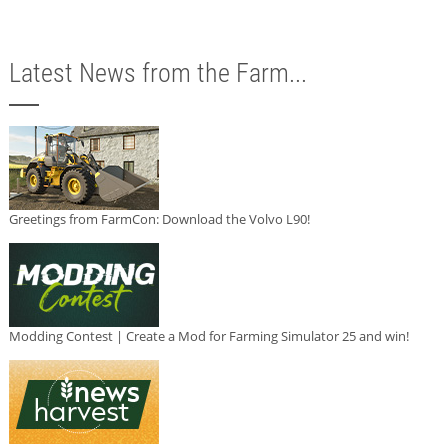
Latest News from the Farm...
Greetings from FarmCon: Download the Volvo L90!
Modding Contest | Create a Mod for Farming Simulator 25 and win!