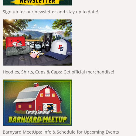
Sign up for our newsletter and stay up to date!
Hoodies, Shirts, Cups & Caps: Get official merchandise!
Barnyard MeetUps: Info & Schedule for Upcoming Events