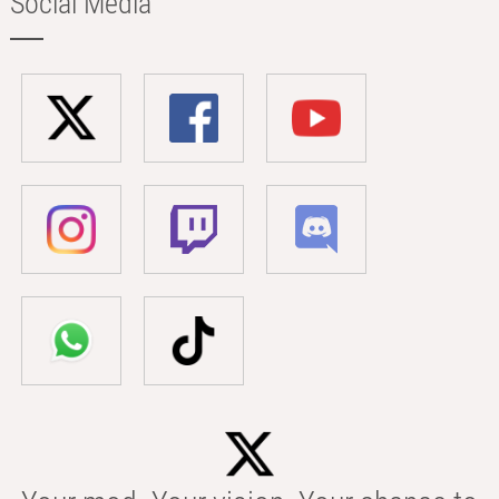
Social Media