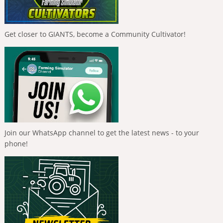
Get closer to GIANTS, become a Community Cultivator!
Join our WhatsApp channel to get the latest news - to your
phone!