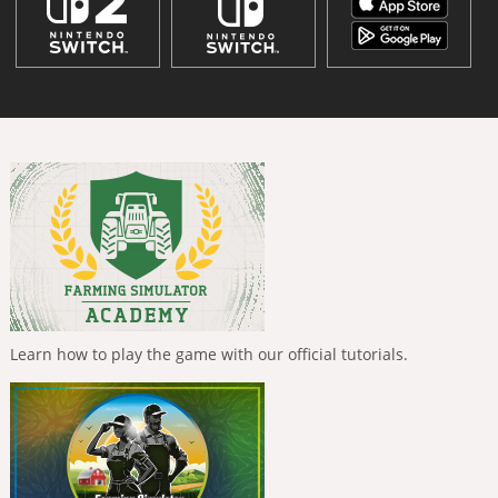
Learn how to play the game with our official tutorials.