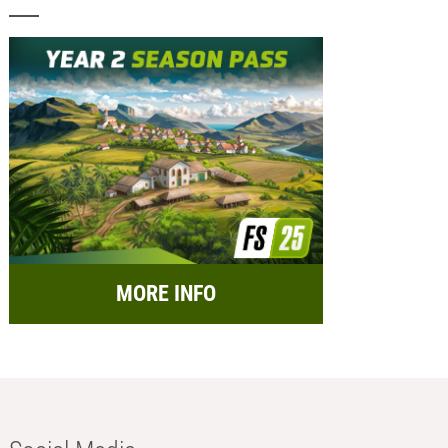
MORE INFO