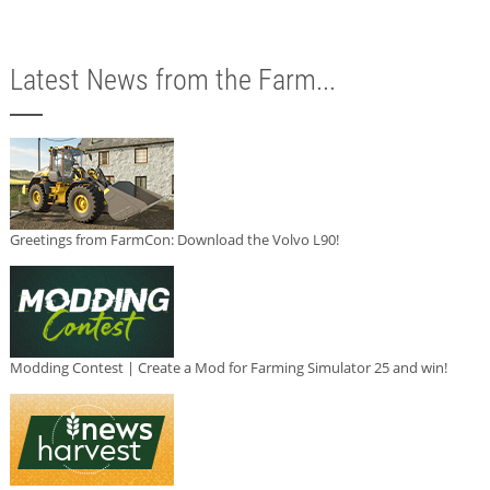
Latest News from the Farm...
Greetings from FarmCon: Download the Volvo L90!
Modding Contest | Create a Mod for Farming Simulator 25 and win!