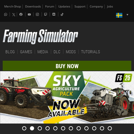
Merch-Shop
Downloads
Forum
Updates
Support
Company
Jobs
BLOG
GAMES
MEDIA
DLC
MODS
TUTORIALS
BUY NOW