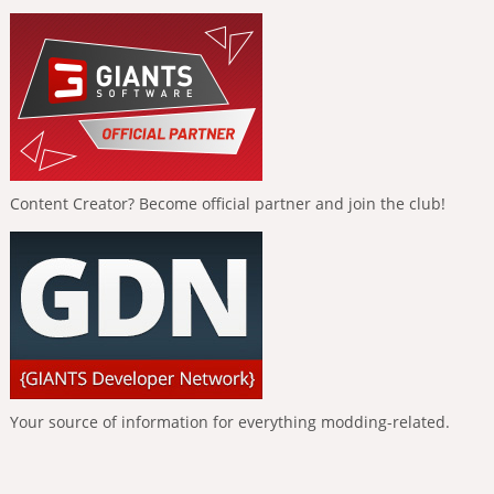
Content Creator? Become official partner and join the club!
Your source of information for everything modding-related.