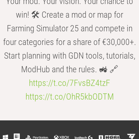
Your mod. Your vision. Your chance to
win! 🛠️ Create a mod or map for
Farming Simulator 25 and compete in
four categories for a share of €30,000+.
Start planning with GDN tools, tutorials,
ModHub and the rules. 🚜 🔗
https://t.co/7FvsBZ4tzF
https://t.co/OhR5kbODTM