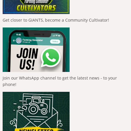
Get closer to GIANTS, become a Community Cultivator!
Join our WhatsApp channel to get the latest news - to your
phone!