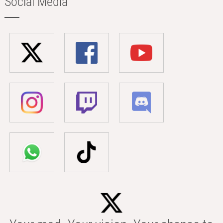
Social Media