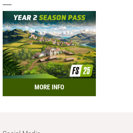
MORE INFO