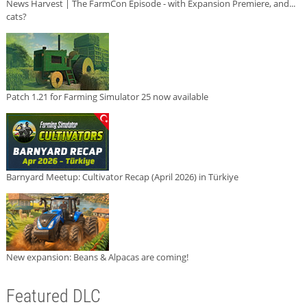
News Harvest | The FarmCon Episode - with Expansion Premiere, and...
cats?
Patch 1.21 for Farming Simulator 25 now available
Barnyard Meetup: Cultivator Recap (April 2026) in Türkiye
New expansion: Beans & Alpacas are coming!
Featured DLC