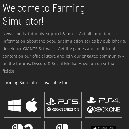
Welcome to Farming
Simulator!
News, mods, tutorials, support & more: Get all important
information about the popular simulation series by publisher &
developer GIANTS Software. Get the games and additional
content on our official store and join our engaged community -
on the forums, Discord & Social Media. Have fun on virtual
fields!
Farming Simulator is available for: