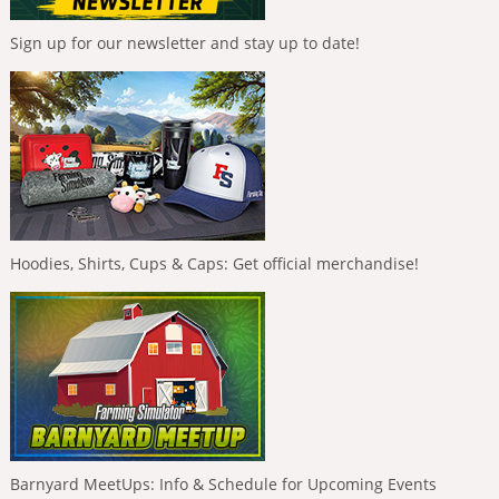
Sign up for our newsletter and stay up to date!
Hoodies, Shirts, Cups & Caps: Get official merchandise!
Barnyard MeetUps: Info & Schedule for Upcoming Events