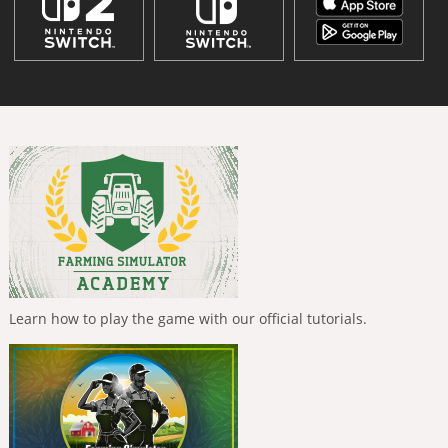
Learn how to play the game with our official tutorials.