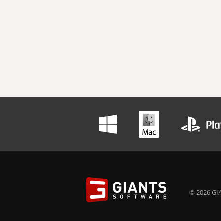
© 2026 GIA