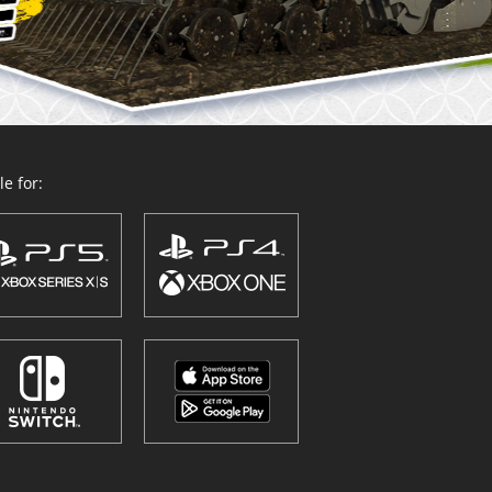
e for: