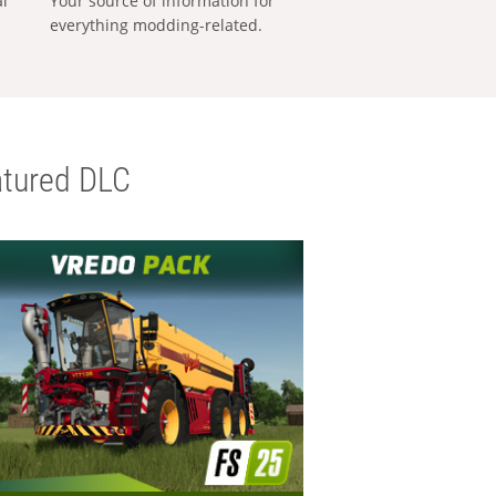
al
Your source of information for
everything modding-related.
tured DLC