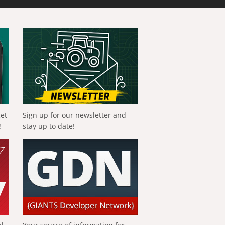
get
Sign up for our newsletter and
!
stay up to date!