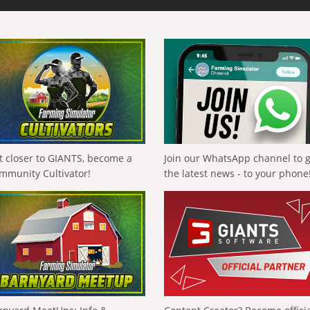
t closer to GIANTS, become a
Join our WhatsApp channel to 
mmunity Cultivator!
the latest news - to your phone