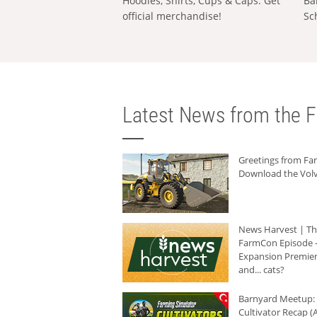
Hoodies, Shirts, Cups & Caps: Get
Ba
official merchandise!
Sc
Latest News from the F
Greetings from F
Download the Volv
News Harvest | T
FarmCon Episode -
Expansion Premier
and... cats?
Barnyard Meetup:
Cultivator Recap (A