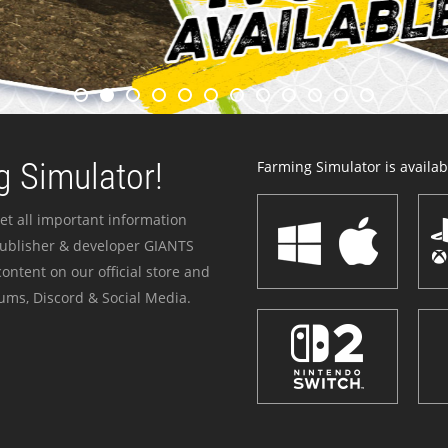
 Simulator!
Farming Simulator is availabl
et all important information
publisher & developer GIANTS
ontent on our official store and
ums, Discord & Social Media.