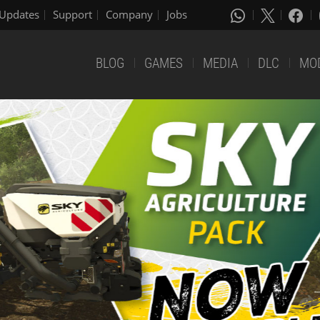
Updates
Support
Company
Jobs
BLOG
GAMES
MEDIA
DLC
MO