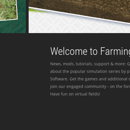
Welcome to Farming
News, mods, tutorials, support & more: G
about the popular simulation series by 
Software. Get the games and additional c
join our engaged community - on the for
Have fun on virtual fields!