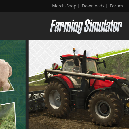
Merch-Shop
Downloads
Forum