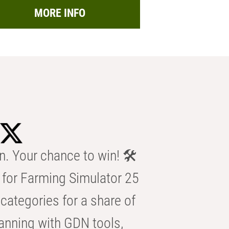
MORE INFO
n. Your chance to win! 🛠️
for Farming Simulator 25
categories for a share of
anning with GDN tools,