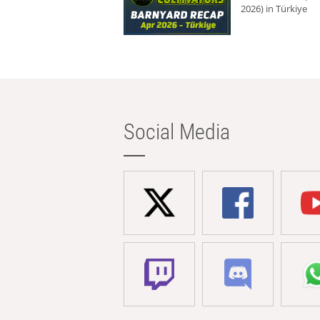
2026) in Türkiye
Social Media