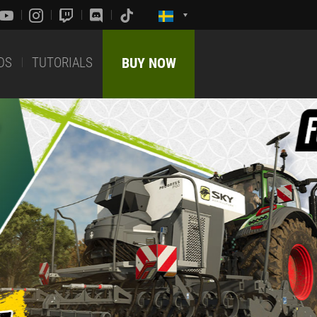
DS
TUTORIALS
BUY NOW