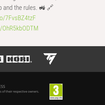
b and the rules. 🚜 🔗
.co/7FvsBZ4tzF
.co/OhR5kbODTM
ESS
 of their respective owners.