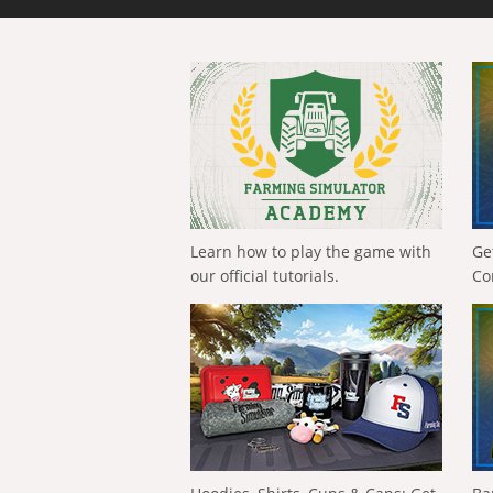
Learn how to play the game with
Ge
our official tutorials.
Co