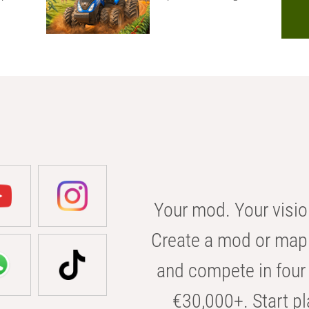
Your mod. Your visio
Create a mod or map 
and compete in four 
€30,000+. Start pl