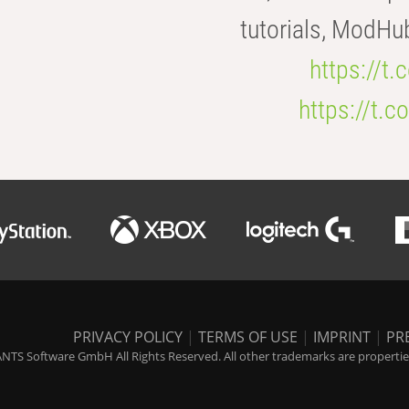
tutorials, ModHu
https://t
https://t
PRIVACY POLICY
|
TERMS OF USE
|
IMPRINT
|
PR
NTS Software GmbH All Rights Reserved. All other trademarks are properties