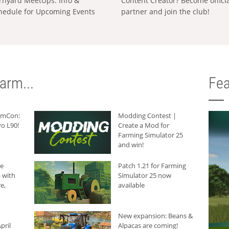
rnyard MeetUps: Info &
Content Creator? Become offici
hedule for Upcoming Events
partner and join the club!
arm...
Fea
armCon:
Modding Contest |
o L90!
Create a Mod for
Farming Simulator 25
and win!
he
Patch 1.21 for Farming
 with
Simulator 25 now
e,
available
New expansion: Beans &
pril
Alpacas are coming!