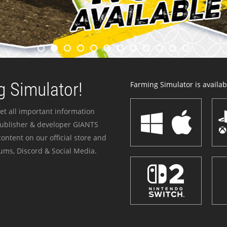
 Simulator!
Farming Simulator is availabl
et all important information
publisher & developer GIANTS
ontent on our official store and
ums, Discord & Social Media.