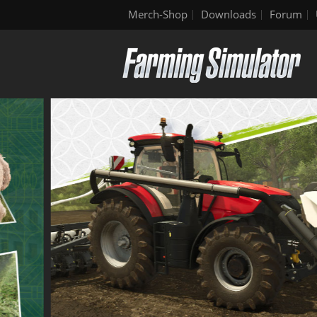
Merch-Shop
Downloads
Forum