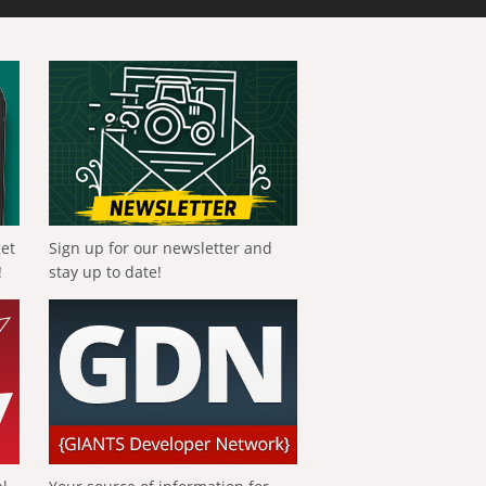
get
Sign up for our newsletter and
!
stay up to date!