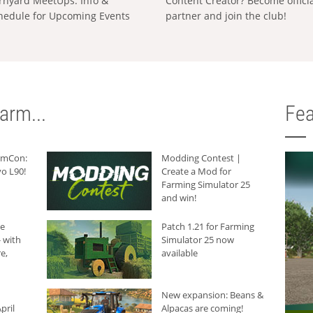
rnyard MeetUps: Info &
Content Creator? Become offici
hedule for Upcoming Events
partner and join the club!
arm...
Fea
armCon:
Modding Contest |
o L90!
Create a Mod for
Farming Simulator 25
and win!
he
Patch 1.21 for Farming
 with
Simulator 25 now
e,
available
New expansion: Beans &
pril
Alpacas are coming!