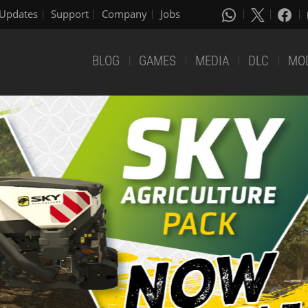
Updates
Support
Company
Jobs
BLOG
GAMES
MEDIA
DLC
MO