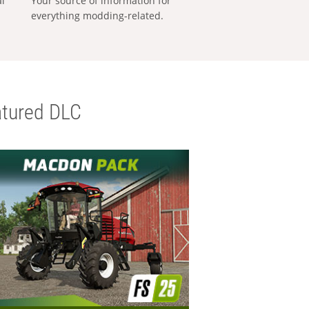
al
Your source of information for
everything modding-related.
tured DLC