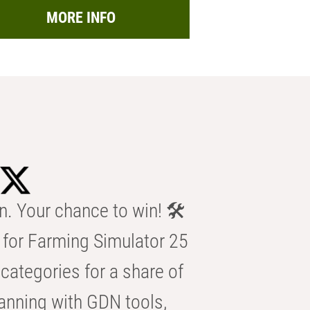
MORE INFO
n. Your chance to win! 🛠️
for Farming Simulator 25
categories for a share of
anning with GDN tools,