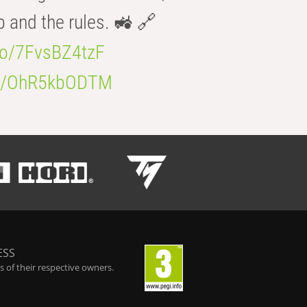
b and the rules. 🚜 🔗
.co/7FvsBZ4tzF
.co/OhR5kbODTM
ESS
 of their respective owners.