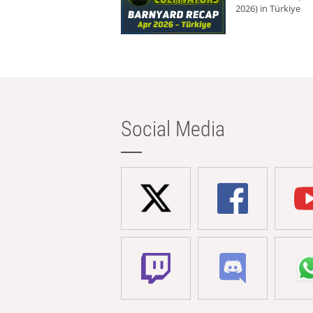
2026) in Türkiye
Social Media