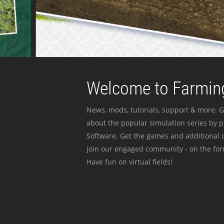
Welcome to Farming
News, mods, tutorials, support & more: G
about the popular simulation series by 
Software. Get the games and additional c
join our engaged community - on the for
Have fun on virtual fields!