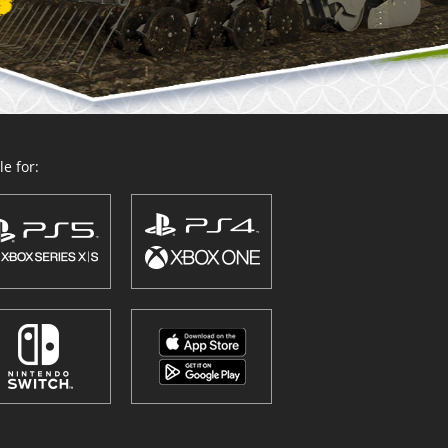
e for: