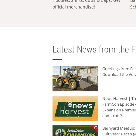
Hoodies, Shirts, Cups & Caps: Get
Ba
official merchandise!
Sc
Latest News from the F
Greetings from F
Download the Volv
News Harvest | T
FarmCon Episode -
Expansion Premier
and... cats?
Barnyard Meetup:
Cultivator Recap (A