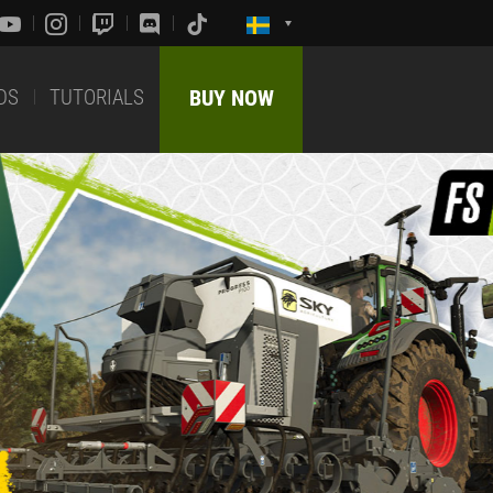
DS
TUTORIALS
BUY NOW