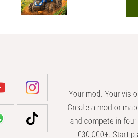
Your mod. Your visio
Create a mod or map 
and compete in four 
€30,000+. Start pl