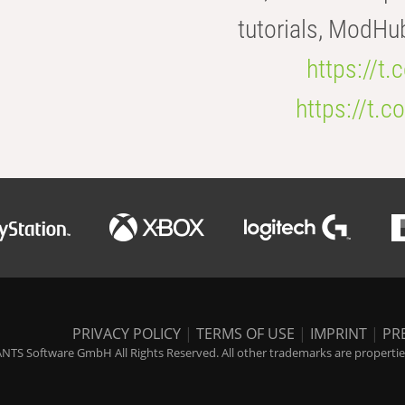
tutorials, ModHu
https://t
https://t
PRIVACY POLICY
|
TERMS OF USE
|
IMPRINT
|
PR
NTS Software GmbH All Rights Reserved. All other trademarks are properties