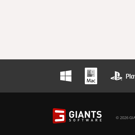
© 2026 GIA