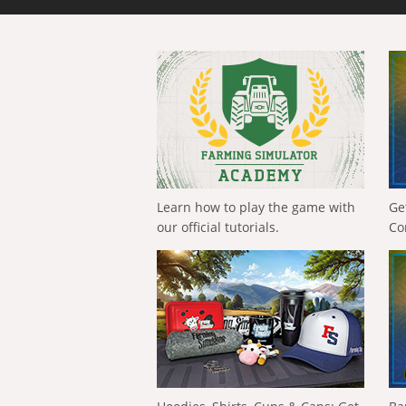
Learn how to play the game with
Ge
our official tutorials.
Co