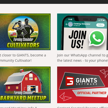
t closer to GIANTS, become a
Join our WhatsApp channel to 
mmunity Cultivator!
the latest news - to your phone