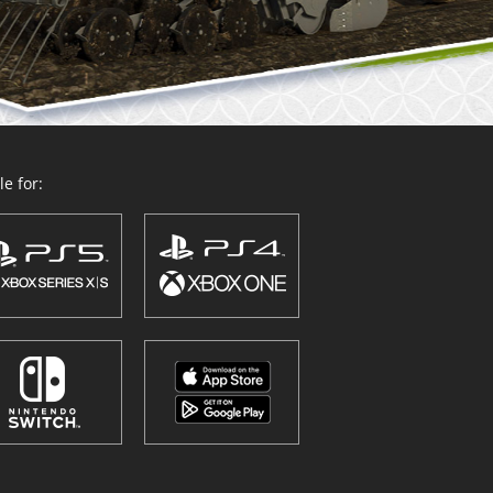
e for: