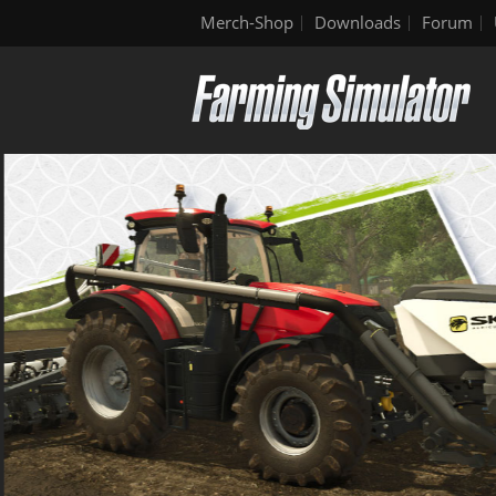
Merch-Shop
Downloads
Forum