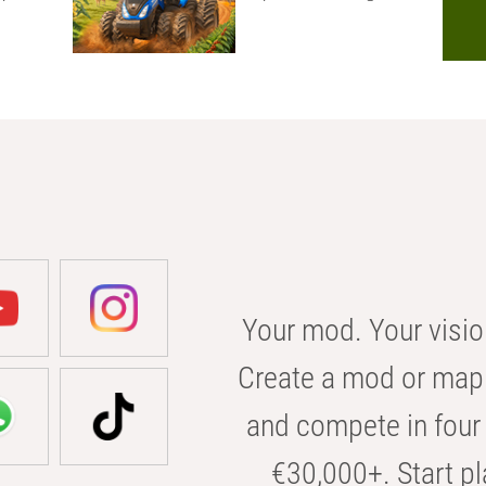
Your mod. Your visio
Create a mod or map 
and compete in four 
€30,000+. Start pl