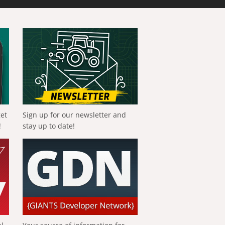
get
Sign up for our newsletter and
!
stay up to date!