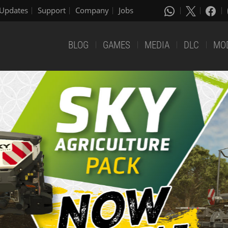
Updates
Support
Company
Jobs
BLOG
GAMES
MEDIA
DLC
MO