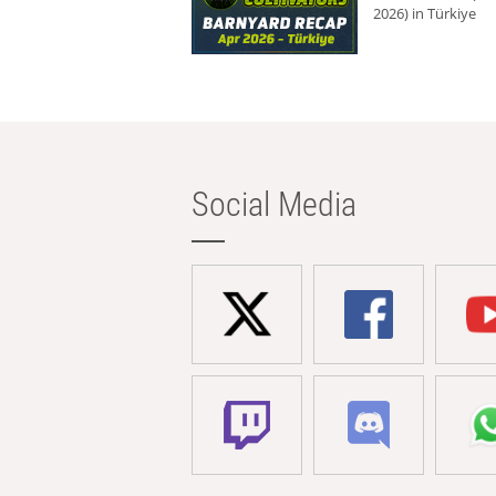
2026) in Türkiye
Social Media