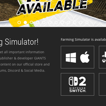
 Simulator!
Farming Simulator is availabl
et all important information
publisher & developer GIANTS
ontent on our official store and
ums, Discord & Social Media.