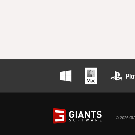
© 2026 GIA