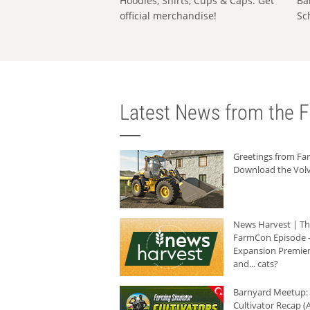
Hoodies, Shirts, Cups & Caps: Get
Ba
official merchandise!
Sc
Latest News from the F
Greetings from F
Download the Volv
News Harvest | T
FarmCon Episode -
Expansion Premier
and... cats?
Barnyard Meetup:
Cultivator Recap (A