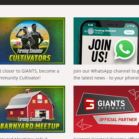
t closer to GIANTS, become a
Join our WhatsApp channel to 
mmunity Cultivator!
the latest news - to your phone