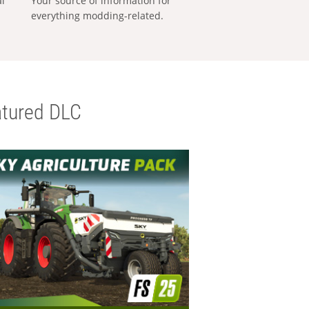
al
Your source of information for
everything modding-related.
tured DLC