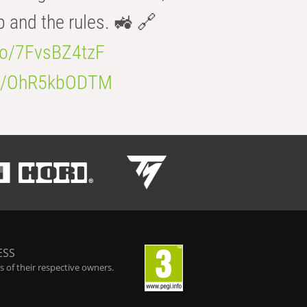
b and the rules. 🚜 🔗
.co/7FvsBZ4tzF
.co/OhR5kbODTM
ESS
 of their respective owners.