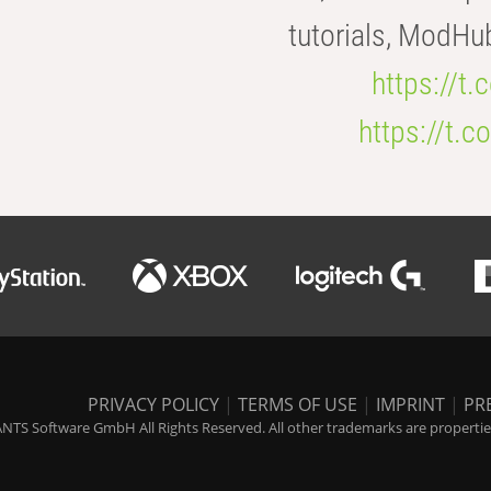
tutorials, ModHu
https://t
https://t
PRIVACY POLICY
|
TERMS OF USE
|
IMPRINT
|
PR
NTS Software GmbH All Rights Reserved. All other trademarks are properties