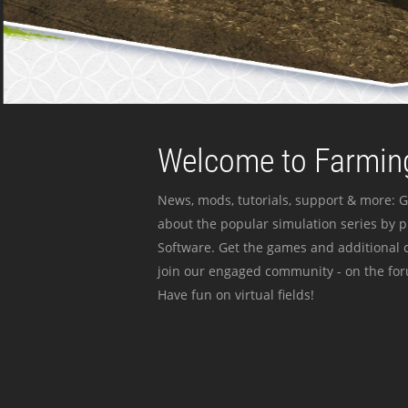
Welcome to Farming
News, mods, tutorials, support & more: G
about the popular simulation series by 
Software. Get the games and additional c
join our engaged community - on the for
Have fun on virtual fields!