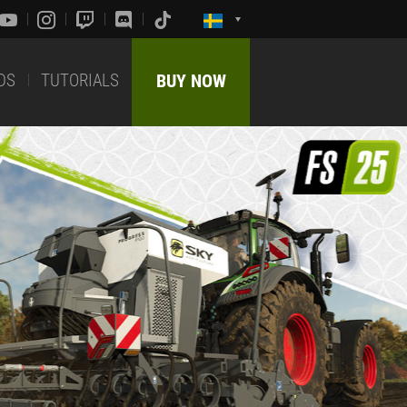
DS
TUTORIALS
BUY NOW