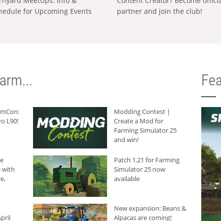
rnyard MeetUps: Info &
Content Creator? Become offici
hedule for Upcoming Events
partner and join the club!
arm...
Fea
armCon:
Modding Contest |
o L90!
Create a Mod for
Farming Simulator 25
and win!
he
Patch 1.21 for Farming
 with
Simulator 25 now
e,
available
New expansion: Beans &
pril
Alpacas are coming!