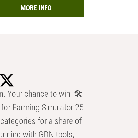
MORE INFO
n. Your chance to win! 🛠️
for Farming Simulator 25
categories for a share of
anning with GDN tools,