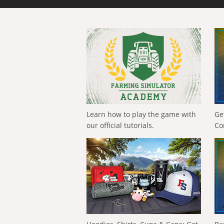
Learn how to play the game with
Ge
our official tutorials.
Co