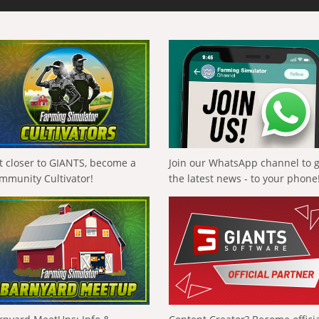
t closer to GIANTS, become a
Join our WhatsApp channel to 
mmunity Cultivator!
the latest news - to your phone