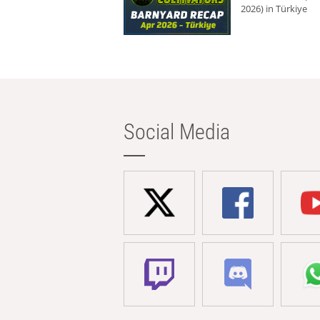
2026) in Türkiye
Social Media