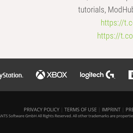
tutorials, ModHu
https://t
https://t
PRIVACY POLICY
|
TERMS OF USE
|
IMPRINT
|
PR
NTS Software GmbH All Rights Reserved. All other trademarks are properties