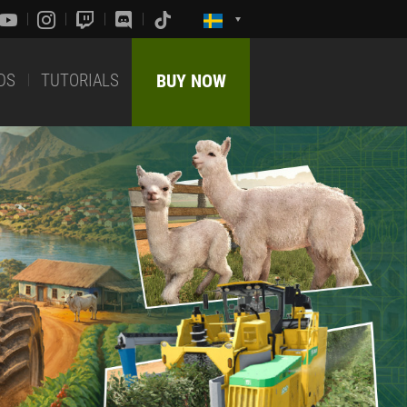
DS
TUTORIALS
BUY NOW