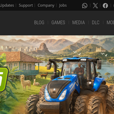
Updates
Support
Company
Jobs
BLOG
GAMES
MEDIA
DLC
MO