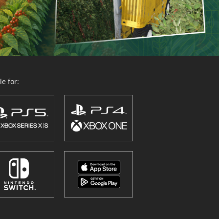
e for: