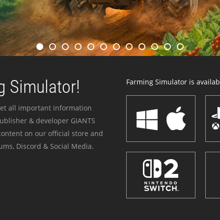
 Simulator!
Farming Simulator is availabl
et all important information
publisher & developer GIANTS
ontent on our official store and
ums, Discord & Social Media.