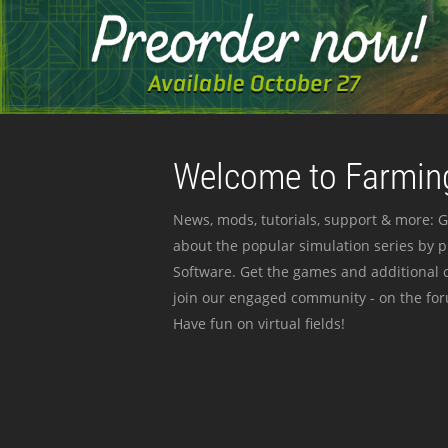
Welcome to Farming
News, mods, tutorials, support & more: G
about the popular simulation series by 
Software. Get the games and additional c
join our engaged community - on the for
Have fun on virtual fields!