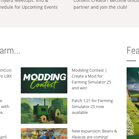
rnyard MeetUps: Info &
Content Creator? Become offici
hedule for Upcoming Events
partner and join the club!
arm...
Fea
armCon:
Modding Contest |
o L90!
Create a Mod for
Farming Simulator 25
and win!
he
Patch 1.21 for Farming
 with
Simulator 25 now
e,
available
New expansion: Beans &
pril
Alpacas are coming!