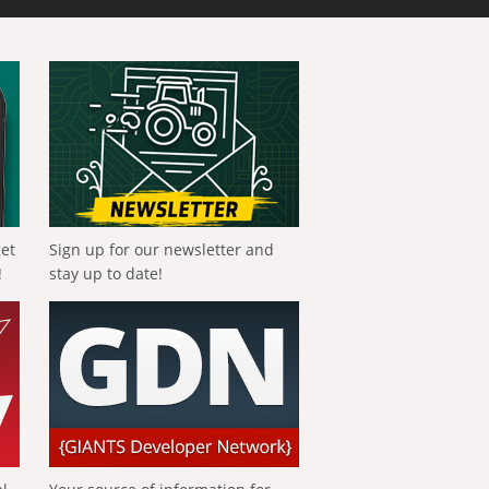
get
Sign up for our newsletter and
!
stay up to date!