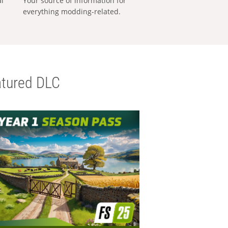
al
Your source of information for
everything modding-related.
tured DLC