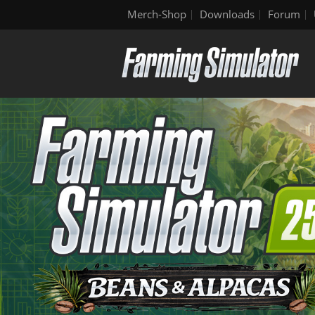
Merch-Shop
Downloads
Forum