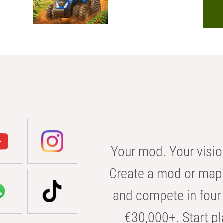
Your mod. Your visio
Create a mod or map 
and compete in four 
€30,000+. Start pl