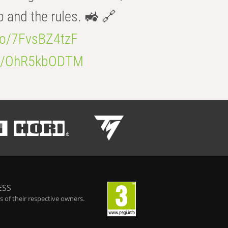
b and the rules. 🚜 🔗
.co/7FvsBZ4tzF
.co/OhR5kbODTM
ESS
 of their respective owners.