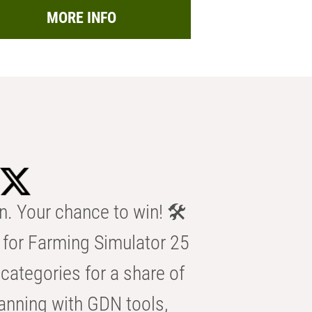
MORE INFO
n. Your chance to win! 🛠️
for Farming Simulator 25
categories for a share of
anning with GDN tools,