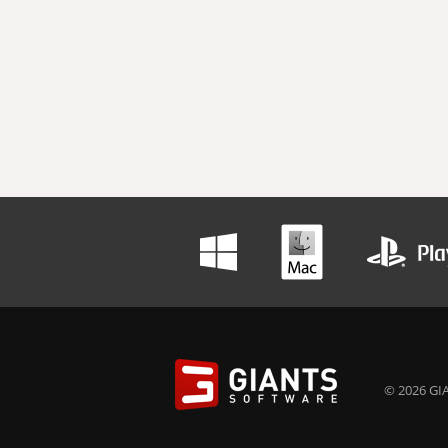
© 2026 GIA