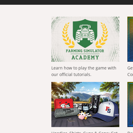
Learn how to play the game with
Ge
our official tutorials.
Co