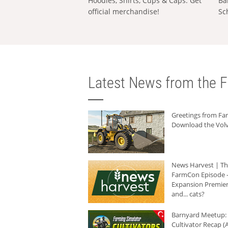
Hoodies, Shirts, Cups & Caps: Get
Ba
official merchandise!
Sc
Latest News from the F
Greetings from F
Download the Volv
News Harvest | T
FarmCon Episode -
Expansion Premier
and... cats?
Barnyard Meetup:
Cultivator Recap (A