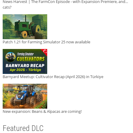
News Harvest | The FarmCon Episode - with Expansion Premiere, and...
cats?
Patch 1.21 for Farming Simulator 25 now available
Barnyard Meetup: Cultivator Recap (April 2026) in Türkiye
New expansion: Beans & Alpacas are coming!
Featured DLC