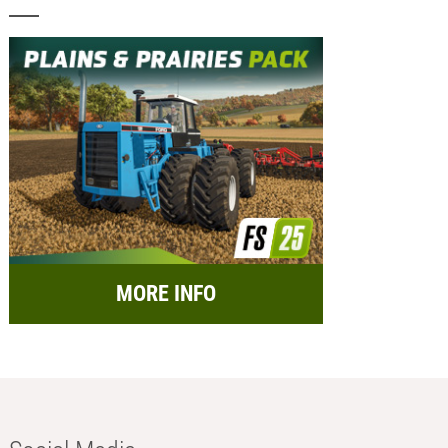
MORE INFO