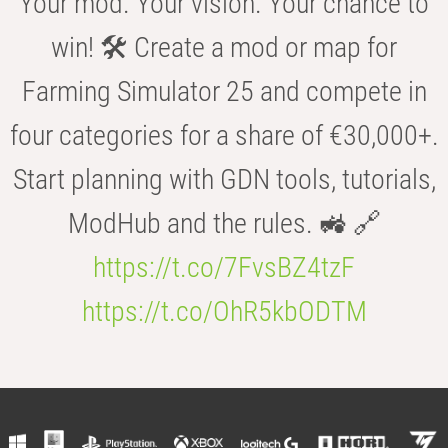
Your mod. Your vision. Your chance to
win! 🛠️ Create a mod or map for
Farming Simulator 25 and compete in
four categories for a share of €30,000+.
Start planning with GDN tools, tutorials,
ModHub and the rules. 🚜 🔗
https://t.co/7FvsBZ4tzF
https://t.co/OhR5kbODTM