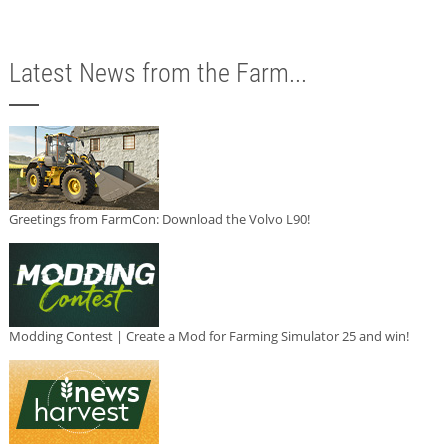
Latest News from the Farm...
Greetings from FarmCon: Download the Volvo L90!
Modding Contest | Create a Mod for Farming Simulator 25 and win!