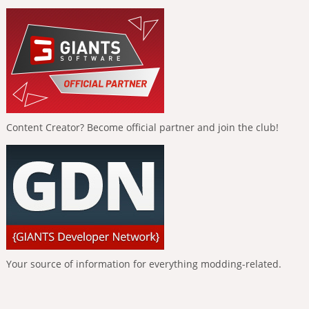
Content Creator? Become official partner and join the club!
Your source of information for everything modding-related.