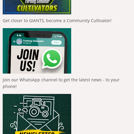
Get closer to GIANTS, become a Community Cultivator!
Join our WhatsApp channel to get the latest news - to your
phone!