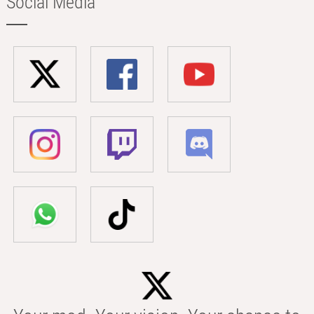
Social Media