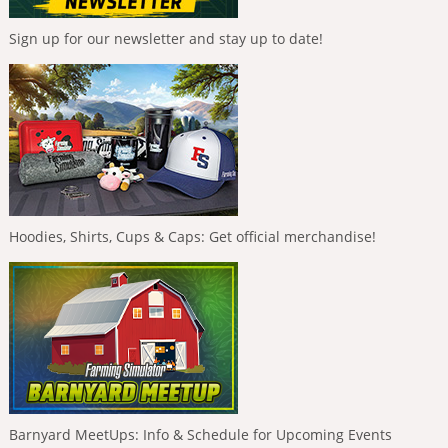
Sign up for our newsletter and stay up to date!
Hoodies, Shirts, Cups & Caps: Get official merchandise!
Barnyard MeetUps: Info & Schedule for Upcoming Events