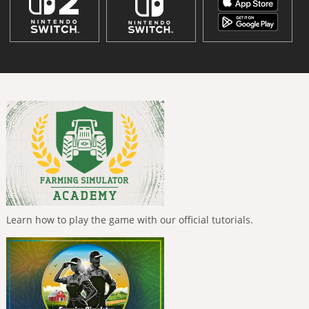
Learn how to play the game with our official tutorials.