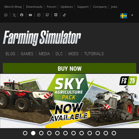
Merch-Shop
Downloads
Forum
Updates
Support
Company
Jobs
BLOG
GAMES
MEDIA
DLC
MODS
TUTORIALS
BUY NOW