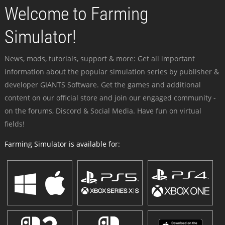
Welcome to Farming
Simulator!
News, mods, tutorials, support & more: Get all important
information about the popular simulation series by publisher &
developer GIANTS Software. Get the games and additional
content on our official store and join our engaged community -
on the forums, Discord & Social Media. Have fun on virtual
fields!
Farming Simulator is available for: