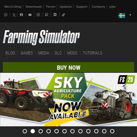
Merch-Shop
Downloads
Forum
Updates
Support
Company
Jobs
BLOG
GAMES
MEDIA
DLC
MODS
TUTORIALS
BUY NOW