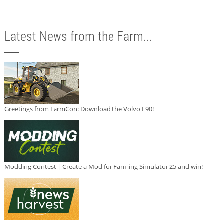
Latest News from the Farm...
Greetings from FarmCon: Download the Volvo L90!
Modding Contest | Create a Mod for Farming Simulator 25 and win!