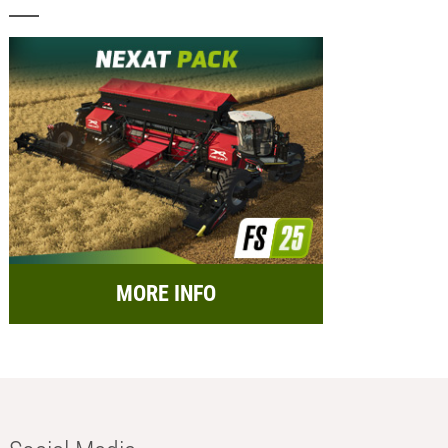
MORE INFO