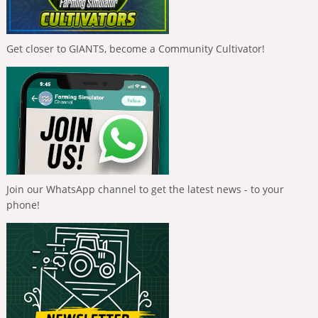
Get closer to GIANTS, become a Community Cultivator!
Join our WhatsApp channel to get the latest news - to your
phone!