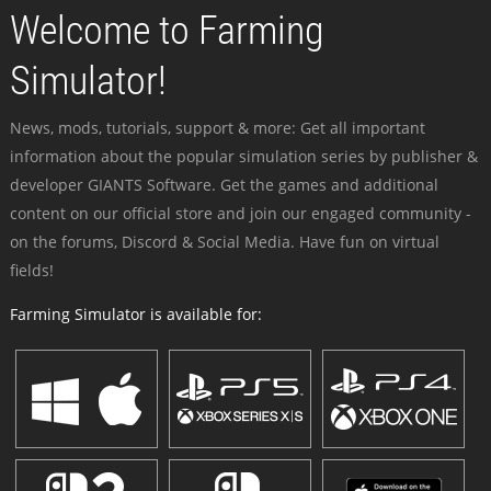
Welcome to Farming
Simulator!
News, mods, tutorials, support & more: Get all important
information about the popular simulation series by publisher &
developer GIANTS Software. Get the games and additional
content on our official store and join our engaged community -
on the forums, Discord & Social Media. Have fun on virtual
fields!
Farming Simulator is available for: