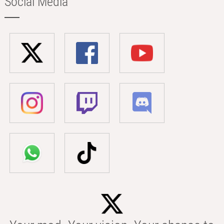
Social Media