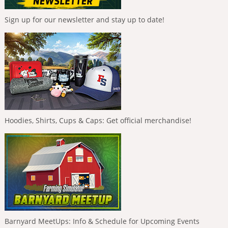
Sign up for our newsletter and stay up to date!
Hoodies, Shirts, Cups & Caps: Get official merchandise!
Barnyard MeetUps: Info & Schedule for Upcoming Events