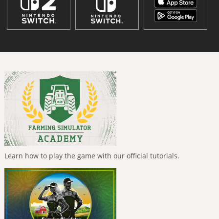
Learn how to play the game with our official tutorials.