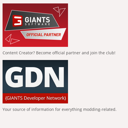
Content Creator? Become official partner and join the club!
Your source of information for everything modding-related.