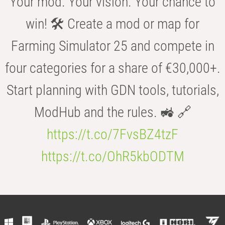
Your mod. Your vision. Your chance to
win! 🛠️ Create a mod or map for
Farming Simulator 25 and compete in
four categories for a share of €30,000+.
Start planning with GDN tools, tutorials,
ModHub and the rules. 🚜 🔗
https://t.co/7FvsBZ4tzF
https://t.co/OhR5kbODTM