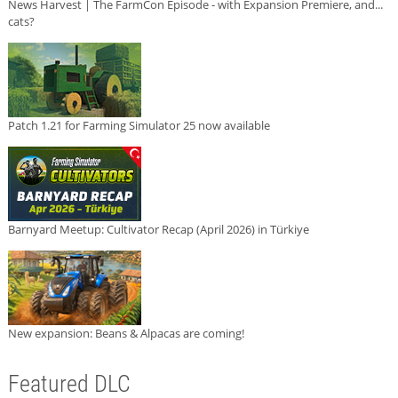
News Harvest | The FarmCon Episode - with Expansion Premiere, and...
cats?
Patch 1.21 for Farming Simulator 25 now available
Barnyard Meetup: Cultivator Recap (April 2026) in Türkiye
New expansion: Beans & Alpacas are coming!
Featured DLC