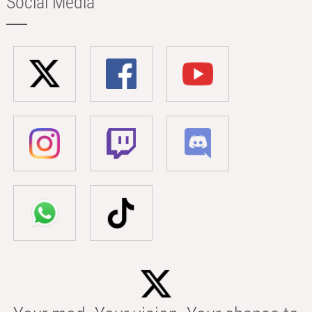
Social Media