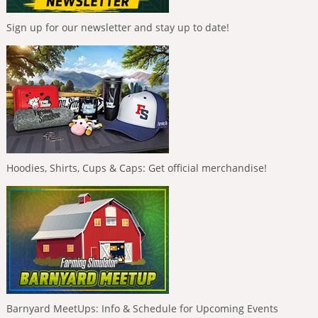
Sign up for our newsletter and stay up to date!
Hoodies, Shirts, Cups & Caps: Get official merchandise!
Barnyard MeetUps: Info & Schedule for Upcoming Events