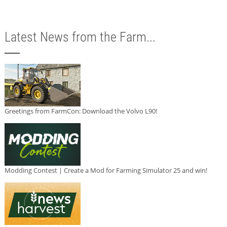
Latest News from the Farm...
Greetings from FarmCon: Download the Volvo L90!
Modding Contest | Create a Mod for Farming Simulator 25 and win!