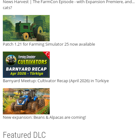
News Harvest | The FarmCon Episode - with Expansion Premiere, and...
cats?
Patch 1.21 for Farming Simulator 25 now available
Barnyard Meetup: Cultivator Recap (April 2026) in Türkiye
New expansion: Beans & Alpacas are coming!
Featured DLC