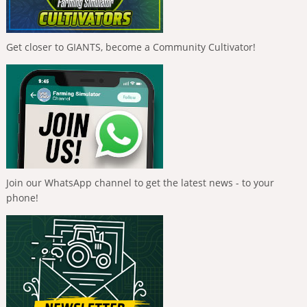
Get closer to GIANTS, become a Community Cultivator!
Join our WhatsApp channel to get the latest news - to your
phone!