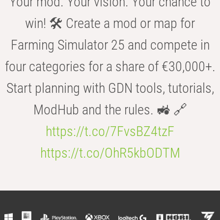
Your mod. Your vision. Your chance to
win! 🛠️ Create a mod or map for
Farming Simulator 25 and compete in
four categories for a share of €30,000+.
Start planning with GDN tools, tutorials,
ModHub and the rules. 🚜 🔗
https://t.co/7FvsBZ4tzF
https://t.co/OhR5kbODTM