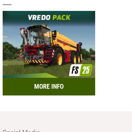
MORE INFO