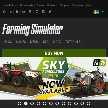
Merch-Shop
Downloads
Forum
Updates
Support
Company
Jobs
BLOG
GAMES
MEDIA
DLC
MODS
TUTORIALS
BUY NOW