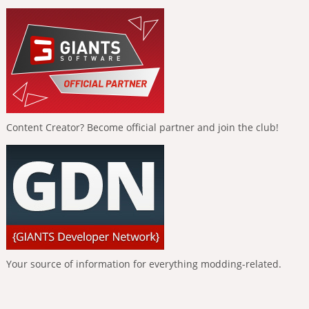
Content Creator? Become official partner and join the club!
Your source of information for everything modding-related.