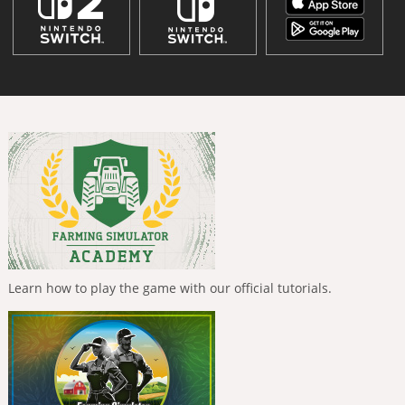
Learn how to play the game with our official tutorials.