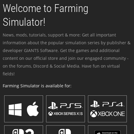
Welcome to Farming
Simulator!
News, mods, tutorials, support & more: Get all important
information about the popular simulation series by publisher &
developer GIANTS Software. Get the games and additional
content on our official store and join our engaged community -
on the forums, Discord & Social Media. Have fun on virtual
fields!
Farming Simulator is available for: