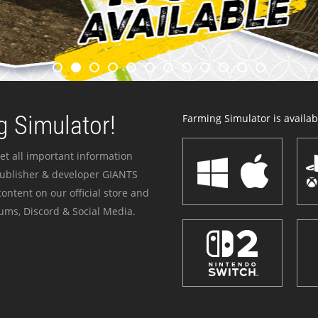
 Simulator!
Farming Simulator is availabl
et all important information
publisher & developer GIANTS
ontent on our official store and
ums, Discord & Social Media.