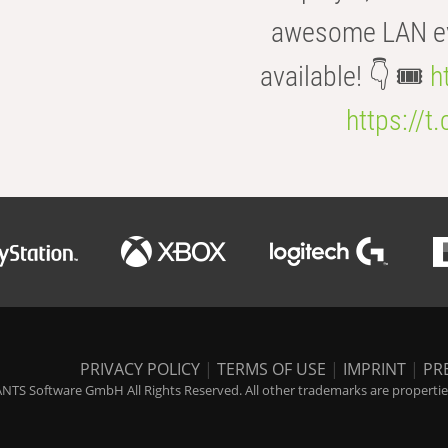
awesome LAN even
available! 👇 🎟️
h
https://t
PRIVACY POLICY
|
TERMS OF USE
|
IMPRINT
|
PR
NTS Software GmbH All Rights Reserved. All other trademarks are properties