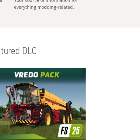
al
Your source of information for
everything modding-related.
tured DLC