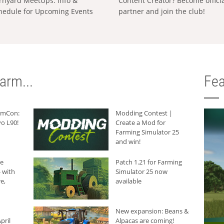
rnyard MeetUps: Info &
Content Creator? Become offici
hedule for Upcoming Events
partner and join the club!
arm...
Fea
armCon:
Modding Contest |
o L90!
Create a Mod for
Farming Simulator 25
and win!
he
Patch 1.21 for Farming
 with
Simulator 25 now
e,
available
New expansion: Beans &
pril
Alpacas are coming!