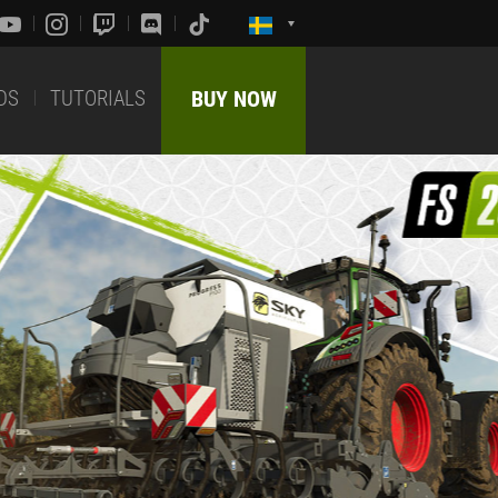
DS
TUTORIALS
BUY NOW