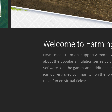
Welcome to Farming
News, mods, tutorials, support & more: G
about the popular simulation series by 
Software. Get the games and additional c
join our engaged community - on the for
Have fun on virtual fields!