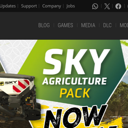
Updates
Support
Company
Jobs
BLOG
GAMES
MEDIA
DLC
MO