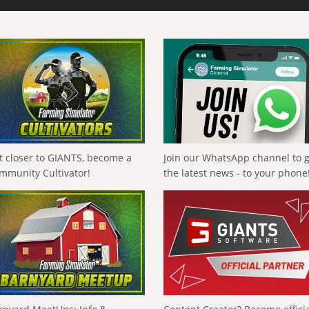
t closer to GIANTS, become a
Join our WhatsApp channel to 
mmunity Cultivator!
the latest news - to your phone