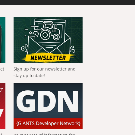
get
Sign up for our newsletter and
!
stay up to date!