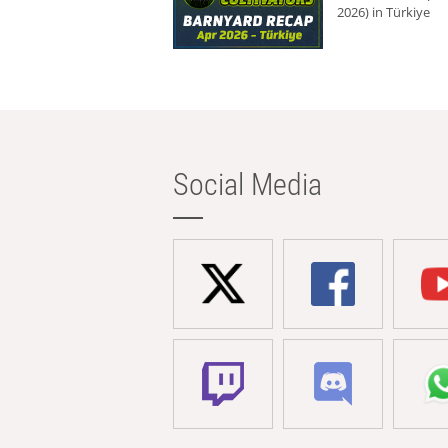
2026) in Türkiye
Social Media