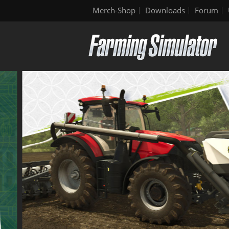
Merch-Shop
Downloads
Forum