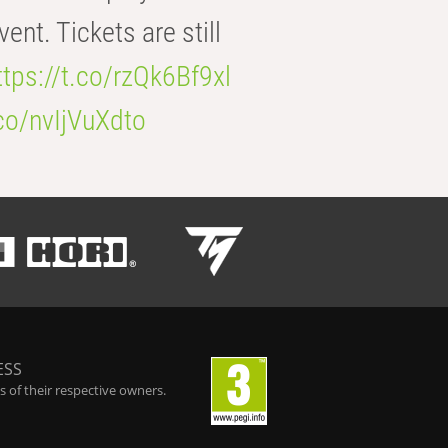
t. Tickets are still
ttps://t.co/rzQk6Bf9xl
.co/nvIjVuXdto
ESS
 of their respective owners.