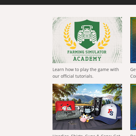
Learn how to play the game with
Ge
our official tutorials.
Co