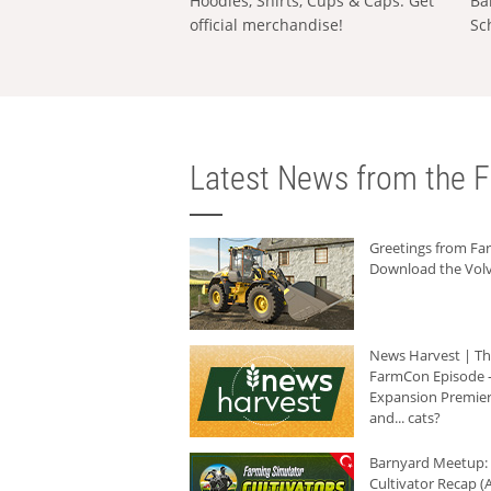
Hoodies, Shirts, Cups & Caps: Get
Ba
official merchandise!
Sc
Latest News from the F
Greetings from F
Download the Volv
News Harvest | T
FarmCon Episode -
Expansion Premier
and... cats?
Barnyard Meetup:
Cultivator Recap (A