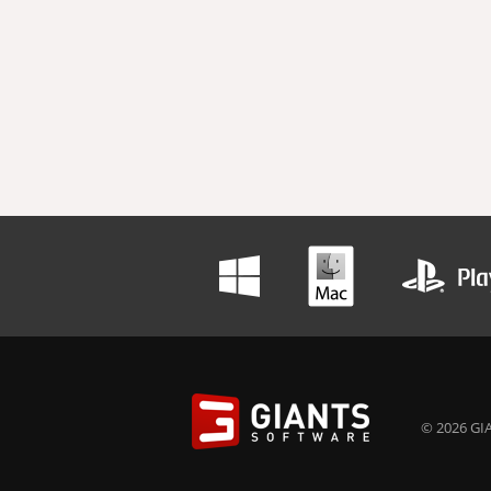
© 2026 GIA