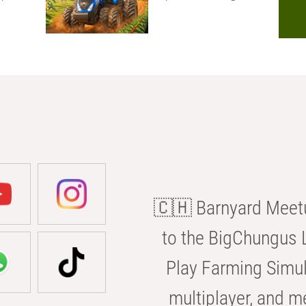
🇨🇭 Barnyard Meetu
to the BigChungus L
Play Farming Simul
multiplayer, and m