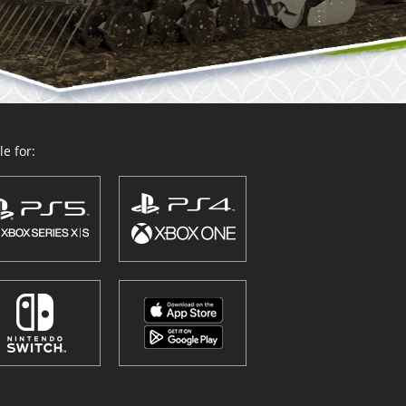
e for: