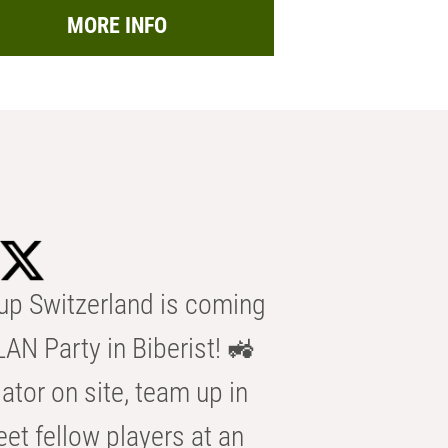
MORE INFO
p Switzerland is coming
AN Party in Biberist! 🚜
ator on site, team up in
eet fellow players at an