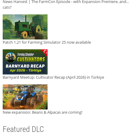
News Harvest | The FarmCon Episode - with Expansion Premiere, and...
cats?
Patch 1.21 for Farming Simulator 25 now available
Barnyard Meetup: Cultivator Recap (April 2026) in Türkiye
New expansion: Beans & Alpacas are coming!
Featured DLC