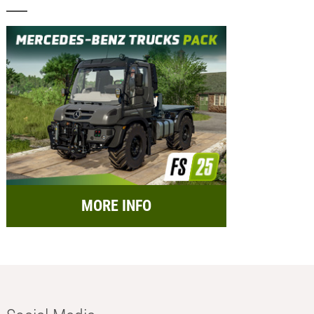
MORE INFO