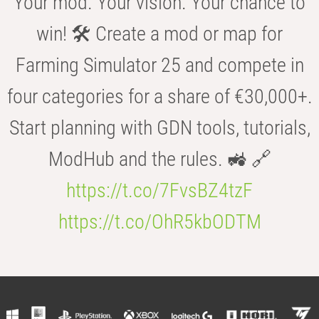
Your mod. Your vision. Your chance to
win! 🛠️ Create a mod or map for
Farming Simulator 25 and compete in
four categories for a share of €30,000+.
Start planning with GDN tools, tutorials,
ModHub and the rules. 🚜 🔗
https://t.co/7FvsBZ4tzF
https://t.co/OhR5kbODTM