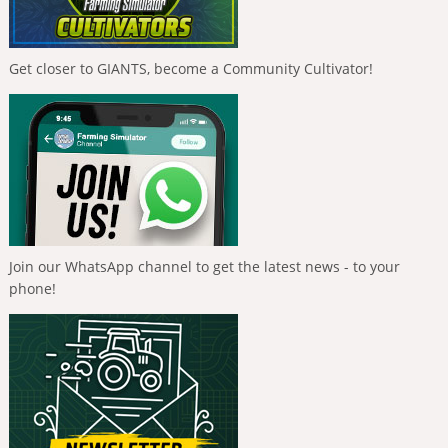
Get closer to GIANTS, become a Community Cultivator!
Join our WhatsApp channel to get the latest news - to your
phone!