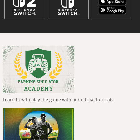
Learn how to play the game with our official tutorials.