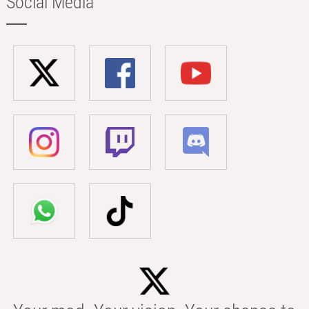
Social Media