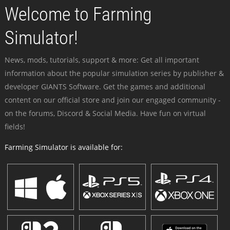
Welcome to Farming
Simulator!
News, mods, tutorials, support & more: Get all important
information about the popular simulation series by publisher &
developer GIANTS Software. Get the games and additional
content on our official store and join our engaged community -
on the forums, Discord & Social Media. Have fun on virtual
fields!
Farming Simulator is available for: