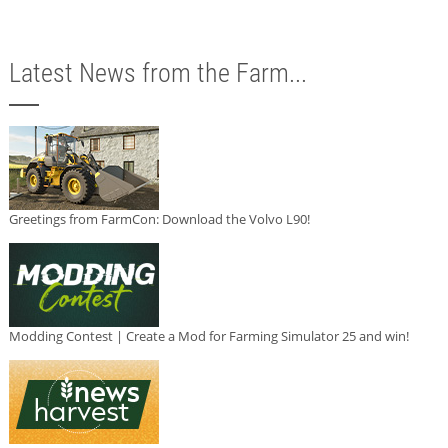
Latest News from the Farm...
Greetings from FarmCon: Download the Volvo L90!
Modding Contest | Create a Mod for Farming Simulator 25 and win!