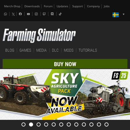
Merch-Shop
Downloads
Forum
Updates
Support
Company
Jobs
BLOG
GAMES
MEDIA
DLC
MODS
TUTORIALS
BUY NOW