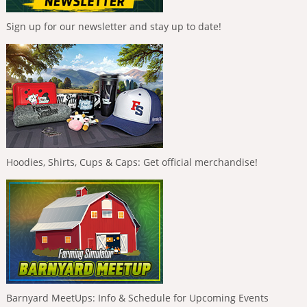
Sign up for our newsletter and stay up to date!
Hoodies, Shirts, Cups & Caps: Get official merchandise!
Barnyard MeetUps: Info & Schedule for Upcoming Events