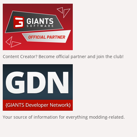
Content Creator? Become official partner and join the club!
Your source of information for everything modding-related.