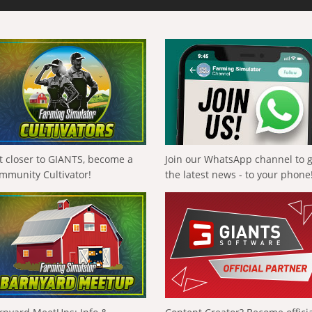
t closer to GIANTS, become a
Join our WhatsApp channel to 
mmunity Cultivator!
the latest news - to your phone