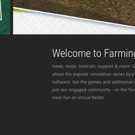
Welcome to Farming
News, mods, tutorials, support & more: G
about the popular simulation series by 
Software. Get the games and additional c
join our engaged community - on the for
Have fun on virtual fields!