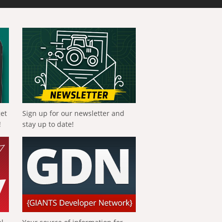
get
Sign up for our newsletter and
!
stay up to date!