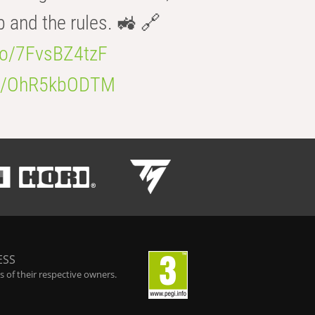
b and the rules. 🚜 🔗
.co/7FvsBZ4tzF
.co/OhR5kbODTM
ESS
 of their respective owners.