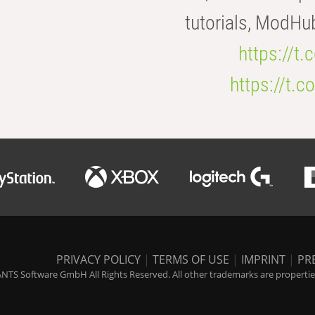
tutorials, ModHu
https://t
https://t
PRIVACY POLICY
|
TERMS OF USE
|
IMPRINT
|
PR
NTS Software GmbH All Rights Reserved. All other trademarks are properties