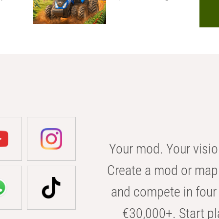
Your mod. Your visio
Create a mod or map 
and compete in four 
€30,000+. Start pl