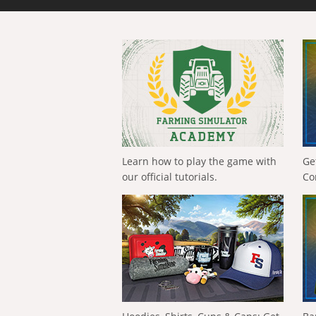
Learn how to play the game with
Ge
our official tutorials.
Co