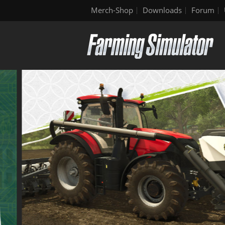
Merch-Shop
Downloads
Forum