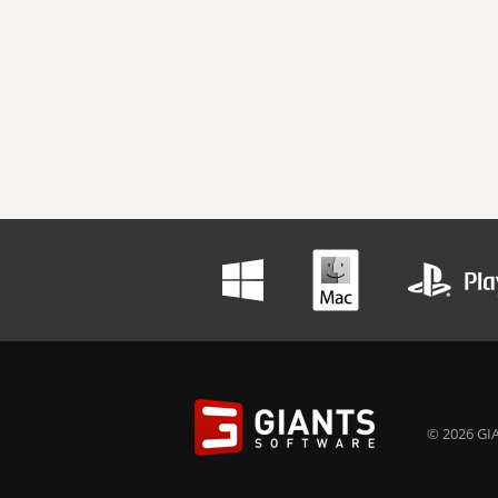
© 2026 GIA