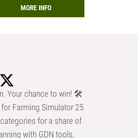
MORE INFO
n. Your chance to win! 🛠️
for Farming Simulator 25
categories for a share of
anning with GDN tools,