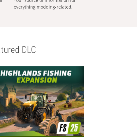
al
Your source of information for
everything modding-related.
tured DLC