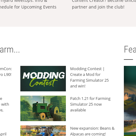
rnyard MeetUps: Info &
Content Creator? Become offici
hedule for Upcoming Events
partner and join the club!
arm...
Fea
armCon:
Modding Contest |
o L90!
Create a Mod for
Farming Simulator 25
and win!
he
Patch 1.21 for Farming
 with
Simulator 25 now
e,
available
New expansion: Beans &
pril
Alpacas are coming!