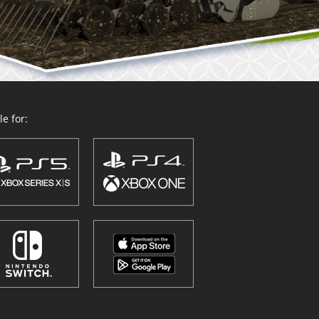
e for: