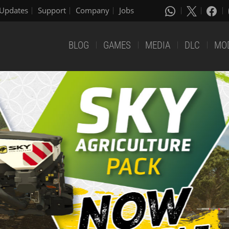
Updates
Support
Company
Jobs
BLOG
GAMES
MEDIA
DLC
MO