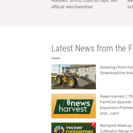
Hoodies, Shirts, Cups & Caps: Get
Ba
official merchandise!
Sc
Latest News from the F
Greetings from F
Download the Volv
News Harvest | T
FarmCon Episode -
Expansion Premier
and... cats?
Barnyard Meetup:
Cultivator Recap (A