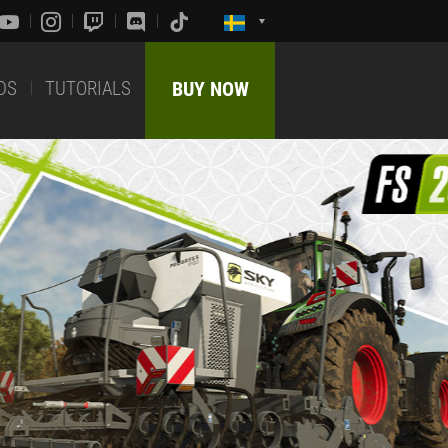
DS
TUTORIALS
BUY NOW