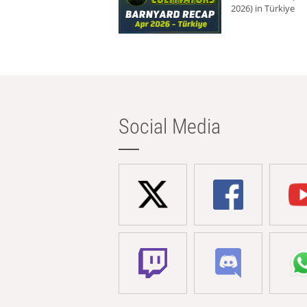
2026) in Türkiye
Social Media