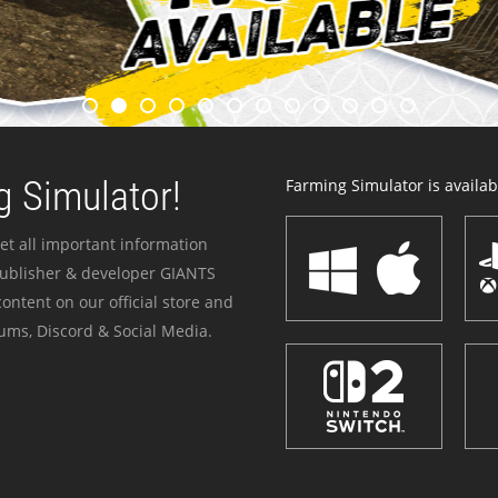
 Simulator!
Farming Simulator is availabl
et all important information
publisher & developer GIANTS
ontent on our official store and
ums, Discord & Social Media.