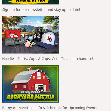
Sign up for our newsletter and stay up to date!
Hoodies, Shirts, Cups & Caps: Get official merchandise!
Barnyard MeetUps: Info & Schedule for Upcoming Events