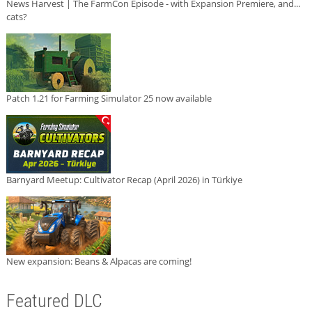
News Harvest | The FarmCon Episode - with Expansion Premiere, and...
cats?
Patch 1.21 for Farming Simulator 25 now available
Barnyard Meetup: Cultivator Recap (April 2026) in Türkiye
New expansion: Beans & Alpacas are coming!
Featured DLC