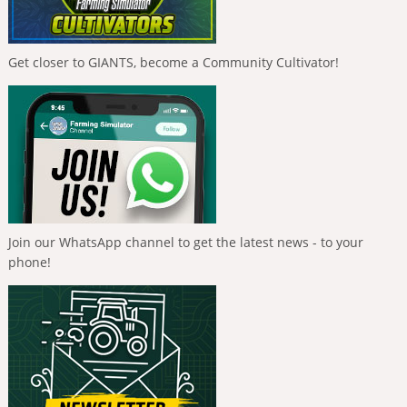
Get closer to GIANTS, become a Community Cultivator!
Join our WhatsApp channel to get the latest news - to your
phone!