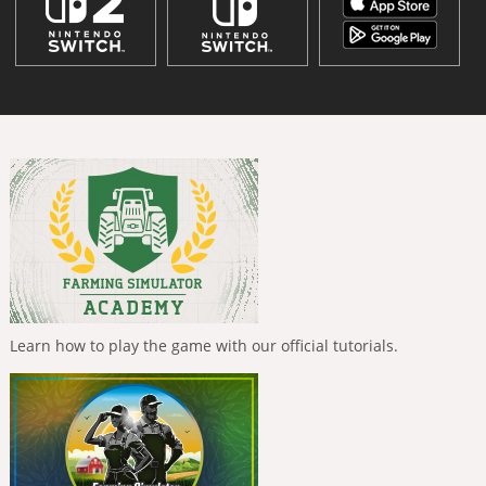
Learn how to play the game with our official tutorials.