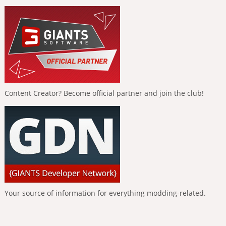
Content Creator? Become official partner and join the club!
Your source of information for everything modding-related.