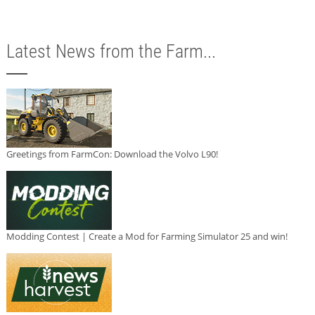
Latest News from the Farm...
Greetings from FarmCon: Download the Volvo L90!
Modding Contest | Create a Mod for Farming Simulator 25 and win!