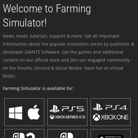
Welcome to Farming
Simulator!
News, mods, tutorials, support & more: Get all important
information about the popular simulation series by publisher &
developer GIANTS Software. Get the games and additional
content on our official store and join our engaged community -
on the forums, Discord & Social Media. Have fun on virtual
fields!
Farming Simulator is available for: