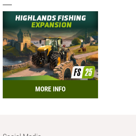
MORE INFO