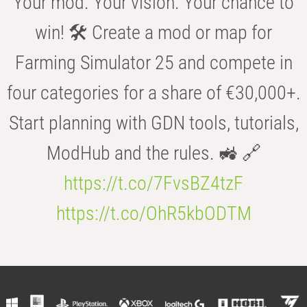
Your mod. Your vision. Your chance to
win! 🛠️ Create a mod or map for
Farming Simulator 25 and compete in
four categories for a share of €30,000+.
Start planning with GDN tools, tutorials,
ModHub and the rules. 🚜 🔗
https://t.co/7FvsBZ4tzF
https://t.co/OhR5kbODTM