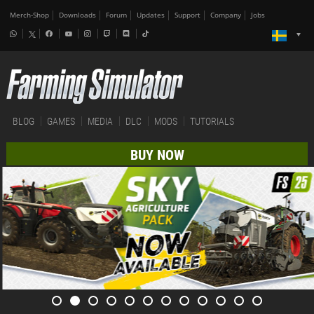
Merch-Shop
Downloads
Forum
Updates
Support
Company
Jobs
BLOG
GAMES
MEDIA
DLC
MODS
TUTORIALS
BUY NOW