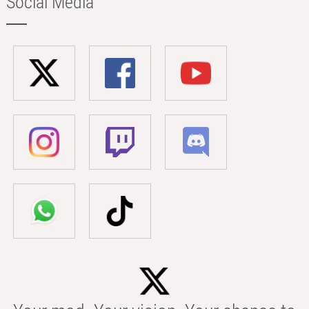
Social Media