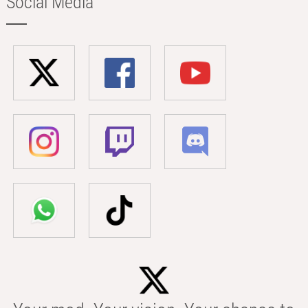
Social Media