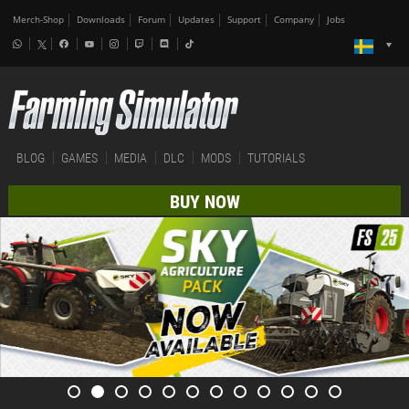
Merch-Shop
Downloads
Forum
Updates
Support
Company
Jobs
BLOG
GAMES
MEDIA
DLC
MODS
TUTORIALS
BUY NOW