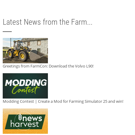
Latest News from the Farm...
Greetings from FarmCon: Download the Volvo L90!
Modding Contest | Create a Mod for Farming Simulator 25 and win!