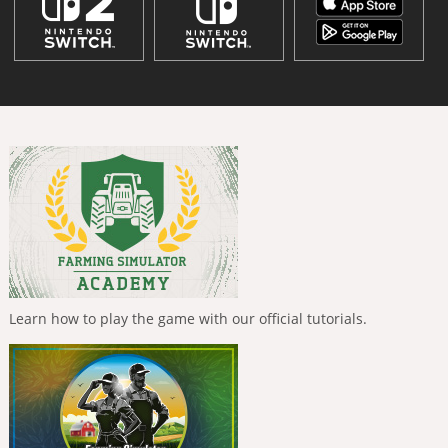
Learn how to play the game with our official tutorials.