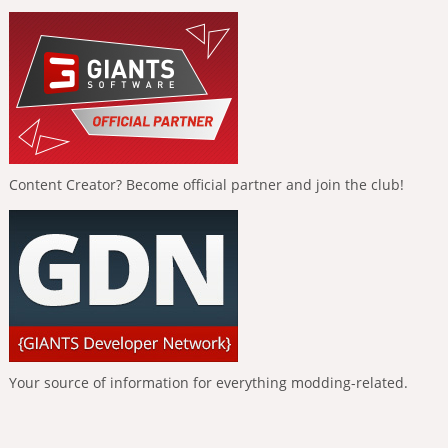
Content Creator? Become official partner and join the club!
Your source of information for everything modding-related.