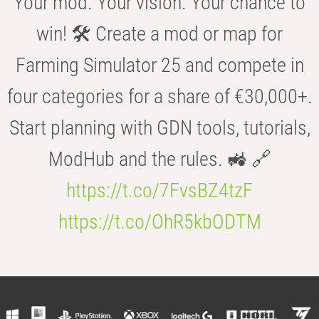
Your mod. Your vision. Your chance to
win! 🛠️ Create a mod or map for
Farming Simulator 25 and compete in
four categories for a share of €30,000+.
Start planning with GDN tools, tutorials,
ModHub and the rules. 🚜 🔗
https://t.co/7FvsBZ4tzF
https://t.co/OhR5kbODTM