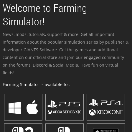
Welcome to Farming
Simulator!
News, mods, tutorials, support & more: Get all important
information about the popular simulation series by publisher &
developer GIANTS Software. Get the games and additional
content on our official store and join our engaged community -
on the forums, Discord & Social Media. Have fun on virtual
fields!
Farming Simulator is available for: