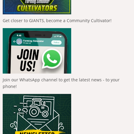
Get closer to GIANTS, become a Community Cultivator!
Join our WhatsApp channel to get the latest news - to your
phone!