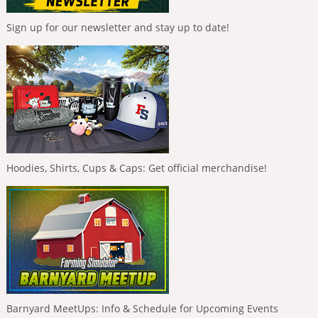
Sign up for our newsletter and stay up to date!
Hoodies, Shirts, Cups & Caps: Get official merchandise!
Barnyard MeetUps: Info & Schedule for Upcoming Events