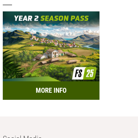
MORE INFO