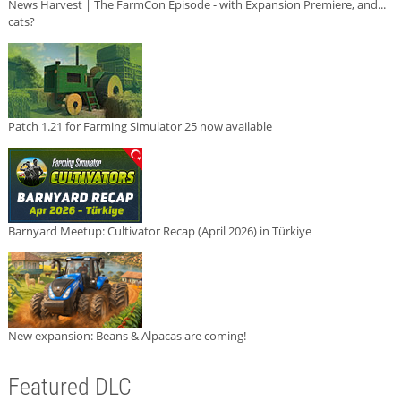
News Harvest | The FarmCon Episode - with Expansion Premiere, and...
cats?
Patch 1.21 for Farming Simulator 25 now available
Barnyard Meetup: Cultivator Recap (April 2026) in Türkiye
New expansion: Beans & Alpacas are coming!
Featured DLC