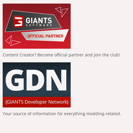
Content Creator? Become official partner and join the club!
Your source of information for everything modding-related.