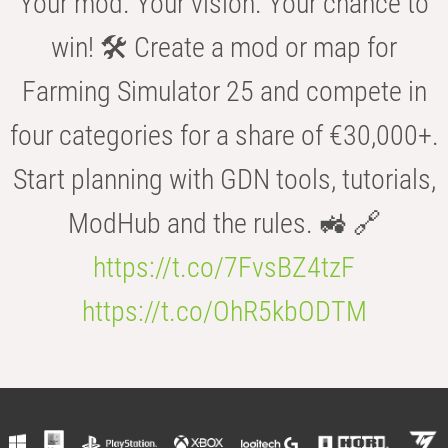
Your mod. Your vision. Your chance to
win! 🛠️ Create a mod or map for
Farming Simulator 25 and compete in
four categories for a share of €30,000+.
Start planning with GDN tools, tutorials,
ModHub and the rules. 🚜 🔗
https://t.co/7FvsBZ4tzF
https://t.co/OhR5kbODTM