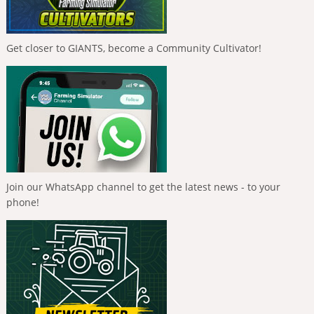
Get closer to GIANTS, become a Community Cultivator!
Join our WhatsApp channel to get the latest news - to your
phone!