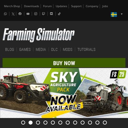
Merch-Shop
Downloads
Forum
Updates
Support
Company
Jobs
BLOG
GAMES
MEDIA
DLC
MODS
TUTORIALS
BUY NOW