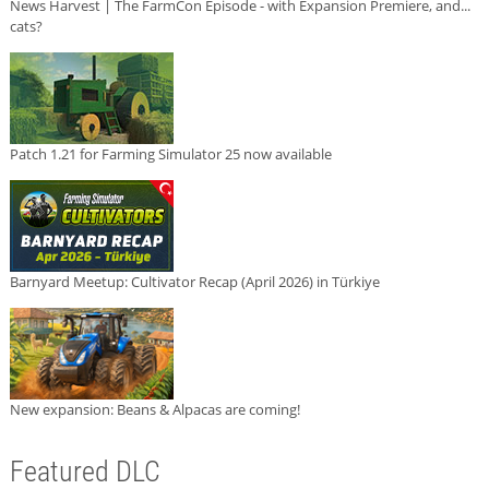
News Harvest | The FarmCon Episode - with Expansion Premiere, and...
cats?
Patch 1.21 for Farming Simulator 25 now available
Barnyard Meetup: Cultivator Recap (April 2026) in Türkiye
New expansion: Beans & Alpacas are coming!
Featured DLC