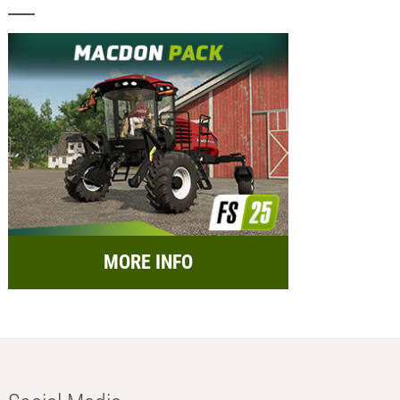
MORE INFO