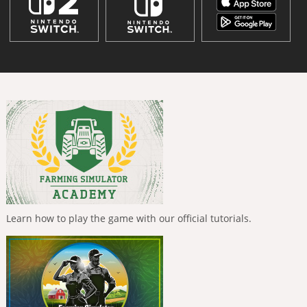
Learn how to play the game with our official tutorials.