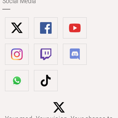
Social Media