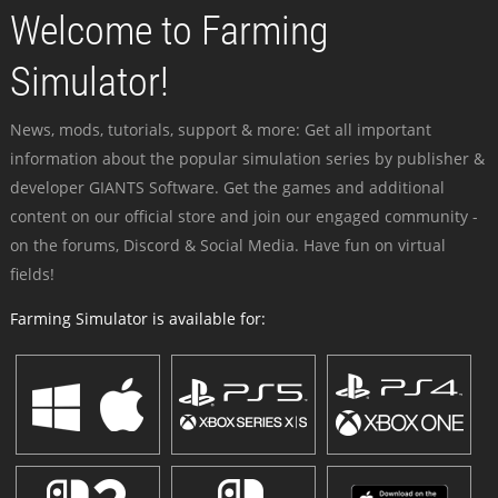
Welcome to Farming
Simulator!
News, mods, tutorials, support & more: Get all important
information about the popular simulation series by publisher &
developer GIANTS Software. Get the games and additional
content on our official store and join our engaged community -
on the forums, Discord & Social Media. Have fun on virtual
fields!
Farming Simulator is available for: