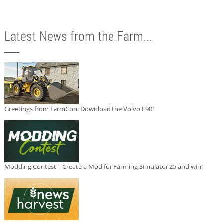
Latest News from the Farm...
Greetings from FarmCon: Download the Volvo L90!
Modding Contest | Create a Mod for Farming Simulator 25 and win!