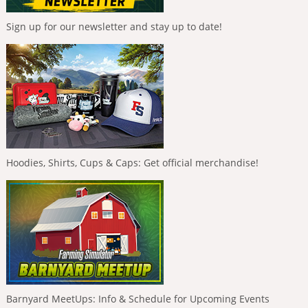
Sign up for our newsletter and stay up to date!
Hoodies, Shirts, Cups & Caps: Get official merchandise!
Barnyard MeetUps: Info & Schedule for Upcoming Events